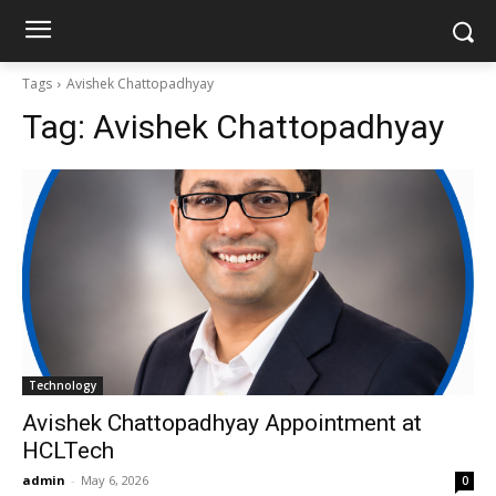
Tags
Avishek Chattopadhyay
Tag:
Avishek Chattopadhyay
Technology
Avishek Chattopadhyay Appointment at
HCLTech
admin
-
May 6, 2026
0