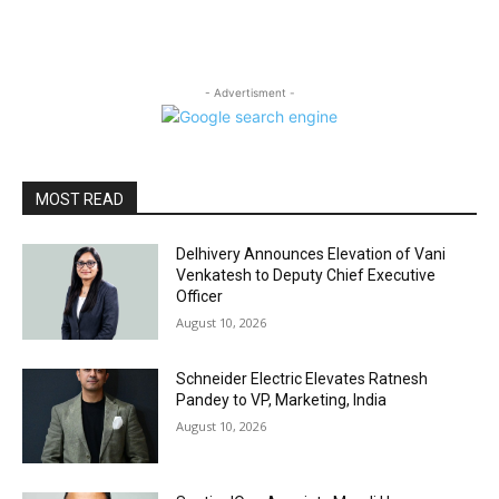
- Advertisment -
MOST READ
Delhivery Announces Elevation of Vani
Venkatesh to Deputy Chief Executive
Officer
August 10, 2026
Schneider Electric Elevates Ratnesh
Pandey to VP, Marketing, India
August 10, 2026