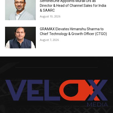
SentinelOne Appoints Murali Urs as
Director & Head of Channel Sales for India
& SAARC
August 10, 2026
GRAMAX Elevates Himanshu Sharma to
Chief Technology & Growth Officer (CTGO)
August 7, 2026