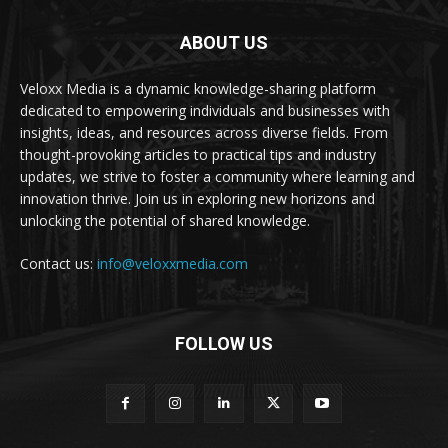
ABOUT US
Veloxx Media is a dynamic knowledge-sharing platform
dedicated to empowering individuals and businesses with
insights, ideas, and resources across diverse fields. From
thought-provoking articles to practical tips and industry
updates, we strive to foster a community where learning and
innovation thrive. Join us in exploring new horizons and
unlocking the potential of shared knowledge.
Contact us:
info@veloxxmedia.com
FOLLOW US