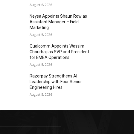
August 6, 2026
Neysa Appoints Shaun Row as
Assistant Manager – Field
Marketing
August 5, 2026
Qualcomm Appoints Wassim
Chourbaji as SVP and President
for EMEA Operations
August 5, 2026
Razorpay Strengthens AI
Leadership with Four Senior
Engineering Hires
August 5, 2026