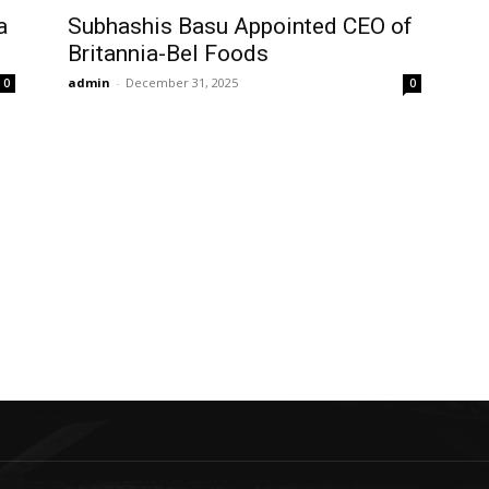
a
Subhashis Basu Appointed CEO of
Britannia-Bel Foods
admin
-
December 31, 2025
0
0