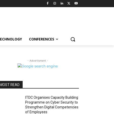
ECHNOLOGY
CONFERENCES
- Advertisment -
MOST READ
ITDC Organises Capacity Building
Programme on Cyber Security to
Strengthen Digital Competencies
of Employees