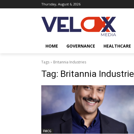
Thursday, August 6, 2026
HOME
GOVERNANCE
HEALTHCARE
Tags
Britannia Industries
Tag:
Britannia Industri
FMCG