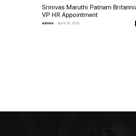
Srinivas Maruthi Patnam Britanni
VP HR Appointment
admin
-
April 20, 2026