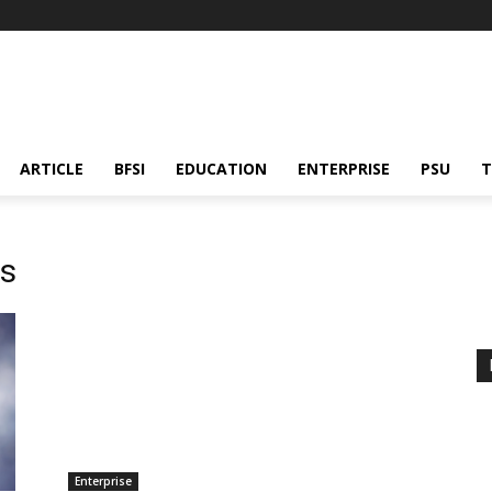
ARTICLE
BFSI
EDUCATION
ENTERPRISE
PSU
T
es
Enterprise