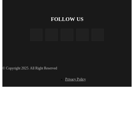
FOLLOW US
© Copyright 2025. All Right Reserved
Privacy Policy