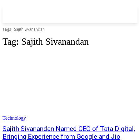
Tags
Sajith Sivanandan
Tag:
Sajith Sivanandan
Technology
Sajith Sivanandan Named CEO of Tata Digital,
Bringing Experience from Google and Jio