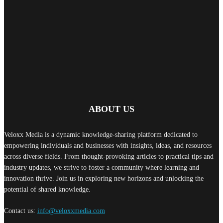
Neysa Appoints Shaun Row as Assistant Manager – Field Marketing
August 5, 2026
Qualcomm Appoints Wassim Chourbaji as SVP and President for EMEA
Operations
August 5, 2026
ABOUT US
Veloxx Media is a dynamic knowledge-sharing platform dedicated to
empowering individuals and businesses with insights, ideas, and resources
across diverse fields. From thought-provoking articles to practical tips and
industry updates, we strive to foster a community where learning and
innovation thrive. Join us in exploring new horizons and unlocking the
potential of shared knowledge.
Contact us:
info@veloxxmedia.com