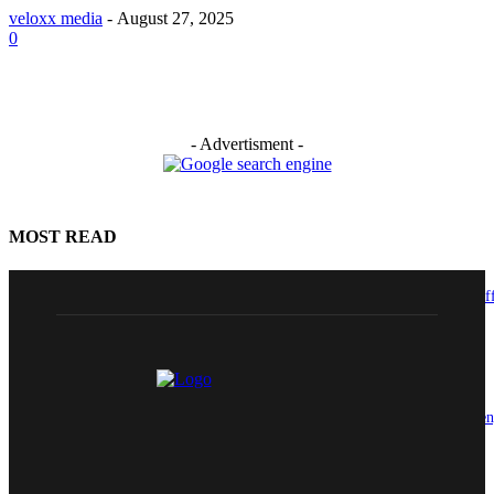
veloxx media
-
August 27, 2025
0
- Advertisment -
MOST READ
GRAMAX Elevates Himanshu Sharma to Chief Technology & Growth Off
(CTGO)
August 7, 2026
ITDC Organises Capacity Building Programme on Cyber Security to Stre
Digital Competencies of Employees
August 6, 2026