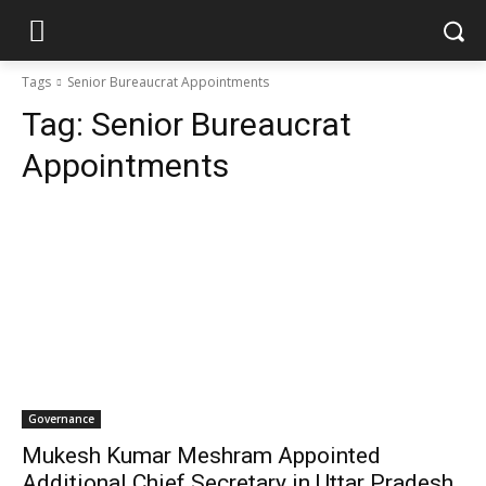
Tags
Senior Bureaucrat Appointments
Tag:
Senior Bureaucrat
Appointments
Governance
Mukesh Kumar Meshram Appointed
Additional Chief Secretary in Uttar Pradesh