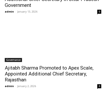
Government
admin
-
January 13, 2026
0
Governance
Ajitabh Sharma Promoted to Apex Scale,
Appointed Additional Chief Secretary,
Rajasthan
admin
-
January 2, 2026
0