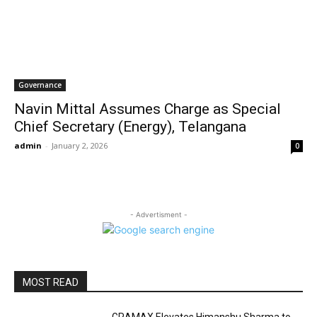
Governance
Navin Mittal Assumes Charge as Special
Chief Secretary (Energy), Telangana
admin
-
January 2, 2026
0
- Advertisment -
MOST READ