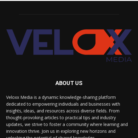
ABOUT US
Veloxx Media is a dynamic knowledge-sharing platform
dedicated to empowering individuals and businesses with
insights, ideas, and resources across diverse fields. From
thought-provoking articles to practical tips and industry
updates, we strive to foster a community where learning and
innovation thrive. Join us in exploring new horizons and
unlocking the potential of shared knowledge.