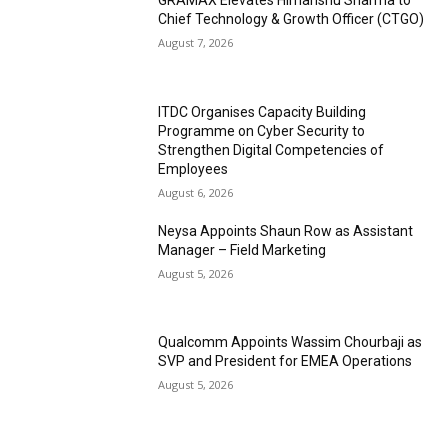
GRAMAX Elevates Himanshu Sharma to
Chief Technology & Growth Officer (CTGO)
August 7, 2026
ITDC Organises Capacity Building
Programme on Cyber Security to
Strengthen Digital Competencies of
Employees
August 6, 2026
Neysa Appoints Shaun Row as Assistant
Manager – Field Marketing
August 5, 2026
Qualcomm Appoints Wassim Chourbaji as
SVP and President for EMEA Operations
August 5, 2026