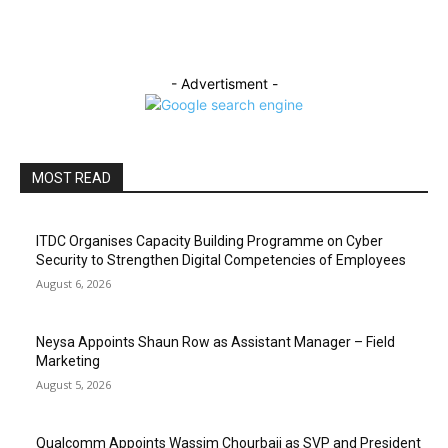
- Advertisment -
MOST READ
ITDC Organises Capacity Building Programme on Cyber
Security to Strengthen Digital Competencies of Employees
August 6, 2026
Neysa Appoints Shaun Row as Assistant Manager – Field
Marketing
August 5, 2026
Qualcomm Appoints Wassim Chourbaji as SVP and President