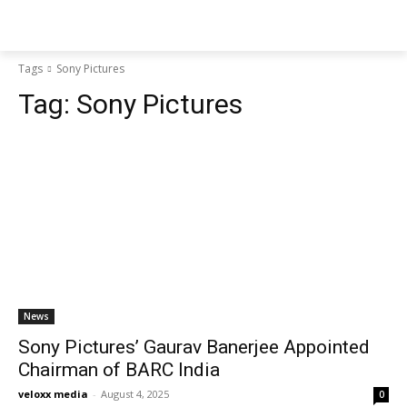
Tags
Sony Pictures
Tag:
Sony Pictures
News
Sony Pictures’ Gaurav Banerjee Appointed
Chairman of BARC India
veloxx media
-
August 4, 2025
0