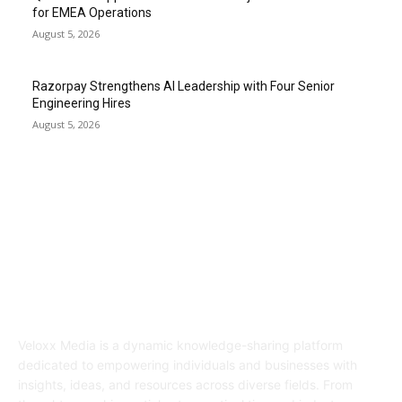
for EMEA Operations
August 5, 2026
Razorpay Strengthens AI Leadership with Four Senior
Engineering Hires
August 5, 2026
ABOUT US
Veloxx Media is a dynamic knowledge-sharing platform
dedicated to empowering individuals and businesses with
insights, ideas, and resources across diverse fields. From