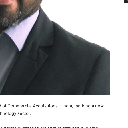
 of Commercial Acquisitions – India, marking a new
chnology sector.