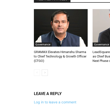
Governance
Governance
GRAMAX Elevates Himanshu Sharma
LeadSquare
to Chief Technology & Growth Officer
as Chief Bus
(CTGO)
Next Phase 
LEAVE A REPLY
Log in to leave a comment