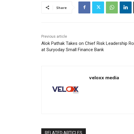
Share
Previous article
Alok Pathak Takes on Chief Risk Leadership Ro
at Suryoday Small Finance Bank
veloxx media
RELATED ARTICLES