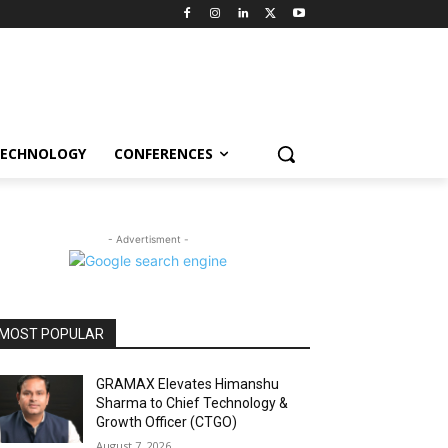
ECHNOLOGY
CONFERENCES
- Advertisment -
MOST POPULAR
GRAMAX Elevates Himanshu
Sharma to Chief Technology &
Growth Officer (CTGO)
August 7, 2026