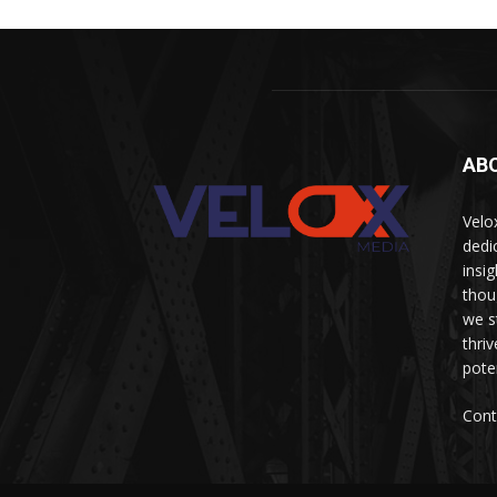
AB
Velo
dedi
insi
thou
we s
thri
pote
Cont