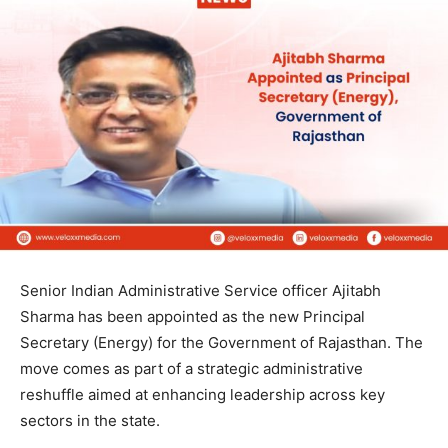
Senior Indian Administrative Service officer Ajitabh
Sharma has been appointed as the new Principal
Secretary (Energy) for the Government of Rajasthan. The
move comes as part of a strategic administrative
reshuffle aimed at enhancing leadership across key
sectors in the state.