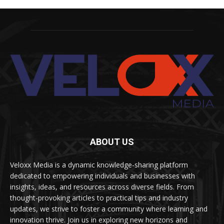
ABOUT US
Veloxx Media is a dynamic knowledge-sharing platform
dedicated to empowering individuals and businesses with
insights, ideas, and resources across diverse fields. From
thought-provoking articles to practical tips and industry
updates, we strive to foster a community where learning and
innovation thrive. Join us in exploring new horizons and