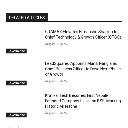
RELATED ARTICLES
GRAMAX Elevates Himanshu Sharma to
Chief Technology & Growth Officer (CTGO)
August 7, 2026
Governance
LeadSquared Appoints Manik Nangia as
Chief Business Officer to Drive Next Phase
of Growth
August 5, 2026
Governance
Kratikal Tech Becomes First Nepali-
Founded Company to List on BSE, Marking
Historic Milestone
August 5, 2026
Governance