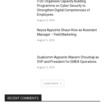
ITDC Organises Capacity Building
Programme on Cyber Security to
Strengthen Digital Competencies of
Employees
August 6, 2026
Neysa Appoints Shaun Row as Assistant
Manager – Field Marketing
August 5, 2026
Qualcomm Appoints Wassim Chourbaji as
SVP and President for EMEA Operations
August 5, 2026
Load more
RECENT COMMENTS