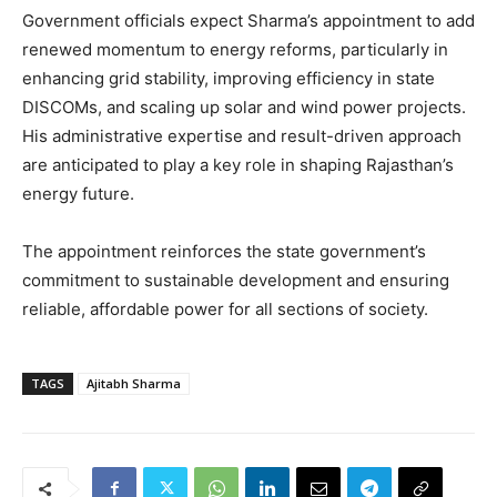
Government officials expect Sharma’s appointment to add
renewed momentum to energy reforms, particularly in
enhancing grid stability, improving efficiency in state
DISCOMs, and scaling up solar and wind power projects.
His administrative expertise and result-driven approach
are anticipated to play a key role in shaping Rajasthan’s
energy future.
The appointment reinforces the state government’s
commitment to sustainable development and ensuring
reliable, affordable power for all sections of society.
TAGS
Ajitabh Sharma