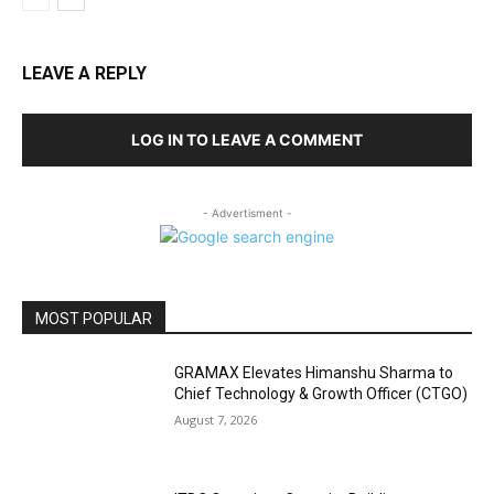
LEAVE A REPLY
LOG IN TO LEAVE A COMMENT
- Advertisment -
MOST POPULAR
GRAMAX Elevates Himanshu Sharma to
Chief Technology & Growth Officer (CTGO)
August 7, 2026