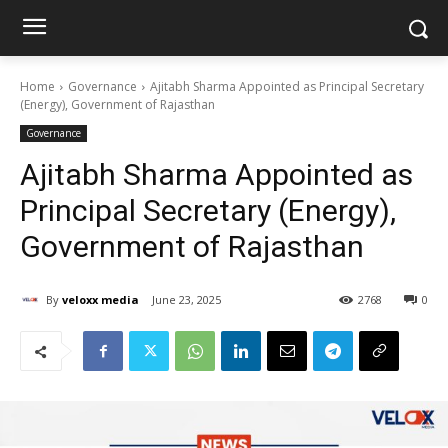
Home
Governance
Ajitabh Sharma Appointed as Principal Secretary
(Energy), Government of Rajasthan
Governance
Ajitabh Sharma Appointed as
Principal Secretary (Energy),
Government of Rajasthan
By
veloxx media
June 23, 2025
2768
0