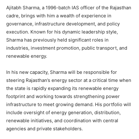
Ajitabh Sharma, a 1996-batch IAS officer of the Rajasthan
cadre, brings with him a wealth of experience in
governance, infrastructure development, and policy
execution. Known for his dynamic leadership style,
Sharma has previously held significant roles in
industries, investment promotion, public transport, and
renewable energy.
In his new capacity, Sharma will be responsible for
steering Rajasthan’s energy sector at a critical time when
the state is rapidly expanding its renewable energy
footprint and working towards strengthening power
infrastructure to meet growing demand. His portfolio will
include oversight of energy generation, distribution,
renewable initiatives, and coordination with central
agencies and private stakeholders.