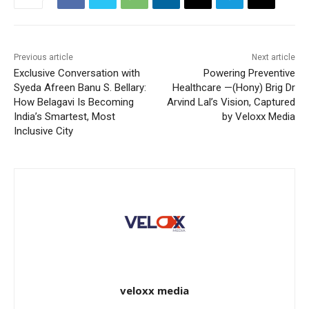
Previous article
Next article
Exclusive Conversation with
Powering Preventive
Syeda Afreen Banu S. Bellary:
Healthcare —(Hony) Brig Dr
How Belagavi Is Becoming
Arvind Lal’s Vision, Captured
India’s Smartest, Most
by Veloxx Media
Inclusive City
veloxx media