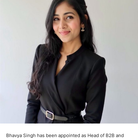
Bhavya Singh has been appointed as Head of B2B and