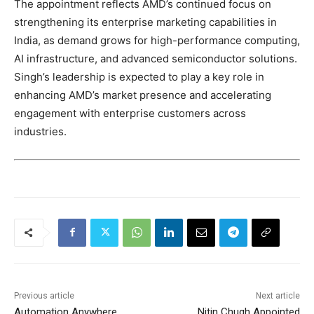
The appointment reflects AMD’s continued focus on
strengthening its enterprise marketing capabilities in
India, as demand grows for high-performance computing,
AI infrastructure, and advanced semiconductor solutions.
Singh’s leadership is expected to play a key role in
enhancing AMD’s market presence and accelerating
engagement with enterprise customers across
industries.
Previous article
Next article
Automation Anywhere
Nitin Chugh Appointed