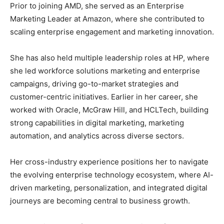
Prior to joining AMD, she served as an Enterprise
Marketing Leader at Amazon, where she contributed to
scaling enterprise engagement and marketing innovation.
She has also held multiple leadership roles at HP, where
she led workforce solutions marketing and enterprise
campaigns, driving go-to-market strategies and
customer-centric initiatives. Earlier in her career, she
worked with Oracle, McGraw Hill, and HCLTech, building
strong capabilities in digital marketing, marketing
automation, and analytics across diverse sectors.
Her cross-industry experience positions her to navigate
the evolving enterprise technology ecosystem, where AI-
driven marketing, personalization, and integrated digital
journeys are becoming central to business growth.