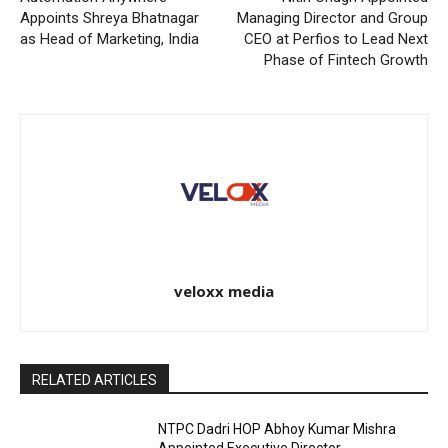
Appoints Shreya Bhatnagar
Managing Director and Group
as Head of Marketing, India
CEO at Perfios to Lead Next
Phase of Fintech Growth
veloxx media
RELATED ARTICLES
NTPC Dadri HOP Abhoy Kumar Mishra
Appointed Executive Director