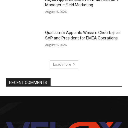
Manager – Field Marketing
August 5, 2026
Qualcomm Appoints Wassim Chourbaji as
SVP and President for EMEA Operations
August 5, 2026
Load more
RECENT COMMENTS