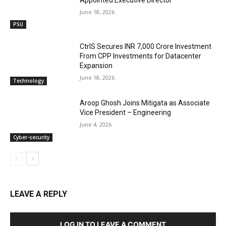
June 18, 2026
PSU
CtrlS Secures INR 7,000 Crore Investment
From CPP Investments for Datacenter
Expansion
June 18, 2026
Technology
Aroop Ghosh Joins Mitigata as Associate
Vice President – Engineering
June 4, 2026
Cyber-security
LEAVE A REPLY
LOG IN TO LEAVE A COMMENT