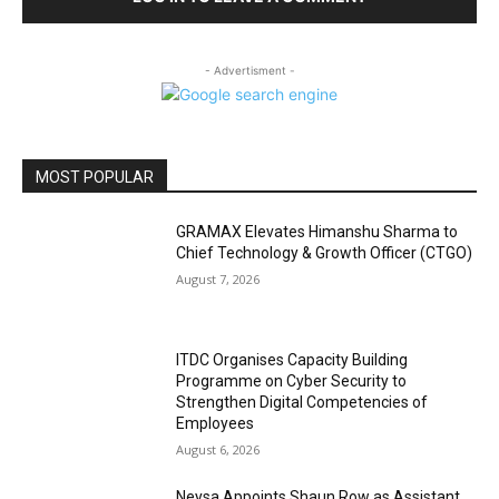
- Advertisment -
MOST POPULAR
GRAMAX Elevates Himanshu Sharma to
Chief Technology & Growth Officer (CTGO)
August 7, 2026
ITDC Organises Capacity Building
Programme on Cyber Security to
Strengthen Digital Competencies of
Employees
August 6, 2026
Neysa Appoints Shaun Row as Assistant