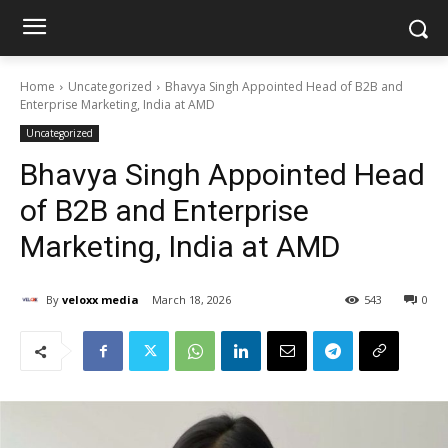
Home
Uncategorized
Bhavya Singh Appointed Head of B2B and
Enterprise Marketing, India at AMD
Uncategorized
Bhavya Singh Appointed Head
of B2B and Enterprise
Marketing, India at AMD
By
veloxx media
March 18, 2026
543
0