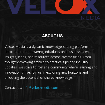
ABOUT US
Veloxx Media is a dynamic knowledge-sharing platform
dedicated to empowering individuals and businesses with
insights, ideas, and resources across diverse fields. From
thought-provoking articles to practical tips and industry
updates, we strive to foster a community where learning and
innovation thrive. Join us in exploring new horizons and
unlocking the potential of shared knowledge.
Contact us:
info@veloxxmedia.com