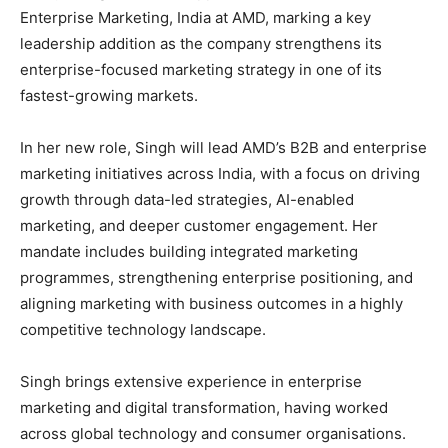
Enterprise Marketing, India at AMD, marking a key
leadership addition as the company strengthens its
enterprise-focused marketing strategy in one of its
fastest-growing markets.
In her new role, Singh will lead AMD’s B2B and enterprise
marketing initiatives across India, with a focus on driving
growth through data-led strategies, AI-enabled
marketing, and deeper customer engagement. Her
mandate includes building integrated marketing
programmes, strengthening enterprise positioning, and
aligning marketing with business outcomes in a highly
competitive technology landscape.
Singh brings extensive experience in enterprise
marketing and digital transformation, having worked
across global technology and consumer organisations.