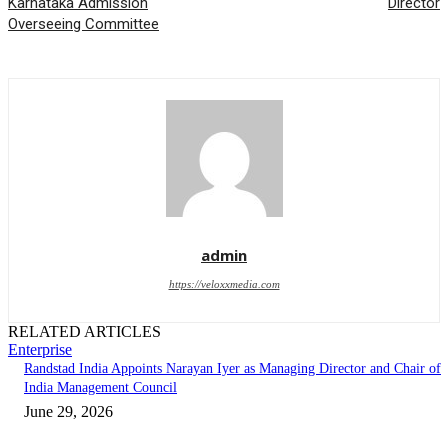
Karnataka Admission
Director
Overseeing Committee
admin
https://veloxxmedia.com
RELATED ARTICLES
Enterprise
Randstad India Appoints Narayan Iyer as Managing Director and Chair of
India Management Council
June 29, 2026