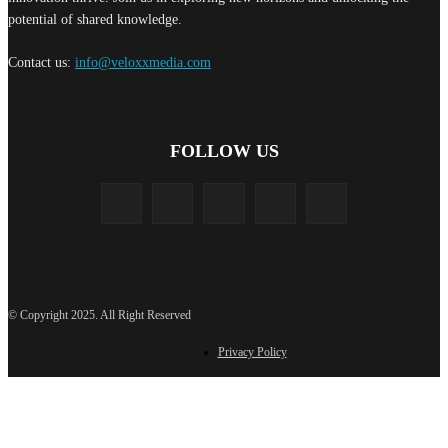
potential of shared knowledge.
Contact us:
info@veloxxmedia.com
FOLLOW US
© Copyright 2025. All Right Reserved
Privacy Policy