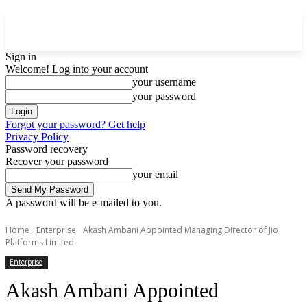
Sign in
Welcome! Log into your account
your username
your password
Forgot your password? Get help
Privacy Policy
Password recovery
Recover your password
your email
A password will be e-mailed to you.
Home
Enterprise
Akash Ambani Appointed Managing Director of Jio
Platforms Limited
Enterprise
Akash Ambani Appointed