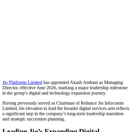
Jio Platforms Limited
has appointed
Akash Ambani
as Managing
Director, effective June 2026, marking a major leadership milestone
in the group’s digital and technology expansion journey.
Having previously served as Chairman of Reliance Jio Infocomm
Limited, his elevation to lead the broader digital services arm reflects
a significant step in the company’s long-term leadership transition
and strategic succession planning.
Leading Jio’s Expanding Digital