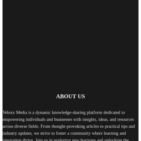
ABOUT US
Veloxx Media is a dynamic knowledge-sharing platform dedicated to
empowering individuals and businesses with insights, ideas, and resources
across diverse fields. From thought-provoking articles to practical tips and
industry updates, we strive to foster a community where learning and
innovation thrive. Join us in exploring new horizons and unlocking the