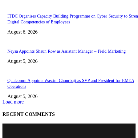
ITDC Organises Capacity Building Programme on Cyber Security to Stre
Digital Competencies of Employees
August 6, 2026
Neysa Appoints Shaun Row as Assistant Manager – Field Marketing
August 5, 2026
Qualcomm Appoints Wassim Chourbaji as SVP and President for EMEA
Operations
August 5, 2026
Load more
RECENT COMMENTS