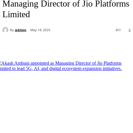
Managing Director of Jio Platforms
Limited
By
admin
May 14, 2026
451
0