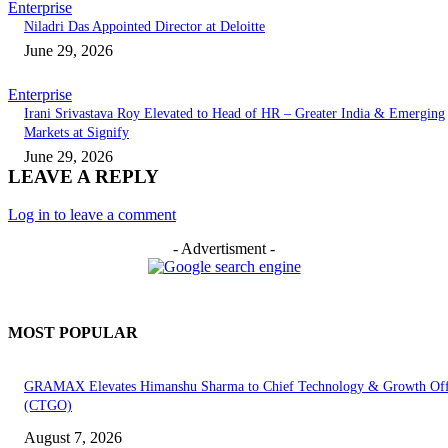
Enterprise
Niladri Das Appointed Director at Deloitte
June 29, 2026
Enterprise
Irani Srivastava Roy Elevated to Head of HR – Greater India & Emerging
Markets at Signify
June 29, 2026
LEAVE A REPLY
Log in to leave a comment
- Advertisment -
MOST POPULAR
GRAMAX Elevates Himanshu Sharma to Chief Technology & Growth Off
(CTGO)
August 7, 2026