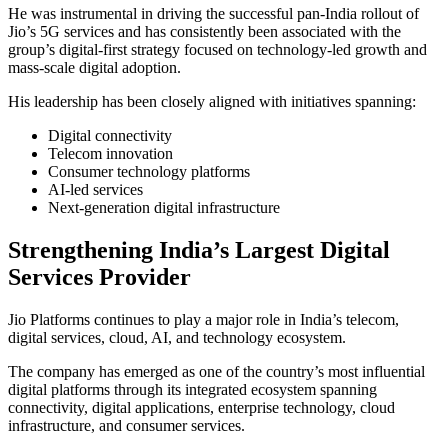
He was instrumental in driving the successful pan-India rollout of
Jio’s 5G services and has consistently been associated with the
group’s digital-first strategy focused on technology-led growth and
mass-scale digital adoption.
His leadership has been closely aligned with initiatives spanning:
Digital connectivity
Telecom innovation
Consumer technology platforms
AI-led services
Next-generation digital infrastructure
Strengthening India’s Largest Digital
Services Provider
Jio Platforms continues to play a major role in India’s telecom,
digital services, cloud, AI, and technology ecosystem.
The company has emerged as one of the country’s most influential
digital platforms through its integrated ecosystem spanning
connectivity, digital applications, enterprise technology, cloud
infrastructure, and consumer services.