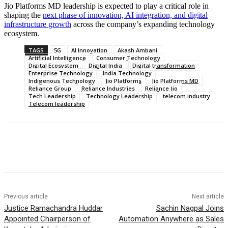
Jio Platforms MD leadership is expected to play a critical role in
shaping the
next phase of innovation, AI integration, and digital
infrastructure growth
across the company’s expanding technology
ecosystem.
TAGS
5G
AI Innovation
Akash Ambani
Artificial Intelligence
Consumer Technology
Digital Ecosystem
Digital India
Digital transformation
Enterprise Technology
India Technology
Indigenous Technology
Jio Platforms
Jio Platforms MD
Reliance Group
Reliance Industries
Reliance Jio
Tech Leadership
Technology Leadership
telecom industry
Telecom leadership
Previous article
Next article
Justice Ramachandra Huddar
Sachin Nagpal Joins
Appointed Chairperson of
Automation Anywhere as Sales