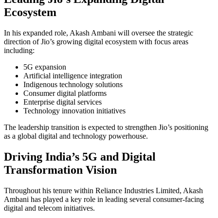
Ecosystem
In his expanded role,
Akash Ambani
will oversee the strategic
direction of Jio’s growing digital ecosystem with focus areas
including:
5G expansion
Artificial intelligence integration
Indigenous technology solutions
Consumer digital platforms
Enterprise digital services
Technology innovation initiatives
The leadership transition is expected to strengthen Jio’s positioning
as a global digital and technology powerhouse.
Driving India’s 5G and Digital
Transformation Vision
Throughout his tenure within Reliance Industries Limited, Akash
Ambani has played a key role in leading several consumer-facing
digital and telecom initiatives.