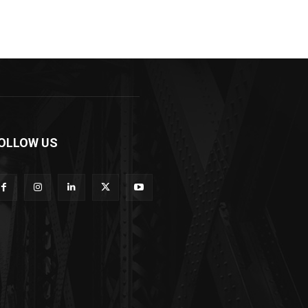
OLLOW US