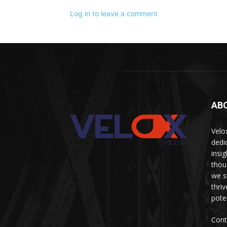
Log in to leave a comment
AB
Velo
dedi
insi
thou
we s
thri
pote
Cont