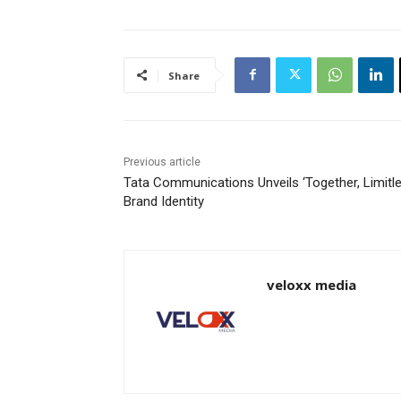
Share
Previous article
Tata Communications Unveils ‘Together, Limitle
Brand Identity
veloxx media