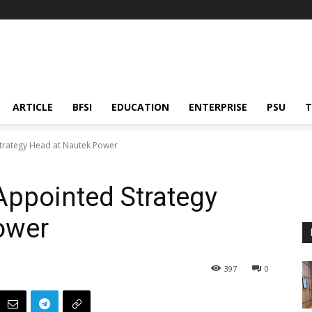
ARTICLE
BFSI
EDUCATION
ENTERPRISE
PSU
T
trategy Head at Nautek Power
Appointed Strategy
ower
397
0