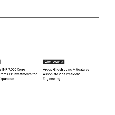
Cyber-security
s INR 7,000 Crore
Aroop Ghosh Joins Mitigata as
From CPP Investments for
Associate Vice President –
Expansion
Engineering