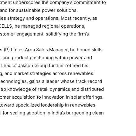
ntment underscores the company’s commitment to
mand for sustainable power solutions.
les strategy and operations. Most recently, as
LLS, he managed regional operations,
tomer engagement, solidifying the firm’s
 (P) Ltd as Area Sales Manager, he honed skills
 and product positioning within power and
Lead at Jakson Group further refined his
ng, and market strategies across renewables.
technologies, gains a leader whose track record
deep knowledge of retail dynamics and distributed
stomer acquisition to innovation in solar offerings.
 toward specialized leadership in renewables,
l for scaling adoption in India’s burgeoning clean