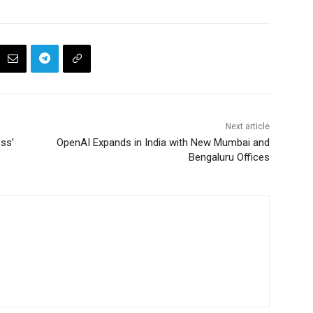
Next article
ss’
OpenAI Expands in India with New Mumbai and
Bengaluru Offices