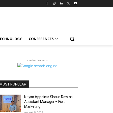
ECHNOLOGY
CONFERENCES
- Advertisment -
MOST POPULAR
Neysa Appoints Shaun Row as
Assistant Manager – Field
Marketing
August 5, 2026