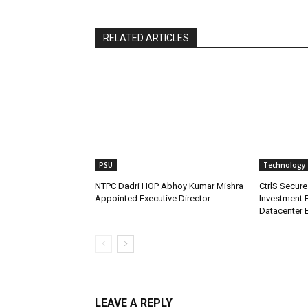
RELATED ARTICLES
PSU
Technology
NTPC Dadri HOP Abhoy Kumar Mishra
CtrlS Secure
Appointed Executive Director
Investment 
Datacenter 
LEAVE A REPLY