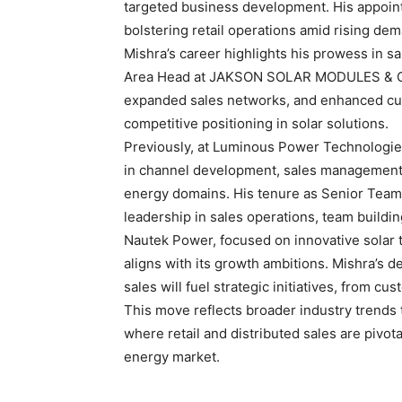
targeted business development. His appoi
bolstering retail operations amid rising de
Mishra’s career highlights his prowess in sa
Area Head at JAKSON SOLAR MODULES & CE
expanded sales networks, and enhanced cus
competitive positioning in solar solutions.
Previously, at Luminous Power Technologies
in channel development, sales management,
energy domains. His tenure as Senior Team 
leadership in sales operations, team buildi
Nautek Power, focused on innovative solar 
aligns with its growth ambitions. Mishra’s 
sales will fuel strategic initiatives, from cu
This move reflects broader industry trends
where retail and distributed sales are pivota
energy market.