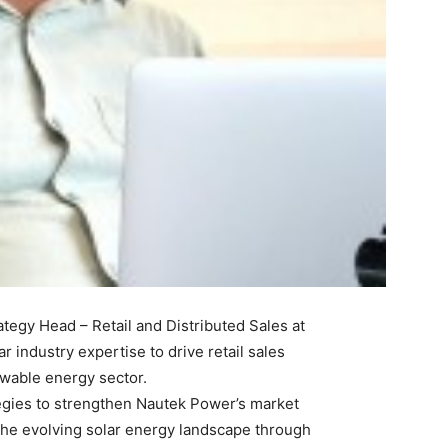
tegy Head – Retail and Distributed Sales at
r industry expertise to drive retail sales
ewable energy sector.
tegies to strengthen Nautek Power’s market
the evolving solar energy landscape through