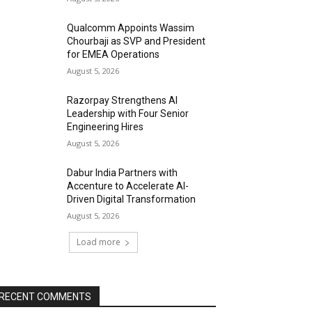
Qualcomm Appoints Wassim
Chourbaji as SVP and President
for EMEA Operations
August 5, 2026
Razorpay Strengthens AI
Leadership with Four Senior
Engineering Hires
August 5, 2026
Dabur India Partners with
Accenture to Accelerate AI-
Driven Digital Transformation
August 5, 2026
Load more
RECENT COMMENTS