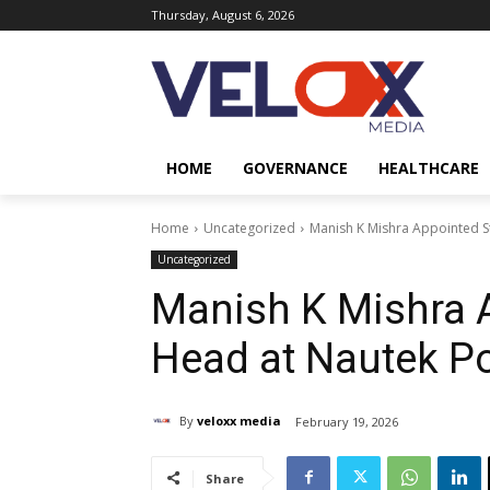
Thursday, August 6, 2026
HOME
GOVERNANCE
HEALTHCARE
Home
Uncategorized
Manish K Mishra Appointed S
Uncategorized
Manish K Mishra 
Head at Nautek P
By
veloxx media
February 19, 2026
Share