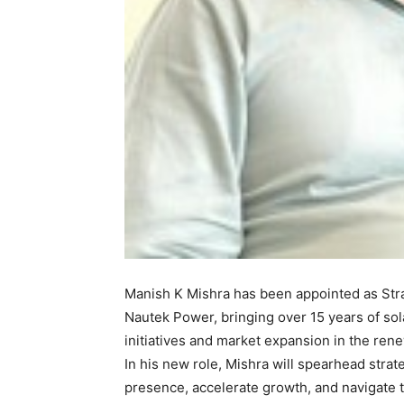
Manish K Mishra has been appointed as Stra
Nautek Power, bringing over 15 years of sola
initiatives and market expansion in the ren
In his new role, Mishra will spearhead stra
presence, accelerate growth, and navigate 