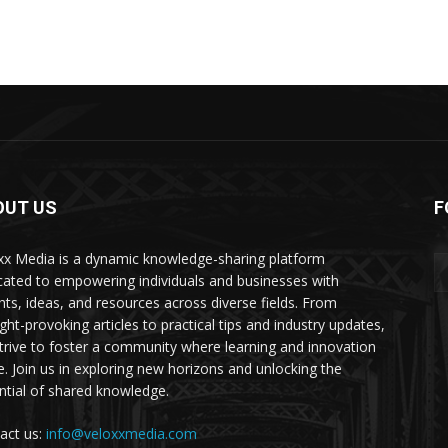
OUT US
F
xx Media is a dynamic knowledge-sharing platform
cated to empowering individuals and businesses with
ghts, ideas, and resources across diverse fields. From
ght-provoking articles to practical tips and industry updates,
trive to foster a community where learning and innovation
ve. Join us in exploring new horizons and unlocking the
ntial of shared knowledge.
act us:
info@veloxxmedia.com