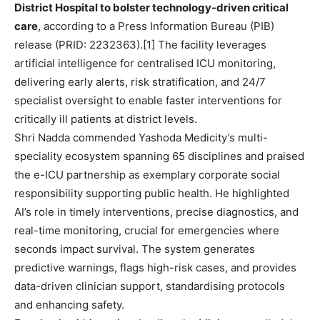
District Hospital to bolster technology-driven critical
care
, according to a Press Information Bureau (PIB)
release (PRID: 2232363).[1] The facility leverages
artificial intelligence for centralised ICU monitoring,
delivering early alerts, risk stratification, and 24/7
specialist oversight to enable faster interventions for
critically ill patients at district levels.
Shri Nadda commended Yashoda Medicity’s multi-
speciality ecosystem spanning 65 disciplines and praised
the e-ICU partnership as exemplary corporate social
responsibility supporting public health. He highlighted
AI’s role in timely interventions, precise diagnostics, and
real-time monitoring, crucial for emergencies where
seconds impact survival. The system generates
predictive warnings, flags high-risk cases, and provides
data-driven clinician support, standardising protocols
and enhancing safety.