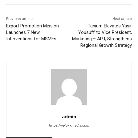
Previous article
Next article
Export Promotion Mission
Tanium Elevates Yasir
Launches 7 New
Yousuff to Vice President,
Interventions for MSMEs
Marketing – APJ; Strengthens
Regional Growth Strategy
admin
https://veloxxmedia.com