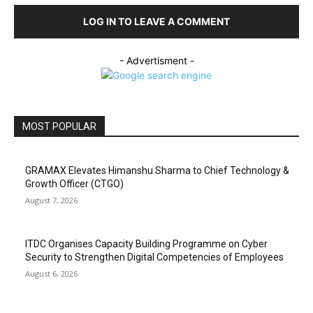
LOG IN TO LEAVE A COMMENT
- Advertisment -
MOST POPULAR
GRAMAX Elevates Himanshu Sharma to Chief Technology &
Growth Officer (CTGO)
August 7, 2026
ITDC Organises Capacity Building Programme on Cyber
Security to Strengthen Digital Competencies of Employees
August 6, 2026