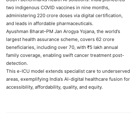
two indigenous COVID vaccines in nine months,
administering 220 crore doses via digital certification,
and leads in affordable pharmaceuticals.
Ayushman Bharat–PM Jan Arogya Yojana, the world’s
largest health assurance scheme, covers 62 crore
beneficiaries, including over 70, with ₹5 lakh annual
family coverage, enabling swift cancer treatment post-
detection.
This e-ICU model extends specialist care to underserved
areas, exemplifying India’s AI-digital healthcare fusion for
accessibility, affordability, quality, and equity.