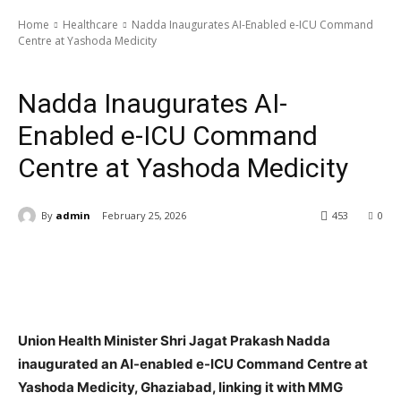
Home
Healthcare
Nadda Inaugurates AI-Enabled e-ICU Command
Centre at Yashoda Medicity
Healthcare
Nadda Inaugurates AI-
Enabled e-ICU Command
Centre at Yashoda Medicity
By
admin
February 25, 2026
453
0
Union Health Minister Shri Jagat Prakash Nadda
inaugurated an AI-enabled e-ICU Command Centre at
Yashoda Medicity, Ghaziabad, linking it with MMG