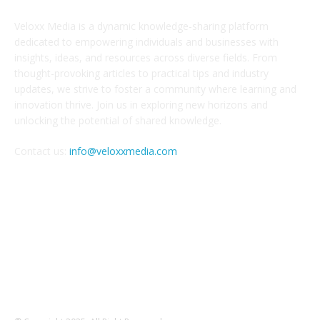
Veloxx Media is a dynamic knowledge-sharing platform
dedicated to empowering individuals and businesses with
insights, ideas, and resources across diverse fields. From
thought-provoking articles to practical tips and industry
updates, we strive to foster a community where learning and
innovation thrive. Join us in exploring new horizons and
unlocking the potential of shared knowledge.
Contact us:
info@veloxxmedia.com
FOLLOW US