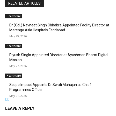
RELATED ARTICLES
Healthcare
Dr (Col.) Navneet Singh Chhabra Appointed Facility Director at
Marengo Asia Hospitals Faridabad
May 29, 2026
Healthcare
Piyush Singla Appointed Director at Ayushman Bharat Digital
Mission
May 27, 2026
Healthcare
Scope Impact Appoints Dr Swati Mahajan as Chief
Programmes Officer
May 21, 2026
LEAVE A REPLY