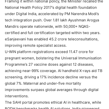
Framing it within national policy, the Minister recalled the
National Health Policy 2017’s digital health foundation
under Digital India, accelerated by PM Narendra Modi’s
tech integration push. Over 1.81 lakh Ayushman Arogya
Mandirs operate nationwide, with 50,000+ NQAS-
certified and full certification targeted within two years.
eSanjeevani has enabled 45.2 crore teleconsultations,
improving remote specialist access.
U-WIN platform registrations exceed 11.47 crore for
pregnant women, bolstering the Universal Immunisation
Programme’s 27 vaccine doses against 12 diseases,
achieving near-99% coverage. AI handheld X-rays aid TB
screening, driving a 17% incidence decline versus the
global 7%. Maternal and under-five mortality
improvements surpass global averages through digital
interventions.
The SAHI portal promotes ethical AI in healthcare, while
BODH benchmarks health AI solutions. India pioneered