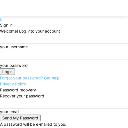
Sign in
Welcome! Log into your account
your username
your password
Forgot your password? Get help
Privacy Policy
Password recovery
Recover your password
your email
A password will be e-mailed to you.