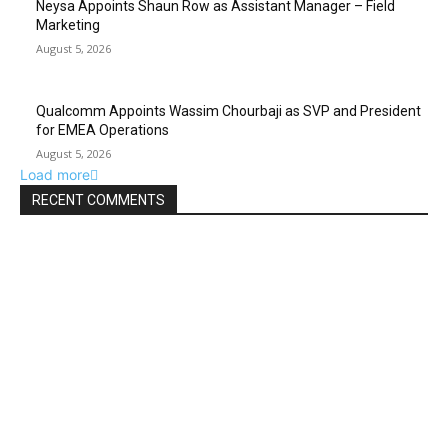
Neysa Appoints Shaun Row as Assistant Manager – Field
Marketing
August 5, 2026
Qualcomm Appoints Wassim Chourbaji as SVP and President
for EMEA Operations
August 5, 2026
Load more
RECENT COMMENTS
ABOUT US