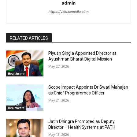
admin
https://veloxxmedia.com
RELATED ARTICLES
Piyush Singla Appointed Director at
Ayushman Bharat Digital Mission
May 27, 2026
Healthcare
Scope Impact Appoints Dr Swati Mahajan
as Chief Programmes Officer
May 21, 2026
Healthcare
Jatin Dhingra Promoted as Deputy
Director – Health Systems at PATH
May 13, 2026