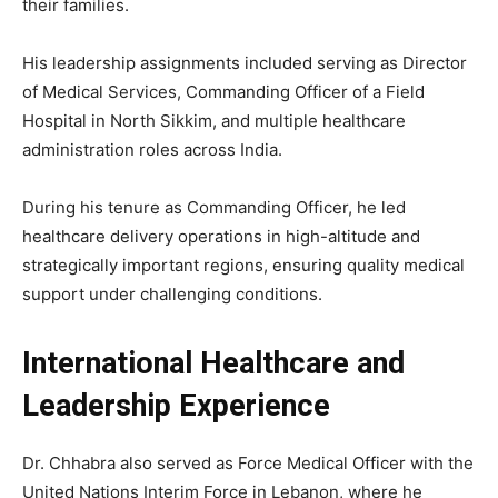
their families.
His leadership assignments included serving as Director
of Medical Services, Commanding Officer of a Field
Hospital in North Sikkim, and multiple healthcare
administration roles across India.
During his tenure as Commanding Officer, he led
healthcare delivery operations in high-altitude and
strategically important regions, ensuring quality medical
support under challenging conditions.
International Healthcare and
Leadership Experience
Dr. Chhabra also served as Force Medical Officer with the
United Nations
Interim Force in Lebanon, where he