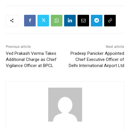
Previous article
Next article
Ved Prakash Verma Takes
Pradeep Panicker Appointed
Additional Charge as Chief
Chief Executive Officer of
Vigilance Officer at BPCL
Delhi International Airport Ltd