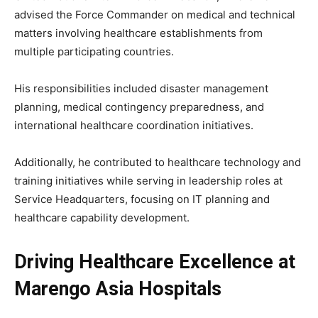
advised the Force Commander on medical and technical
matters involving healthcare establishments from
multiple participating countries.
His responsibilities included disaster management
planning, medical contingency preparedness, and
international healthcare coordination initiatives.
Additionally, he contributed to healthcare technology and
training initiatives while serving in leadership roles at
Service Headquarters, focusing on IT planning and
healthcare capability development.
Driving Healthcare Excellence at
Marengo Asia Hospitals