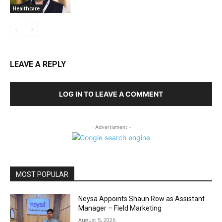
Healthcare
LEAVE A REPLY
LOG IN TO LEAVE A COMMENT
- Advertisment -
MOST POPULAR
Neysa Appoints Shaun Row as Assistant
Manager – Field Marketing
August 5, 2026