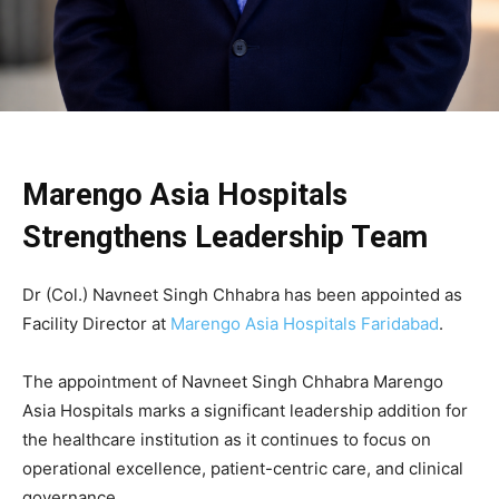
Marengo Asia Hospitals
Strengthens Leadership Team
Dr (Col.) Navneet Singh Chhabra
has been appointed as
Facility Director at
Marengo Asia Hospitals Faridabad
.
The appointment of Navneet Singh Chhabra Marengo
Asia Hospitals marks a significant leadership addition for
the healthcare institution as it continues to focus on
operational excellence, patient-centric care, and clinical
governance.