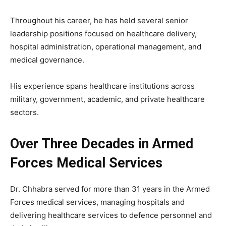
Throughout his career, he has held several senior
leadership positions focused on healthcare delivery,
hospital administration, operational management, and
medical governance.
His experience spans healthcare institutions across
military, government, academic, and private healthcare
sectors.
Over Three Decades in Armed
Forces Medical Services
Dr. Chhabra served for more than 31 years in the Armed
Forces medical services, managing hospitals and
delivering healthcare services to defence personnel and