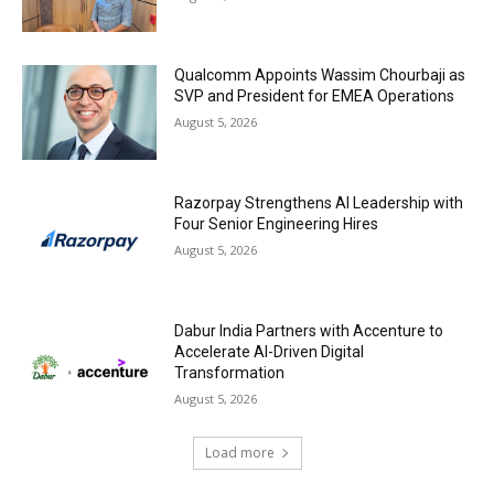
Qualcomm Appoints Wassim Chourbaji as
SVP and President for EMEA Operations
August 5, 2026
Razorpay Strengthens AI Leadership with
Four Senior Engineering Hires
August 5, 2026
Dabur India Partners with Accenture to
Accelerate AI-Driven Digital
Transformation
August 5, 2026
Load more