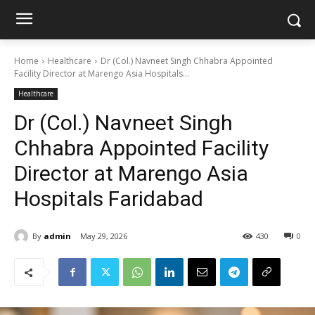
Home
Healthcare
Dr (Col.) Navneet Singh Chhabra Appointed
Facility Director at Marengo Asia Hospitals...
Healthcare
Dr (Col.) Navneet Singh
Chhabra Appointed Facility
Director at Marengo Asia
Hospitals Faridabad
By
admin
May 29, 2026
430
0