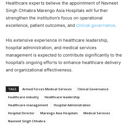
Healthcare experts believe the appointment of Navneet
Singh Chhabra Marengo Asia Hospitals will further
strengthen the institution’s focus on operational
excellence, patient outcomes, and
clinical governance
.
His extensive experience in healthcare leadership,
hospital administration, and medical services
management is expected to contribute significantly to the
hospital’s ongoing efforts to enhance healthcare delivery
and organizational effectiveness.
TAGS
Armed Forces Medical Services
Clinical Governance
healthcare industry
Healthcare leadership
Healthcare management
Hospital Administration
Hospital Director
Marengo Asia Hospitals
Medical Services
Navneet Singh Chhabra