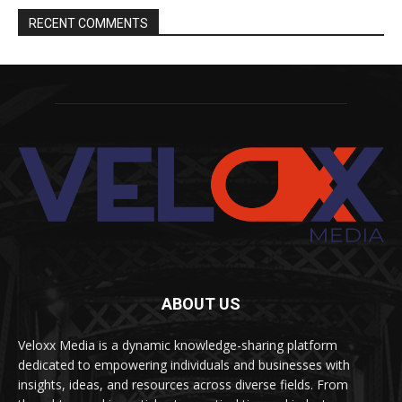
RECENT COMMENTS
ABOUT US
Veloxx Media is a dynamic knowledge-sharing platform
dedicated to empowering individuals and businesses with
insights, ideas, and resources across diverse fields. From