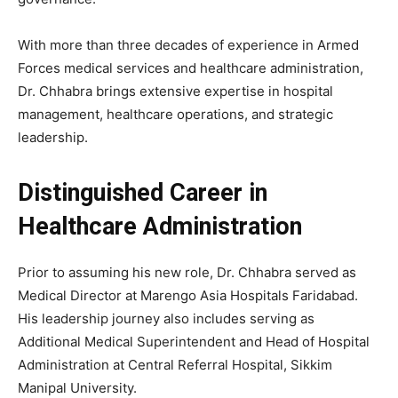
With more than three decades of experience in Armed
Forces medical services and healthcare administration,
Dr. Chhabra brings extensive expertise in hospital
management, healthcare operations, and strategic
leadership.
Distinguished Career in
Healthcare Administration
Prior to assuming his new role, Dr. Chhabra served as
Medical Director at Marengo Asia Hospitals Faridabad.
His leadership journey also includes serving as
Additional Medical Superintendent and Head of Hospital
Administration at Central Referral Hospital, Sikkim
Manipal University.