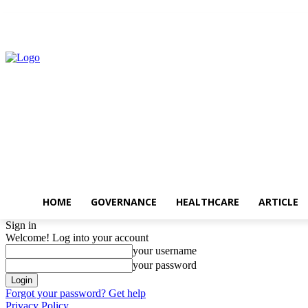
Friday, August 7, 2026
HOME
GOVERNANCE
HEALTHCARE
ARTICLE
Sign in
Welcome! Log into your account
your username
your password
Forgot your password? Get help
Privacy Policy