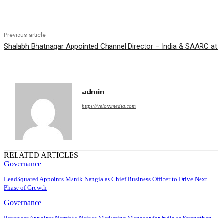
Previous article
Shalabh Bhatnagar Appointed Channel Director – India & SAARC at
admin
https://veloxxmedia.com
RELATED ARTICLES
Governance
LeadSquared Appoints Manik Nangia as Chief Business Officer to Drive Next
Phase of Growth
Governance
Payoneer Appoints Namitha Nair as Marketing Manager for India to Strengthen