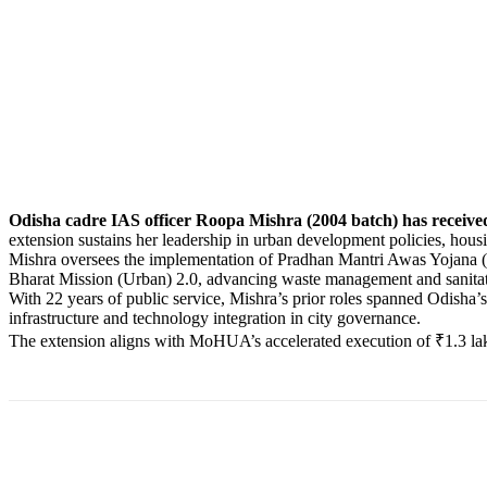
Odisha cadre IAS officer Roopa Mishra (2004 batch) has received
extension sustains her leadership in urban development policies, hou
Mishra oversees the implementation of Pradhan Mantri Awas Yojana (U
Bharat Mission (Urban) 2.0, advancing waste management and sanitatio
With 22 years of public service, Mishra’s prior roles spanned Odisha
infrastructure and technology integration in city governance.
The extension aligns with MoHUA’s accelerated execution of ₹1.3 lakh
Share