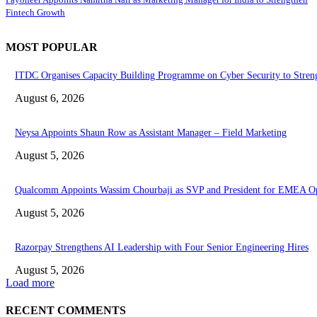
Fintech Growth
MOST POPULAR
ITDC Organises Capacity Building Programme on Cyber Security to Stren
August 6, 2026
Neysa Appoints Shaun Row as Assistant Manager – Field Marketing
August 5, 2026
Qualcomm Appoints Wassim Chourbaji as SVP and President for EMEA Op
August 5, 2026
Razorpay Strengthens AI Leadership with Four Senior Engineering Hires
August 5, 2026
Load more
RECENT COMMENTS