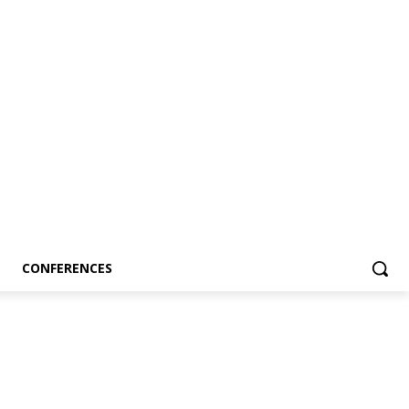
CONFERENCES