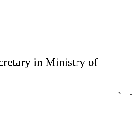
retary in Ministry of
490
0