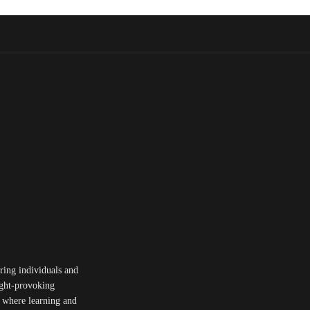
ing individuals and
ought-provoking
y where learning and