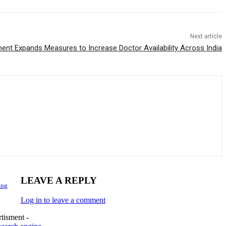
Next article
nt Expands Measures to Increase Doctor Availability Across India
LEAVE A REPLY
ing
Log in to leave a comment
tisment -