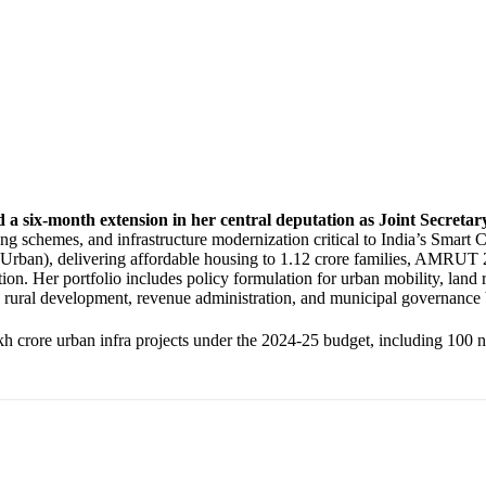
 a six-month extension in her central deputation as Joint Secret
sing schemes, and infrastructure modernization critical to India’s Smar
rban), delivering affordable housing to 1.12 crore families, AMRUT 2
n. Her portfolio includes policy formulation for urban mobility, land 
’s rural development, revenue administration, and municipal governance
 crore urban infra projects under the 2024-25 budget, including 100 ne