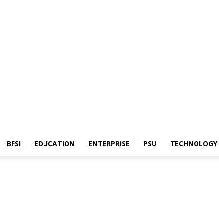
BFSI
EDUCATION
ENTERPRISE
PSU
TECHNOLOGY