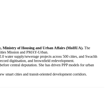
ary, Ministry of Housing and Urban Affairs (MoHUA).
The
t Cities Mission and PMAY-Urban.
.0 water supply/sewerage projects across 500 cities, and Swachh
record digitisation, and brownfield redevelopment.
 before central deputation. She has driven PPP models for urban
w smart cities and transit-oriented development corridors.