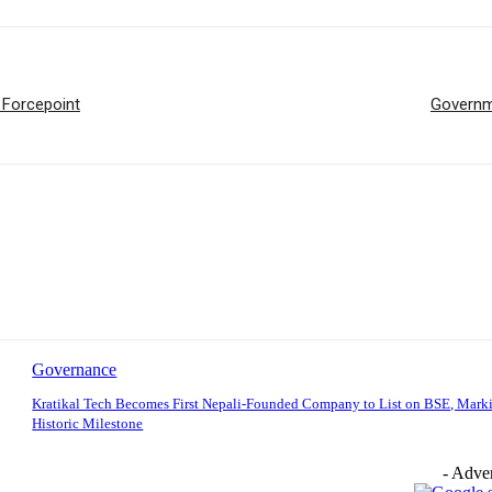
 Forcepoint
Governme
Governance
Kratikal Tech Becomes First Nepali-Founded Company to List on BSE, Mark
Historic Milestone
- Adver