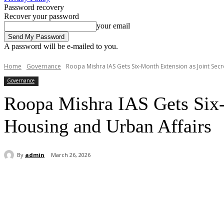
Password recovery
Recover your password
your email
A password will be e-mailed to you.
Home
Governance
Roopa Mishra IAS Gets Six-Month Extension as Joint Secret
Governance
Roopa Mishra IAS Gets Six-M
Housing and Urban Affairs
By
admin
March 26, 2026
Share