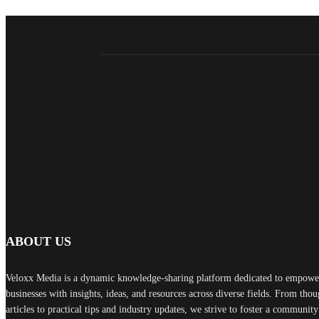
ABOUT US
Veloxx Media is a dynamic knowledge-sharing platform dedicated to empower
businesses with insights, ideas, and resources across diverse fields. From th
articles to practical tips and industry updates, we strive to foster a communit