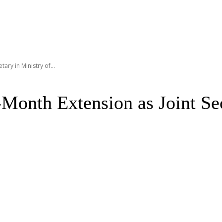
ary in Ministry of...
onth Extension as Joint Sec