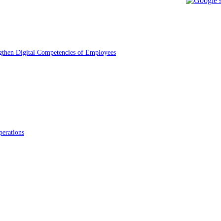
gthen Digital Competencies of Employees
erations