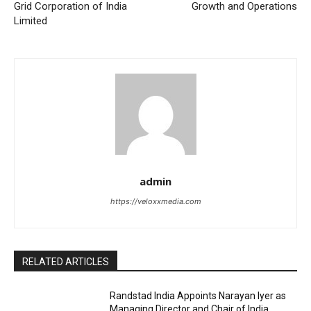
Grid Corporation of India
Growth and Operations
Limited
admin
https://veloxxmedia.com
RELATED ARTICLES
Randstad India Appoints Narayan Iyer as
Managing Director and Chair of India