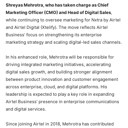
Shreyas Mehrotra, who has taken charge as Chief
Marketing Officer (CMO) and Head of Digital Sales
,
while continuing to oversee marketing for Nxtra by Airtel
and Airtel Digital (Xtelify). The move reflects Airtel
Business’ focus on strengthening its enterprise
marketing strategy and scaling digital-led sales channels.
In his enhanced role, Mehrotra will be responsible for
driving integrated marketing initiatives, accelerating
digital sales growth, and building stronger alignment
between product innovation and customer engagement
across enterprise, cloud, and digital platforms. His
leadership is expected to play a key role in expanding
Airtel Business’ presence in enterprise communications
and digital services.
Since joining Airtel in 2018, Mehrotra has contributed