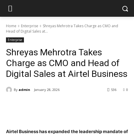
Home
Enterprise
Shreyas Mehrotra Takes Charge as CMO and
Head of Digital Sales at...
Enterprise
Shreyas Mehrotra Takes
Charge as CMO and Head of
Digital Sales at Airtel Business
By
admin
January 28, 2026
536
0
Airtel Business has expanded the leadership mandate of