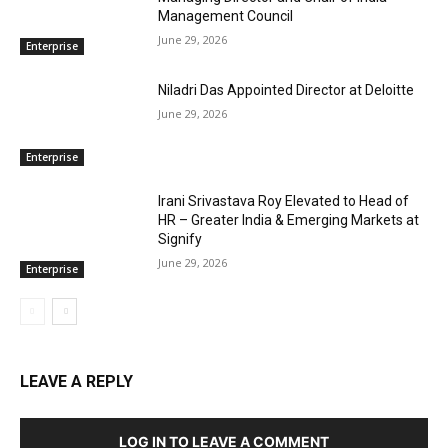
Management Council
June 29, 2026
Enterprise
Niladri Das Appointed Director at Deloitte
June 29, 2026
Enterprise
Irani Srivastava Roy Elevated to Head of
HR – Greater India & Emerging Markets at
Signify
June 29, 2026
Enterprise
LEAVE A REPLY
LOG IN TO LEAVE A COMMENT