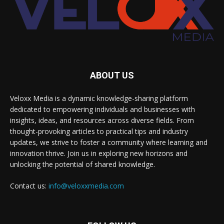
ABOUT US
Veloxx Media is a dynamic knowledge-sharing platform
dedicated to empowering individuals and businesses with
insights, ideas, and resources across diverse fields. From
thought-provoking articles to practical tips and industry
updates, we strive to foster a community where learning and
innovation thrive. Join us in exploring new horizons and
unlocking the potential of shared knowledge.
Contact us:
info@veloxxmedia.com