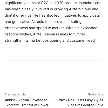
significantly to major B2C and B2B product launches and
has been closely involved in growing Airtel’s cloud and
digital offerings. He has also led initiatives to apply data
and generative AI tools to improve marketing
effectiveness and speed to market. With his expanded
responsibilities, Airtel Business aims to further
strengthen its market positioning and customer reach.
Previous article
Next article
Abhinav Verma Elevated to
Vivek Nair Joins EasyBuy as
Executive Director at Power
Vice President to Drive