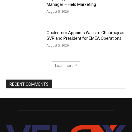
Manager – Field Marketing
August 5, 2026
Qualcomm Appoints Wassim Chourbaji as
SVP and President for EMEA Operations
August 5, 2026
Load more
RECENT COMMENTS