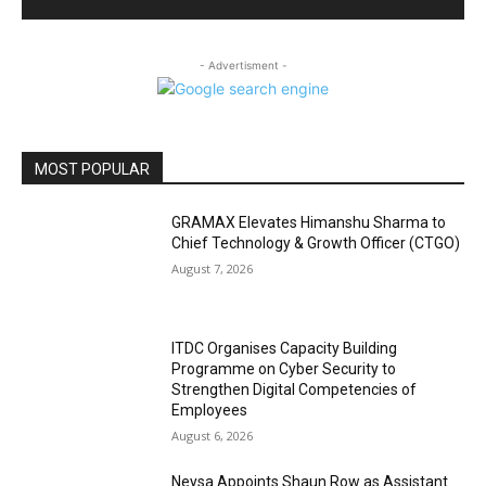
- Advertisment -
MOST POPULAR
GRAMAX Elevates Himanshu Sharma to
Chief Technology & Growth Officer (CTGO)
August 7, 2026
ITDC Organises Capacity Building
Programme on Cyber Security to
Strengthen Digital Competencies of
Employees
August 6, 2026
Neysa Appoints Shaun Row as Assistant