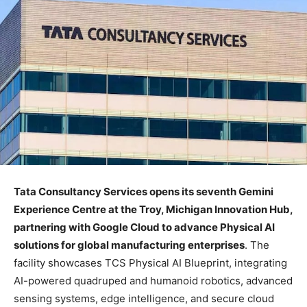
Tata Consultancy Services opens its seventh Gemini
Experience Centre at the Troy, Michigan Innovation Hub,
partnering with Google Cloud to advance Physical AI
solutions for global manufacturing enterprises
. The
facility showcases TCS Physical AI Blueprint, integrating
AI-powered quadruped and humanoid robotics, advanced
sensing systems, edge intelligence, and secure cloud