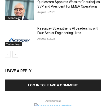
Qualcomm Appoints Wassim Chourbaji as
SVP and President for EMEA Operations
August 5, 2026
Technology
Razorpay Strengthens AI Leadership with
Four Senior Engineering Hires
August 5, 2026
Technology
LEAVE A REPLY
LOG IN TO LEAVE A COMMENT
- Advertisment -