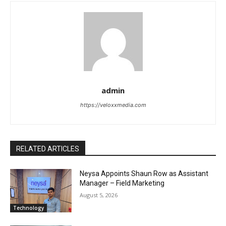
admin
https://veloxxmedia.com
RELATED ARTICLES
Neysa Appoints Shaun Row as Assistant
Manager – Field Marketing
August 5, 2026
Technology