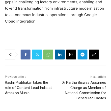
gaps in challenging factory environments, enabling end-
to-end transformation from infrastructure modernisation
to autonomous industrial operations through Google
Cloud integration.
Previous article
Next article
Rashii Prabhakar takes the
Dr Partha Biswas Assumes
role of Content Lead India at
Charge as Member of
Amazon Music
National Commission for
Scheduled Castes