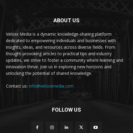
ABOUT US
Veloxx Media is a dynamic knowledge-sharing platform
dedicated to empowering individuals and businesses with
insights, ideas, and resources across diverse fields. From
thought-provoking articles to practical tips and industry
updates, we strive to foster a community where learning and
innovation thrive. Join us in exploring new horizons and
unlocking the potential of shared knowledge.
Contact us:
info@veloxxmedia.com
FOLLOW US