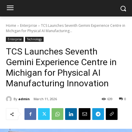
Home
Enterprise
TCS Launches Seventh Gemini Experience Centre in
Michigan for Physical AI Manufacturing...
Enterprise
Technology
TCS Launches Seventh
Gemini Experience Centre in
Michigan for Physical AI
Manufacturing Innovation
By
admin
March 11, 2026
639
0