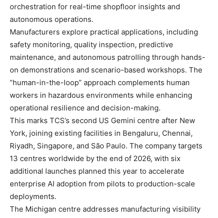
orchestration for real-time shopfloor insights and
autonomous operations.
Manufacturers explore practical applications, including
safety monitoring, quality inspection, predictive
maintenance, and autonomous patrolling through hands-
on demonstrations and scenario-based workshops. The
“human-in-the-loop” approach complements human
workers in hazardous environments while enhancing
operational resilience and decision-making.
This marks TCS’s second US Gemini centre after New
York, joining existing facilities in Bengaluru, Chennai,
Riyadh, Singapore, and São Paulo. The company targets
13 centres worldwide by the end of 2026, with six
additional launches planned this year to accelerate
enterprise AI adoption from pilots to production-scale
deployments.
The Michigan centre addresses manufacturing visibility