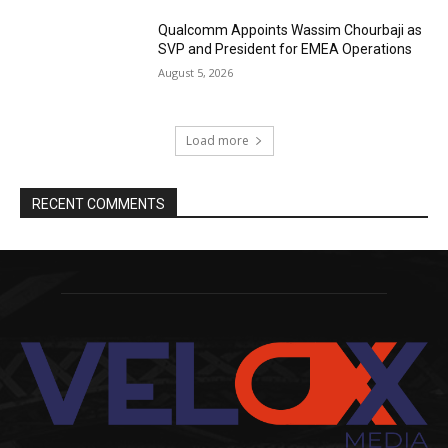
Qualcomm Appoints Wassim Chourbaji as
SVP and President for EMEA Operations
August 5, 2026
Load more
RECENT COMMENTS