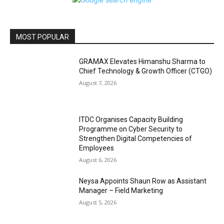
MOST POPULAR
GRAMAX Elevates Himanshu Sharma to
Chief Technology & Growth Officer (CTGO)
August 7, 2026
ITDC Organises Capacity Building
Programme on Cyber Security to
Strengthen Digital Competencies of
Employees
August 6, 2026
Neysa Appoints Shaun Row as Assistant
Manager – Field Marketing
August 5, 2026