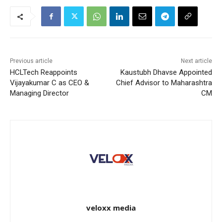
Previous article
Next article
HCLTech Reappoints
Kaustubh Dhavse Appointed
Vijayakumar C as CEO &
Chief Advisor to Maharashtra
Managing Director
CM
veloxx media