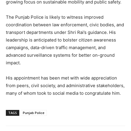
growing focus on sustainable mobility and public safety.
The Punjab Police is likely to witness improved
coordination between law enforcement, civic bodies, and
transport departments under Shri Rai’s guidance. His
leadership is anticipated to bolster citizen awareness
campaigns, data-driven traffic management, and
advanced surveillance systems for better on-ground
impact.
His appointment has been met with wide appreciation
from peers, civil society, and administrative stakeholders,
many of whom took to social media to congratulate him.
TAGS
Punjab Police