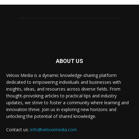
ABOUT US
Veloxx Media is a dynamic knowledge-sharing platform
dedicated to empowering individuals and businesses with
insights, ideas, and resources across diverse fields. From
thought-provoking articles to practical tips and industry
updates, we strive to foster a community where learning and
innovation thrive. Join us in exploring new horizons and
unlocking the potential of shared knowledge.
Contact us:
info@veloxxmedia.com