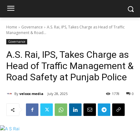
Home
Governance
A.S. Rai, IPS, Takes Charge as Head of Traffic
Management & Road...
Governance
A.S. Rai, IPS, Takes Charge as
Head of Traffic Management &
Road Safety at Punjab Police
By
veloxx media
July 28, 2025
1778
0