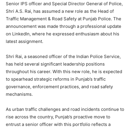
Senior IPS officer and Special Director General of Police,
Shri A.S. Rai, has assumed a new role as the Head of
Traffic Management & Road Safety at Punjab Police. The
announcement was made through a professional update
on LinkedIn, where he expressed enthusiasm about his
latest assignment.
Shri Rai, a seasoned officer of the Indian Police Service,
has held several significant leadership positions
throughout his career. With this new role, he is expected
to spearhead strategic reforms in Punjab’s traffic
governance, enforcement practices, and road safety
mechanisms.
As urban traffic challenges and road incidents continue to
rise across the country, Punjab’s proactive move to
entrust a senior officer with this portfolio reflects a