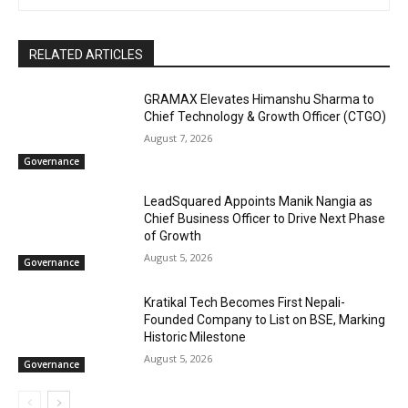
RELATED ARTICLES
GRAMAX Elevates Himanshu Sharma to
Chief Technology & Growth Officer (CTGO)
August 7, 2026
Governance
LeadSquared Appoints Manik Nangia as
Chief Business Officer to Drive Next Phase
of Growth
August 5, 2026
Governance
Kratikal Tech Becomes First Nepali-
Founded Company to List on BSE, Marking
Historic Milestone
August 5, 2026
Governance