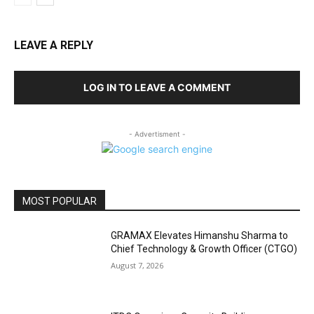
LEAVE A REPLY
LOG IN TO LEAVE A COMMENT
- Advertisment -
MOST POPULAR
GRAMAX Elevates Himanshu Sharma to
Chief Technology & Growth Officer (CTGO)
August 7, 2026