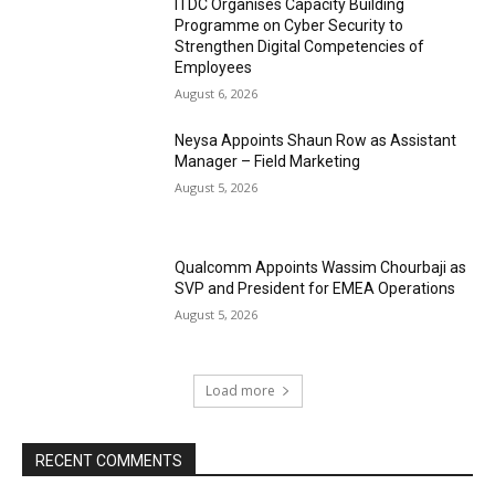
ITDC Organises Capacity Building
Programme on Cyber Security to
Strengthen Digital Competencies of
Employees
August 6, 2026
Neysa Appoints Shaun Row as Assistant
Manager – Field Marketing
August 5, 2026
Qualcomm Appoints Wassim Chourbaji as
SVP and President for EMEA Operations
August 5, 2026
Load more
RECENT COMMENTS