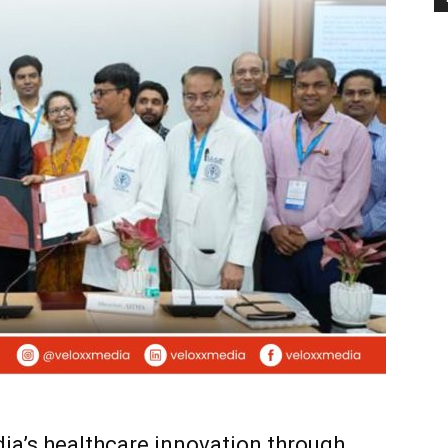
ia’s healthcare innovation through