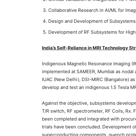
Collaborative Research in AI/ML for Im
Design and Development of Subsystems 
Development of RF Subsystems for High
India’s Self-Reliance in MRI Technology S
Indigenous Magnetic Resonance Imaging (IMR
implemented at SAMEER, Mumbai as nodal a
IUAC (New Delhi), DSI-MIRC (Bangalore) as c
develop and test an indigenous 1.5 Tesla M
Against the objective, subsystems developm
T/R switch, RF spectrometer, RF Coils, Rx. F
been completed and integrated with procured
trials have been concluded. Development of
superconducting components, quench protec