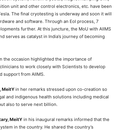
ion unit and other control electronics, etc. have been
sla. The final cryotesting is underway and soon it will
hardware and software. Through an EoI process, 7
pments further. At this juncture, the MoU with AIIMS
 and serves as catalyst in India’s journey of becoming
n the occasion highlighted the importance of
clinicians to work closely with Scientists to develop
d support from AIIMS.
, MeitY
in her remarks stressed upon co-creation so
ugal and indigenous health solutions including medical
t also to serve next billion.
tary, MeitY
in his inaugural remarks informed that the
ystem in the country. He shared the country’s