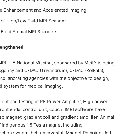
age Enhancement and Accelerated Imaging
of High/Low Field MRI Scanner
 Field Animal MRI Scanners
trengthened
I) – A National Mission, sponsored by MeitY is being
gency and C-DAC (Trivandrum), C-DAC (Kolkata),
ollaborating agencies with the objective to design,
RI system for medical imaging.
ent and testing of RF Power Amplifier, High power
ront ends, control unit, couch, IMRI software have
 magnet, gradient coil and gradient amplifier. Animal
 indigenous 1.5 Tesla magnet including
tion system, helium cryostat, Magnet Ramping Unit,