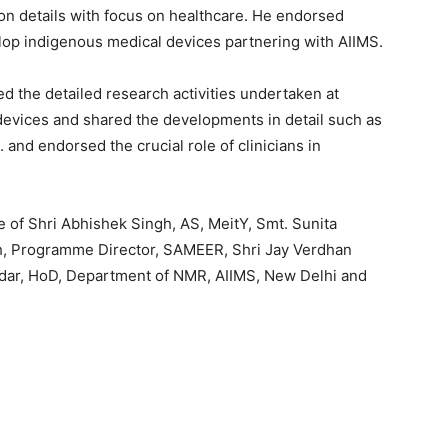
n details with focus on healthcare. He endorsed
elop indigenous medical devices partnering with AIIMS.
d the detailed research activities undertaken at
evices and shared the developments in detail such as
 and endorsed the crucial role of clinicians in
of Shri Abhishek Singh, AS, MeitY, Smt. Sunita
sh, Programme Director, SAMEER, Shri Jay Verdhan
ndar, HoD, Department of NMR, AIIMS, New Delhi and