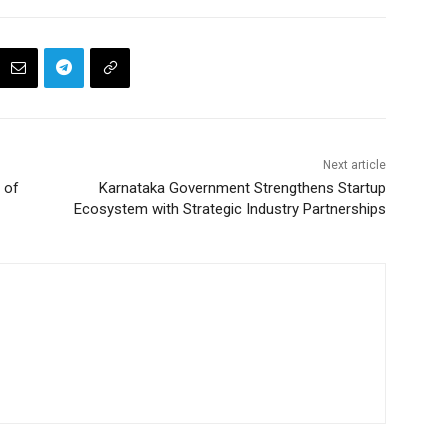
Next article
 of
Karnataka Government Strengthens Startup
Ecosystem with Strategic Industry Partnerships