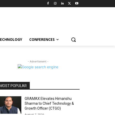
ECHNOLOGY
CONFERENCES
- Advertisment -
MOST POPULAR
GRAMAX Elevates Himanshu
Sharma to Chief Technology &
Growth Officer (CTGO)
August 7, 2026