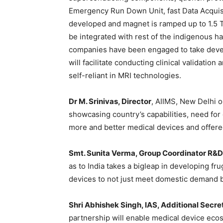
Emergency Run Down Unit, fast Data Acquisit
developed and magnet is ramped up to 1.5 Te
be integrated with rest of the indigenous 
companies have been engaged to take develo
will facilitate conducting clinical validation
self-reliant in MRI technologies.
Dr M. Srinivas, Director
, AIIMS, New Delhi o
showcasing country’s capabilities, need for 
more and better medical devices and offere
Smt. Sunita Verma, Group Coordinator R&D
as to India takes a bigleap in developing fr
devices to not just meet domestic demand bu
Shri Abhishek Singh, IAS, Additional Secre
partnership will enable medical device ecos