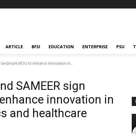
ARTICLE
BFSI
EDUCATION
ENTERPRISE
PSU
T
 landmark MOU to enhance innovation in...
and SAMEER sign
enhance innovation in
cs and healthcare