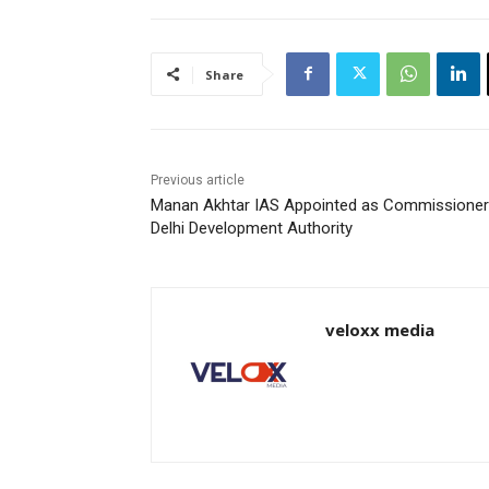
Share
Previous article
Manan Akhtar IAS Appointed as Commissioner
Delhi Development Authority
veloxx media