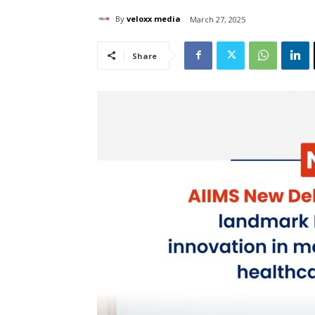
By
veloxx media
March 27, 2025
Share