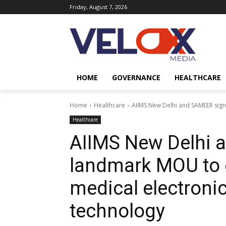
Friday, August 7, 2026
HOME
GOVERNANCE
HEALTHCARE
Home
Healthcare
AIIMS New Delhi and SAMEER sign
Healthcare
AIIMS New Delhi 
landmark MOU to 
medical electroni
technology