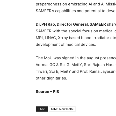
preparedness on embracing AI and AI Missio
SAMEER’s capabilities and potential to dev
Dr. PH Rao, Director General, SAMEER
share
SAMEER with the special focus on medical d
MRI, LINAC, X-ray based blood irradiator etc.
development of medical devices.
The MoU was signed in the august presence 
Verma, GC & Sci G, MeitY, Shri Rajesh Har
Tiwari, Sci E, MeitY and Prof. Rama Jayasu
other dignitaries.
Source – PIB
TAGS
AIIMS New Delhi