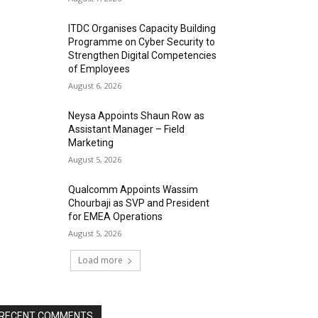
ITDC Organises Capacity Building
Programme on Cyber Security to
Strengthen Digital Competencies
of Employees
August 6, 2026
Neysa Appoints Shaun Row as
Assistant Manager – Field
Marketing
August 5, 2026
Qualcomm Appoints Wassim
Chourbaji as SVP and President
for EMEA Operations
August 5, 2026
Load more
RECENT COMMENTS