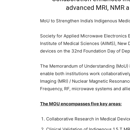
advanced MRI, NMR a
MoU to Strengthen India’s Indigenous Medi
Society for Applied Microwave Electronics 
Institute of Medical Sciences (AIIMS), New 
devices on the 32nd Foundation Day of De
The Memorandum of Understanding (MoU) i
enable both institutions work collaborative
Imaging (MRI) / Nuclear Magnetic Resonanc
Frequency, RF, microwave systems and allied
The MOU encompasses five key areas:
Collaborative Research in Medical Devi
Clinical Validation of Indigenous 1.5 