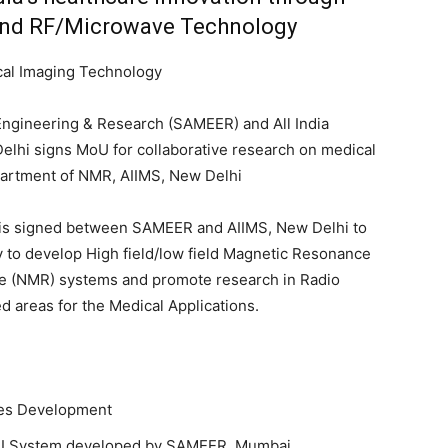
nd RF/Microwave Technology
cal Imaging Technology
Engineering & Research (SAMEER) and All India
Delhi signs MoU for collaborative research on medical
partment of NMR, AIIMS, New Delhi
s signed between SAMEER and AIIMS, New Delhi to
ly to develop High field/low field Magnetic Resonance
e (NMR) systems and promote research in Radio
 areas for the Medical Applications.
ces Development
T MRI System developed by SAMEER, Mumbai