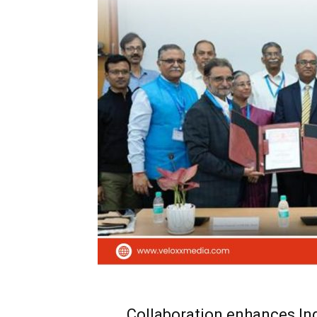
Collaboration enhances Ind