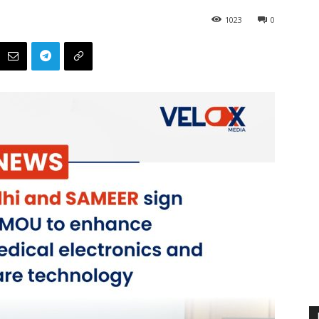
1023
0