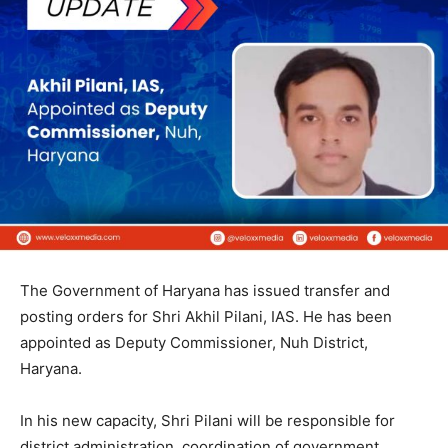
The Government of Haryana has issued transfer and
posting orders for Shri Akhil Pilani, IAS. He has been
appointed as Deputy Commissioner, Nuh District,
Haryana.
In his new capacity, Shri Pilani will be responsible for
district administration, coordination of government