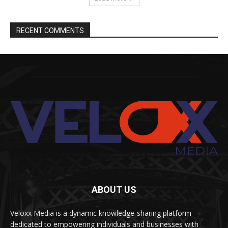
RECENT COMMENTS
ABOUT US
Veloxx Media is a dynamic knowledge-sharing platform
dedicated to empowering individuals and businesses with