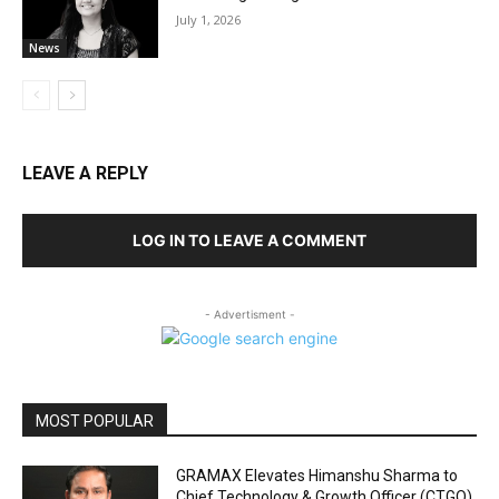
July 1, 2026
News
LEAVE A REPLY
LOG IN TO LEAVE A COMMENT
- Advertisment -
MOST POPULAR
GRAMAX Elevates Himanshu Sharma to
Chief Technology & Growth Officer (CTGO)