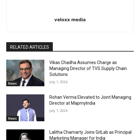
veloxx media
RELATED ARTICLES
Vikas Chadha Assumes Charge as
Managing Director of TVS Supply Chain
Solutions
July 1, 2026
News
Rohan Verma Elevated to Joint Managing
Director at MapmyIndia
July 1, 2026
News
Lalitha Chamarty Joins GitLab as Principal
Marketing Manager for India