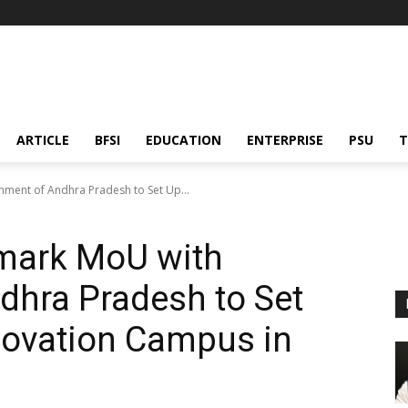
ARTICLE
BFSI
EDUCATION
ENTERPRISE
PSU
T
ment of Andhra Pradesh to Set Up...
mark MoU with
dhra Pradesh to Set
novation Campus in