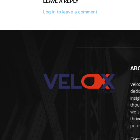
LEAVE A REPLY
Log in to leave a comment
AB
Velo
dedi
insi
thou
we s
thri
pote
Cont