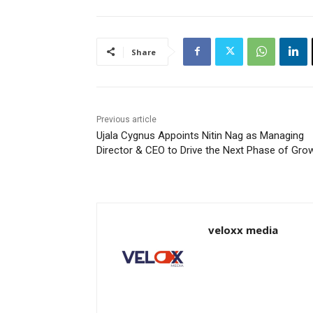
Share
Previous article
Ujala Cygnus Appoints Nitin Nag as Managing
Director & CEO to Drive the Next Phase of Gro
veloxx media