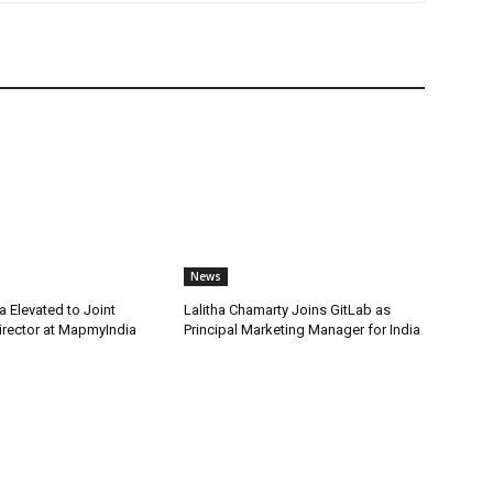
News
 Elevated to Joint
Lalitha Chamarty Joins GitLab as
rector at MapmyIndia
Principal Marketing Manager for India