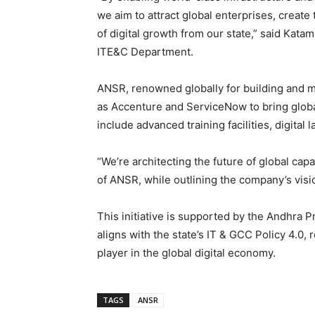
we aim to attract global enterprises, create
of digital growth from our state,” said Kat
ITE&C Department.
ANSR, renowned globally for building and m
as Accenture and ServiceNow to bring global
include advanced training facilities, digital
“We’re architecting the future of global capa
of ANSR, while outlining the company’s vis
This initiative is supported by the Andhr
aligns with the state’s IT & GCC Policy 4.0
player in the global digital economy.
TAGS
ANSR