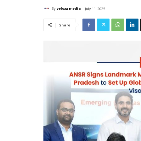
By
veloxx media
July 11, 2025
Share