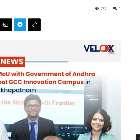
757
0