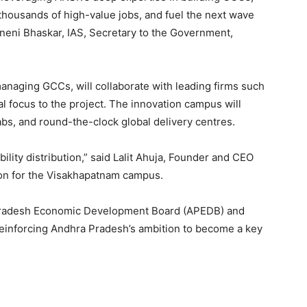
 thousands of high-value jobs, and fuel the next wave
amneni Bhaskar, IAS, Secretary to the Government,
anaging GCCs, will collaborate with leading firms such
 focus to the project. The innovation campus will
 labs, and round-the-clock global delivery centres.
bility distribution,” said Lalit Ahuja, Founder and CEO
ion for the Visakhapatnam campus.
a Pradesh Economic Development Board (APEDB) and
, reinforcing Andhra Pradesh’s ambition to become a key