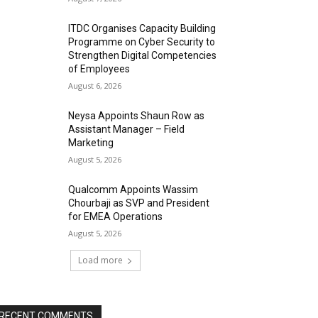
ITDC Organises Capacity Building
Programme on Cyber Security to
Strengthen Digital Competencies
of Employees
August 6, 2026
Neysa Appoints Shaun Row as
Assistant Manager – Field
Marketing
August 5, 2026
Qualcomm Appoints Wassim
Chourbaji as SVP and President
for EMEA Operations
August 5, 2026
Load more
RECENT COMMENTS