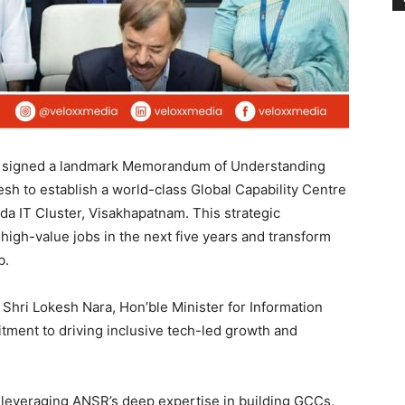
signed a landmark Memorandum of Understanding
h to establish a world-class Global Capability Centre
 IT Cluster, Visakhapatnam. This strategic
 high-value jobs in the next five years and transform
b.
Shri Lokesh Nara, Hon’ble Minister for Information
tment to driving inclusive tech-led growth and
d leveraging ANSR’s deep expertise in building GCCs,