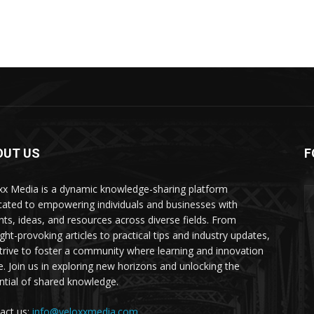
OUT US
F
xx Media is a dynamic knowledge-sharing platform
cated to empowering individuals and businesses with
ghts, ideas, and resources across diverse fields. From
ght-provoking articles to practical tips and industry updates,
trive to foster a community where learning and innovation
ve. Join us in exploring new horizons and unlocking the
ntial of shared knowledge.
act us:
info@veloxxmedia.com