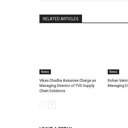
RELATED ARTICLES
News
News
Vikas Chadha Assumes Charge as
Rohan Verma
Managing Director of TVS Supply
Managing Di
Chain Solutions