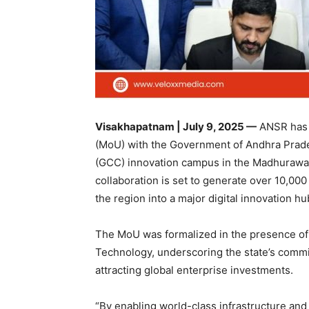
Visakhapatnam | July 9, 2025 —
ANSR has 
(MoU) with the Government of Andhra Prades
(GCC) innovation campus in the Madhurawada
collaboration is set to generate over 10,000
the region into a major digital innovation hu
The MoU was formalized in the presence of 
Technology, underscoring the state’s commi
attracting global enterprise investments.
“By enabling world-class infrastructure an