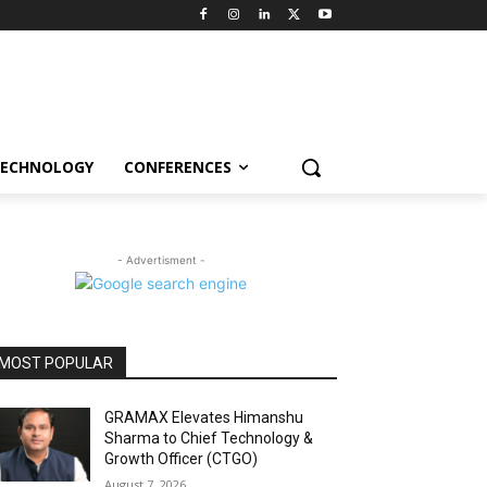
ECHNOLOGY
CONFERENCES
- Advertisment -
MOST POPULAR
GRAMAX Elevates Himanshu
Sharma to Chief Technology &
Growth Officer (CTGO)
August 7, 2026