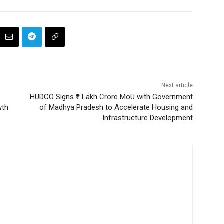
Next article
HUDCO Signs ₹1 Lakh Crore MoU with Government
wth
of Madhya Pradesh to Accelerate Housing and
Infrastructure Development