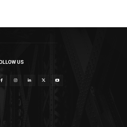
OLLOW US