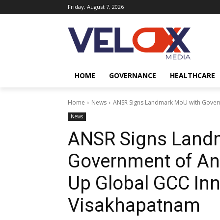
Friday, August 7, 2026
HOME
GOVERNANCE
HEALTHCARE
Home
News
ANSR Signs Landmark MoU with Govern
News
ANSR Signs Land
Government of An
Up Global GCC In
Visakhapatnam