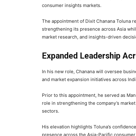
consumer insights markets.
The appointment of Dixit Chanana Toluna re
strengthening its presence across Asia whil
market research, and insights-driven decis
Expanded Leadership Acr
In his new role, Chanana will oversee busin
and market expansion initiatives across Ind
Prior to this appointment, he served as Man
role in strengthening the company’s market 
sectors.
His elevation highlights Toluna’s confidence 
presence across the Asia-Pacific consumer