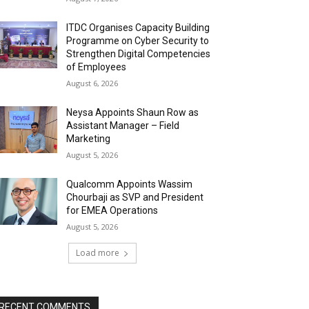
ITDC Organises Capacity Building
Programme on Cyber Security to
Strengthen Digital Competencies
of Employees
August 6, 2026
Neysa Appoints Shaun Row as
Assistant Manager – Field
Marketing
August 5, 2026
Qualcomm Appoints Wassim
Chourbaji as SVP and President
for EMEA Operations
August 5, 2026
Load more
RECENT COMMENTS