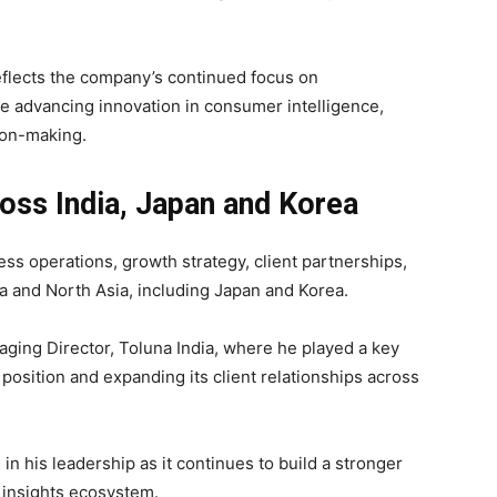
flects the company’s continued focus on
e advancing innovation in consumer intelligence,
ion-making.
oss India, Japan and Korea
ess operations, growth strategy, client partnerships,
ia and North Asia, including Japan and Korea.
aging Director, Toluna India, where he played a key
position and expanding its client relationships across
in his leadership as it continues to build a stronger
 insights ecosystem.