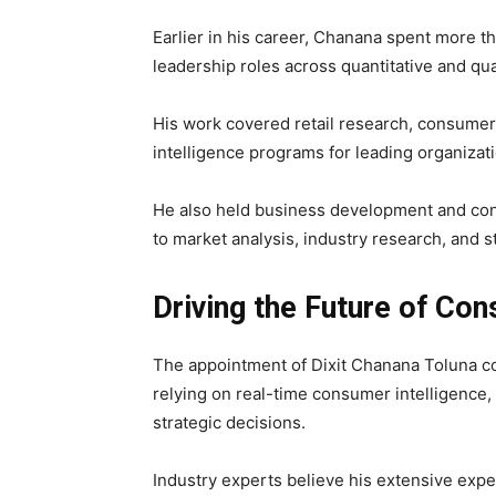
Earlier in his career, Chanana spent more 
leadership roles across quantitative and qua
His work covered retail research, consumer
intelligence programs for leading organizati
He also held business development and con
to market analysis, industry research, and s
Driving the Future of Con
The appointment of Dixit Chanana Toluna co
relying on real-time consumer intelligence,
strategic decisions.
Industry experts believe his extensive exp