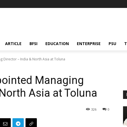
ARTICLE
BFSI
EDUCATION
ENTERPRISE
PSU
T
 Director – India & North Asia at Toluna
pointed Managing
 North Asia at Toluna
326
0