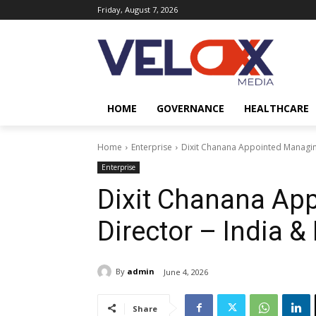
Friday, August 7, 2026
HOME
GOVERNANCE
HEALTHCARE
Home
Enterprise
Dixit Chanana Appointed Managing
Enterprise
Dixit Chanana Ap
Director – India &
By
admin
June 4, 2026
Share