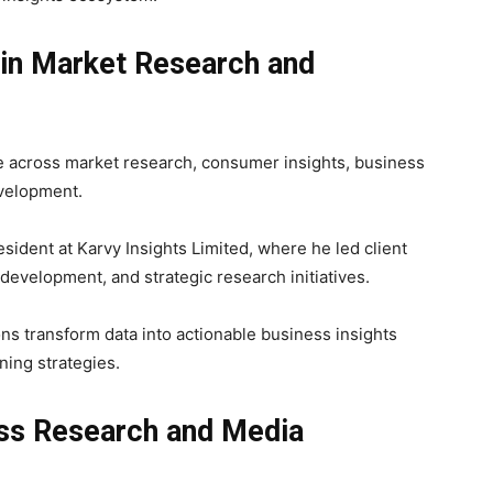
in Market Research and
e across market research, consumer insights, business
evelopment.
esident at
Karvy Insights Limited
, where he led client
evelopment, and strategic research initiatives.
ns transform data into actionable business insights
ning strategies.
ss Research and Media