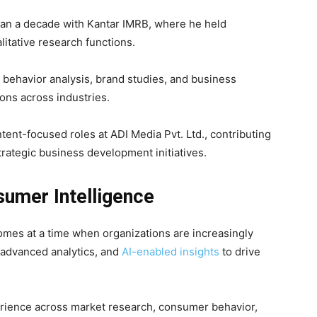
than a decade with
Kantar IMRB
, where he held
litative research functions.
 behavior analysis, brand studies, and business
ons across industries.
tent-focused roles at
ADI Media Pvt. Ltd.
, contributing
trategic business development initiatives.
sumer Intelligence
mes at a time when organizations are increasingly
 advanced analytics, and
AI-enabled insights
to drive
erience across market research, consumer behavior,