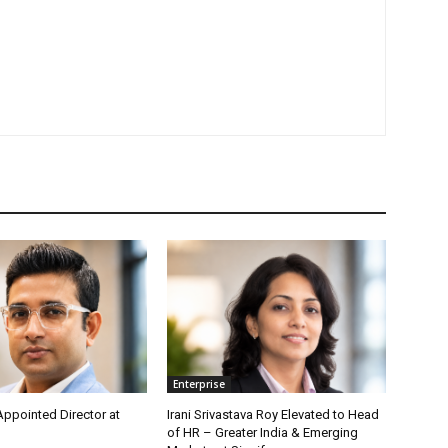
Enterprise
Appointed Director at
Irani Srivastava Roy Elevated to Head
of HR – Greater India & Emerging