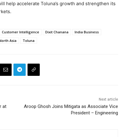
ill help accelerate Toluna’s growth and strengthen its
rkets.
Customer Intelligence
Dixit Chanana
India Business
North Asia
Toluna
Next article
r at
Aroop Ghosh Joins Mitigata as Associate Vice
President – Engineering