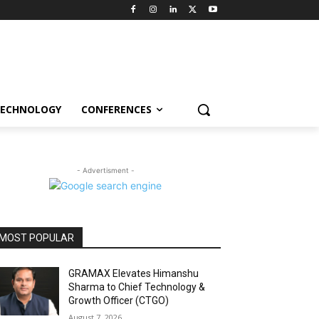
ECHNOLOGY
CONFERENCES
- Advertisment -
MOST POPULAR
GRAMAX Elevates Himanshu
Sharma to Chief Technology &
Growth Officer (CTGO)
August 7, 2026