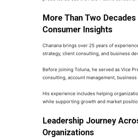
More Than Two Decades 
Consumer Insights
Chanana brings over 25 years of experienc
strategy, client consulting, and business d
Before joining Toluna, he served as Vice Pr
consulting, account management, business d
His experience includes helping organizatio
while supporting growth and market positio
Leadership Journey Acro
Organizations