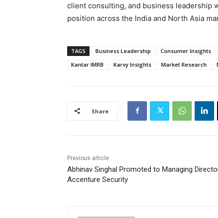
client consulting, and business leadership w
position across the India and North Asia ma
TAGS
Business Leadership
Consumer Insights
Kantar IMRB
Karvy Insights
Market Research
Share
Previous article
Abhinav Singhal Promoted to Managing Directo
Accenture Security