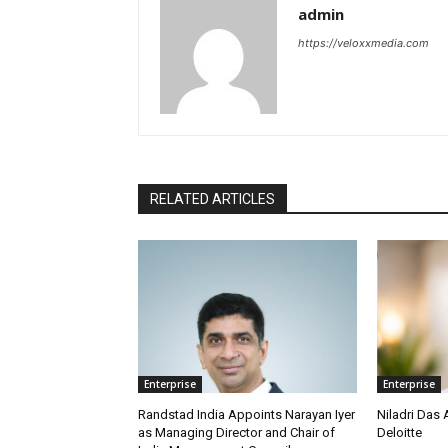
admin
https://veloxxmedia.com
RELATED ARTICLES
Enterprise
Enterprise
Randstad India Appoints Narayan Iyer
Niladri Das 
as Managing Director and Chair of
Deloitte