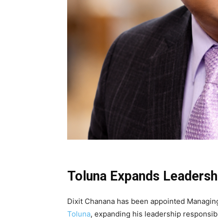
Toluna Expands Leadersh
Dixit Chanana
has been appointed Managing D
Toluna
, expanding his leadership responsib