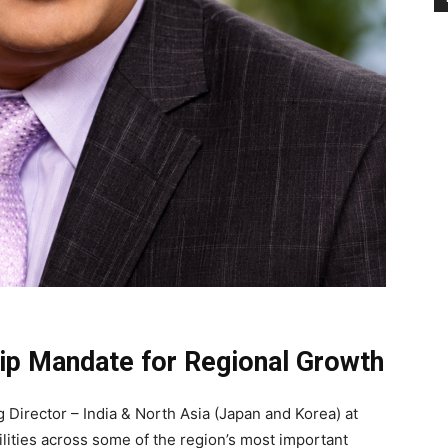
ip Mandate for Regional Growth
irector – India & North Asia (Japan and Korea) at
ilities across some of the region’s most important