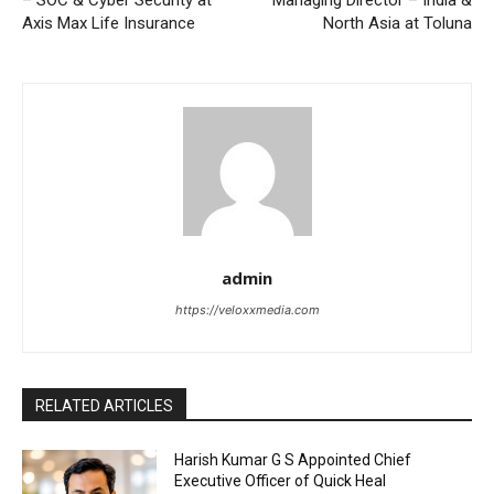
– SOC & Cyber Security at
Managing Director – India &
Axis Max Life Insurance
North Asia at Toluna
admin
https://veloxxmedia.com
RELATED ARTICLES
Harish Kumar G S Appointed Chief
Executive Officer of Quick Heal