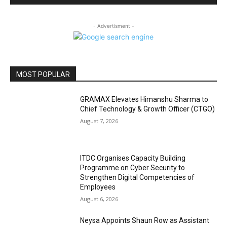
- Advertisment -
MOST POPULAR
GRAMAX Elevates Himanshu Sharma to
Chief Technology & Growth Officer (CTGO)
August 7, 2026
ITDC Organises Capacity Building
Programme on Cyber Security to
Strengthen Digital Competencies of
Employees
August 6, 2026
Neysa Appoints Shaun Row as Assistant