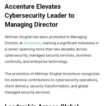
Accenture Elevates
Cybersecurity Leader to
Managing Director
Abhinav Singhal
has been promoted to Managing
Director at
Accenture
, marking a significant milestone in
a career spanning more than two decades across
cybersecurity, managed security services, business
continuity, and enterprise technology.
The promotion of Abhinav Singhal Accenture recognizes
his extensive contributions to cybersecurity operations,
client delivery, security transformation, and global
managed security services.