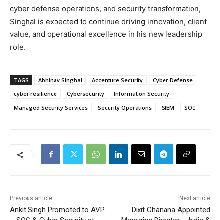
cyber defense operations, and security transformation,
Singhal is expected to continue driving innovation, client
value, and operational excellence in his new leadership
role.
TAGS
Abhinav Singhal
Accenture Security
Cyber Defense
cyber resilience
Cybersecurity
Information Security
Managed Security Services
Security Operations
SIEM
SOC
Previous article
Next article
Ankit Singh Promoted to AVP
Dixit Chanana Appointed