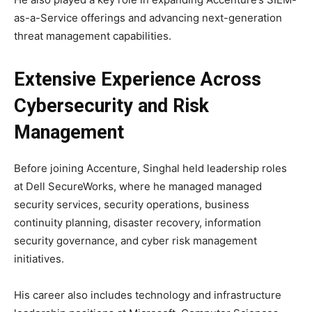
as-a-Service offerings and advancing next-generation
threat management capabilities.
Extensive Experience Across
Cybersecurity and Risk
Management
Before joining Accenture, Singhal held leadership roles
at
Dell SecureWorks
, where he managed managed
security services, security operations, business
continuity planning, disaster recovery, information
security governance, and cyber risk management
initiatives.
His career also includes technology and infrastructure