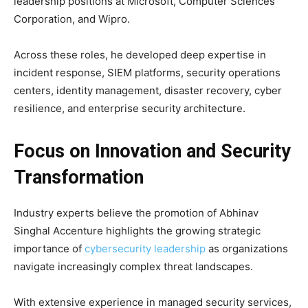
leadership positions at
Microsoft
,
Computer Sciences
Corporation
, and
Wipro
.
Across these roles, he developed deep expertise in
incident response, SIEM platforms, security operations
centers, identity management, disaster recovery, cyber
resilience, and enterprise security architecture.
Focus on Innovation and Security
Transformation
Industry experts believe the promotion of Abhinav
Singhal Accenture highlights the growing strategic
importance of
cybersecurity leadership
as organizations
navigate increasingly complex threat landscapes.
With extensive experience in managed security services,