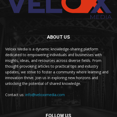
ABOUT US
Veloxx Media is a dynamic knowledge-sharing platform
dedicated to empowering individuals and businesses with
insights, ideas, and resources across diverse fields. From
thought-provoking articles to practical tips and industry
updates, we strive to foster a community where learning and
innovation thrive. Join us in exploring new horizons and
unlocking the potential of shared knowledge.
Contact us:
info@veloxxmedia.com
FOLLOW US