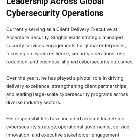
Leadership Across Global
Cybersecurity Operations
Currently serving as a Client Delivery Executive at
Accenture Security, Singhal leads strategic managed
security services engagements for global enterprises,
focusing on cyber resilience, security operations, risk
reduction, and business-aligned cybersecurity outcomes.
Over the years, he has played a pivotal role in driving
delivery excellence, strengthening client partnerships,
and leading large-scale cybersecurity programs across
diverse industry sectors.
His responsibilities have included account leadership,
cybersecurity strategy, operational governance, service
innovation, and executive stakeholder engagement.