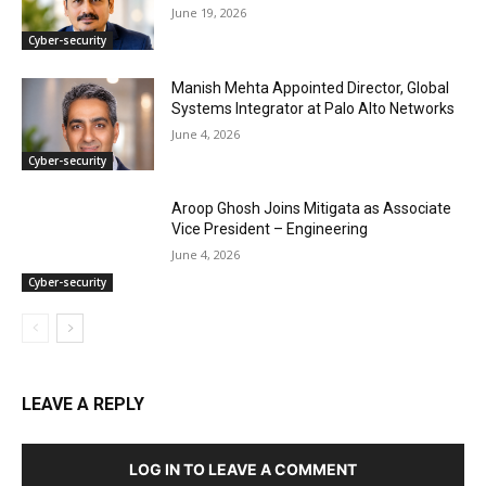
June 19, 2026
Cyber-security
Manish Mehta Appointed Director, Global
Systems Integrator at Palo Alto Networks
June 4, 2026
Cyber-security
Aroop Ghosh Joins Mitigata as Associate
Vice President – Engineering
June 4, 2026
Cyber-security
LEAVE A REPLY
LOG IN TO LEAVE A COMMENT