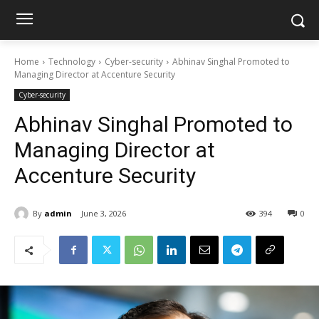
Home
Technology
Cyber-security
Abhinav Singhal Promoted to
Managing Director at Accenture Security
Cyber-security
Abhinav Singhal Promoted to
Managing Director at
Accenture Security
By
admin
June 3, 2026
394
0