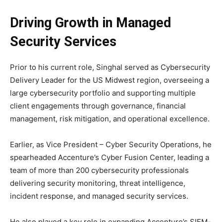
Driving Growth in Managed
Security Services
Prior to his current role, Singhal served as Cybersecurity
Delivery Leader for the US Midwest region, overseeing a
large cybersecurity portfolio and supporting multiple
client engagements through governance, financial
management, risk mitigation, and operational excellence.
Earlier, as Vice President – Cyber Security Operations, he
spearheaded Accenture’s Cyber Fusion Center, leading a
team of more than 200 cybersecurity professionals
delivering security monitoring, threat intelligence,
incident response, and managed security services.
He also played a key role in expanding Accenture’s SIEM-