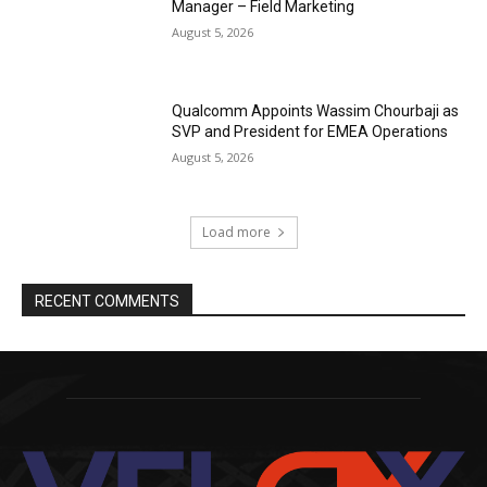
Manager – Field Marketing
August 5, 2026
Qualcomm Appoints Wassim Chourbaji as
SVP and President for EMEA Operations
August 5, 2026
Load more
RECENT COMMENTS