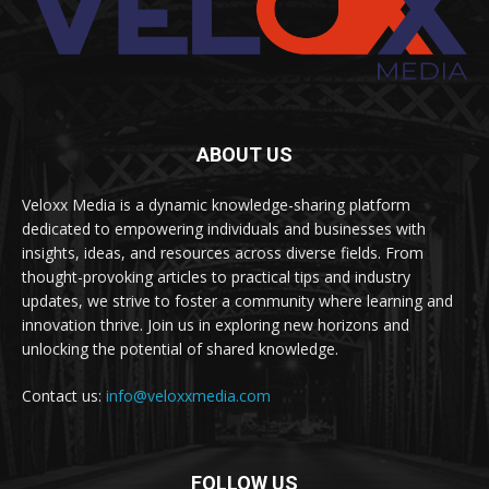
ABOUT US
Veloxx Media is a dynamic knowledge-sharing platform
dedicated to empowering individuals and businesses with
insights, ideas, and resources across diverse fields. From
thought-provoking articles to practical tips and industry
updates, we strive to foster a community where learning and
innovation thrive. Join us in exploring new horizons and
unlocking the potential of shared knowledge.
Contact us:
info@veloxxmedia.com
FOLLOW US