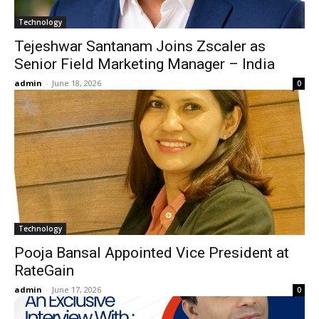
Technology
Tejeshwar Santanam Joins Zscaler as
Senior Field Marketing Manager – India
admin
-
June 18, 2026
0
Technology
Pooja Bansal Appointed Vice President at
RateGain
admin
-
June 17, 2026
0