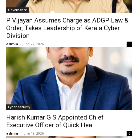
Governance
P Vijayan Assumes Charge as ADGP Law &
Order, Takes Leadership of Kerala Cyber
Division
admin
-
June 22, 2026
0
Cyber-security
Harish Kumar G S Appointed Chief
Executive Officer of Quick Heal
admin
-
June 19, 2026
0