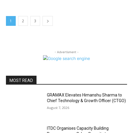
1
2
3
- Advertisment -
MOST READ
GRAMAX Elevates Himanshu Sharma to
Chief Technology & Growth Officer (CTGO)
August 7, 2026
ITDC Organises Capacity Building