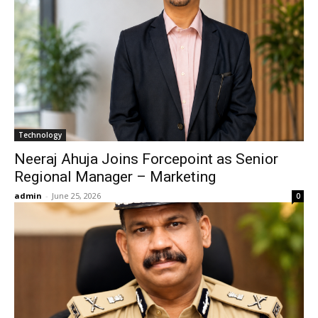
Technology
Neeraj Ahuja Joins Forcepoint as Senior
Regional Manager – Marketing
admin
-
June 25, 2026
0