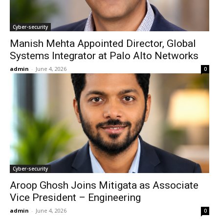
Cyber-security
Manish Mehta Appointed Director, Global
Systems Integrator at Palo Alto Networks
admin
-
June 4, 2026
0
Cyber-security
Aroop Ghosh Joins Mitigata as Associate
Vice President – Engineering
admin
-
June 4, 2026
0