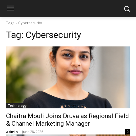
Tags
Cybersecurity
Tag:
Cybersecurity
Technology
Chaitra Mouli Joins Druva as Regional Field
& Channel Marketing Manager
admin
-
June 28, 2026
0