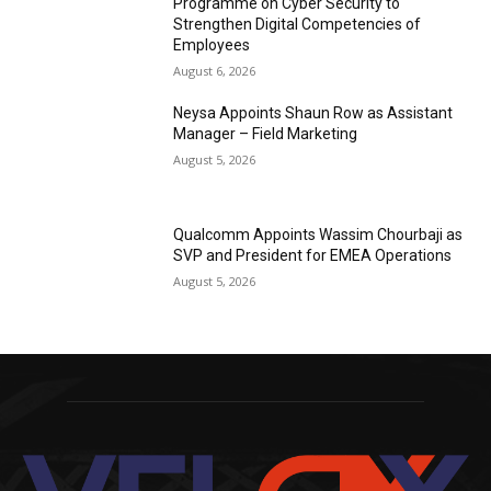
Programme on Cyber Security to
Strengthen Digital Competencies of
Employees
August 6, 2026
Neysa Appoints Shaun Row as Assistant
Manager – Field Marketing
August 5, 2026
Qualcomm Appoints Wassim Chourbaji as
SVP and President for EMEA Operations
August 5, 2026