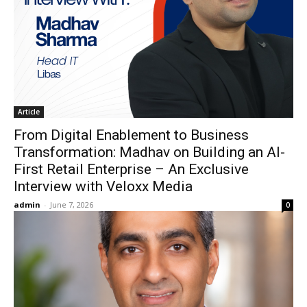
Article
From Digital Enablement to Business
Transformation: Madhav on Building an AI-
First Retail Enterprise – An Exclusive
Interview with Veloxx Media
admin
-
June 7, 2026
0