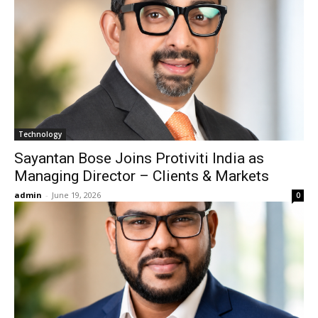
Technology
Sayantan Bose Joins Protiviti India as
Managing Director – Clients & Markets
admin
-
June 19, 2026
0