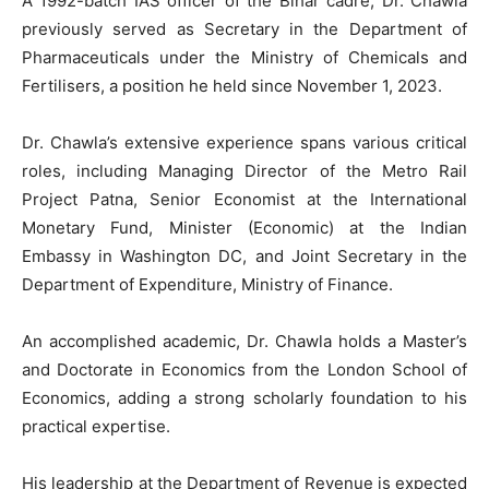
A 1992-batch IAS officer of the Bihar cadre, Dr. Chawla
previously served as Secretary in the Department of
Pharmaceuticals under the Ministry of Chemicals and
Fertilisers, a position he held since November 1, 2023.
Dr. Chawla’s extensive experience spans various critical
roles, including Managing Director of the Metro Rail
Project Patna, Senior Economist at the International
Monetary Fund, Minister (Economic) at the Indian
Embassy in Washington DC, and Joint Secretary in the
Department of Expenditure, Ministry of Finance.
An accomplished academic, Dr. Chawla holds a Master’s
and Doctorate in Economics from the London School of
Economics, adding a strong scholarly foundation to his
practical expertise.
His leadership at the Department of Revenue is expected