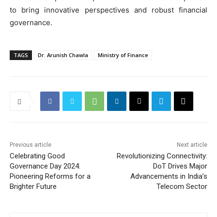
to bring innovative perspectives and robust financial
governance.
TAGS
Dr. Arunish Chawla
Ministry of Finance
Previous article
Next article
Celebrating Good
Revolutionizing Connectivity:
Governance Day 2024:
DoT Drives Major
Pioneering Reforms for a
Advancements in India’s
Brighter Future
Telecom Sector