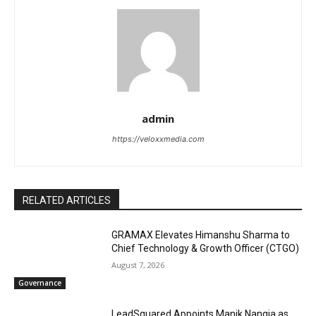
admin
https://veloxxmedia.com
RELATED ARTICLES
GRAMAX Elevates Himanshu Sharma to
Chief Technology & Growth Officer (CTGO)
August 7, 2026
Governance
LeadSquared Appoints Manik Nangia as