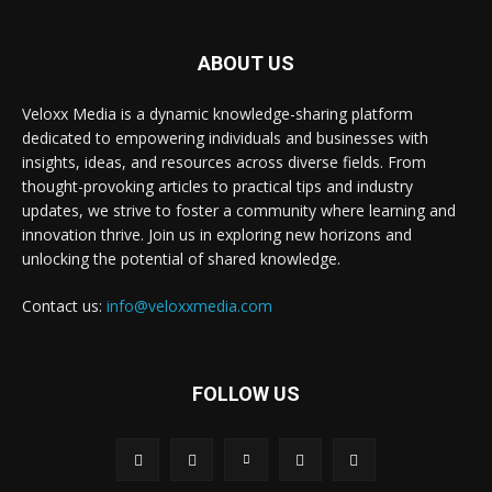
ABOUT US
Veloxx Media is a dynamic knowledge-sharing platform
dedicated to empowering individuals and businesses with
insights, ideas, and resources across diverse fields. From
thought-provoking articles to practical tips and industry
updates, we strive to foster a community where learning and
innovation thrive. Join us in exploring new horizons and
unlocking the potential of shared knowledge.
Contact us:
info@veloxxmedia.com
FOLLOW US