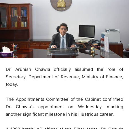
Dr. Arunish Chawla officially assumed the role of
Secretary, Department of Revenue, Ministry of Finance,
today.
The Appointments Committee of the Cabinet confirmed
Dr. Chawla’s appointment on Wednesday, marking
another significant milestone in his illustrious career.