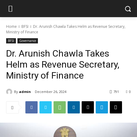
Home
BFSI
Dr. Arunish Chawla Takes Helm as Revenue Secretary,
Ministry of Finance
BFSI
Governance
Dr. Arunish Chawla Takes
Helm as Revenue Secretary,
Ministry of Finance
By
admin
December 26, 2024
791
0