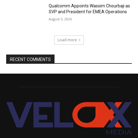
Qualcomm Appoints Wassim Chourbaji as
SVP and President for EMEA Operations
August 5, 2026
Load more
RECENT COMMENTS