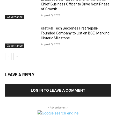
Chief Business Officer to Drive Next Phase
of Growth
August 5, 2026
Governance
Kratikal Tech Becomes First Nepali-
Founded Company to List on BSE, Marking
Historic Milestone
August 5, 2026
Governance
LEAVE A REPLY
LOG IN TO LEAVE A COMMENT
- Advertisment -