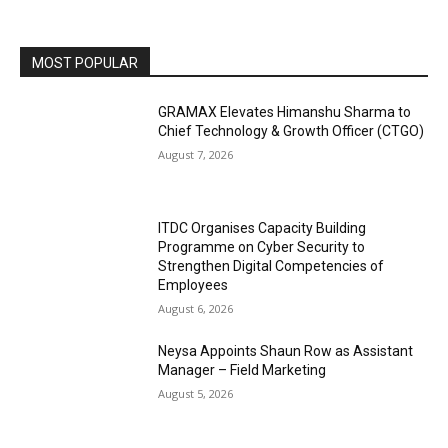
MOST POPULAR
GRAMAX Elevates Himanshu Sharma to
Chief Technology & Growth Officer (CTGO)
August 7, 2026
ITDC Organises Capacity Building
Programme on Cyber Security to
Strengthen Digital Competencies of
Employees
August 6, 2026
Neysa Appoints Shaun Row as Assistant
Manager – Field Marketing
August 5, 2026