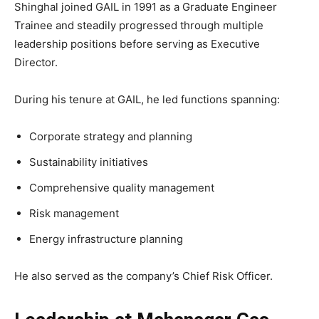
Shinghal joined GAIL in 1991 as a Graduate Engineer
Trainee and steadily progressed through multiple
leadership positions before serving as Executive
Director.
During his tenure at GAIL, he led functions spanning:
Corporate strategy and planning
Sustainability initiatives
Comprehensive quality management
Risk management
Energy infrastructure planning
He also served as the company’s Chief Risk Officer.