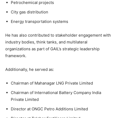
Petrochemical projects
City gas distribution
Energy transportation systems
He has also contributed to stakeholder engagement with
industry bodies, think tanks, and multilateral
organizations as part of GAIL’s strategic leadership
framework.
Additionally, he served as:
Chairman of Mahanagar LNG Private Limited
Chairman of International Battery Company India
Private Limited
Director at ONGC Petro Additions Limited