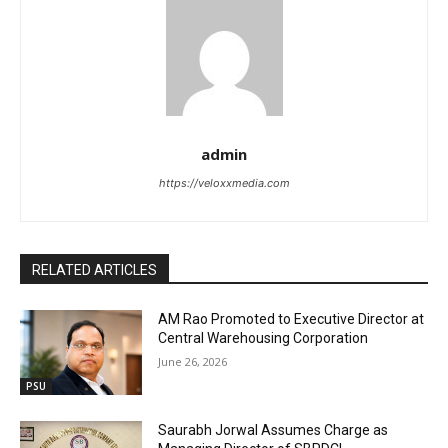
admin
https://veloxxmedia.com
RELATED ARTICLES
AM Rao Promoted to Executive Director at
Central Warehousing Corporation
June 26, 2026
PSU
Saurabh Jorwal Assumes Charge as