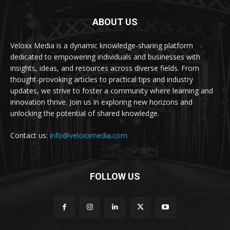
ABOUT US
Veloxx Media is a dynamic knowledge-sharing platform
dedicated to empowering individuals and businesses with
insights, ideas, and resources across diverse fields. From
thought-provoking articles to practical tips and industry
updates, we strive to foster a community where learning and
innovation thrive. Join us in exploring new horizons and
unlocking the potential of shared knowledge.
Contact us:
info@veloxxmedia.com
FOLLOW US