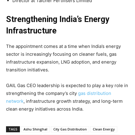
Director at Talcher Fertilisers Limited
Strengthening India’s Energy
Infrastructure
The appointment comes at a time when India’s energy
sector is increasingly focusing on cleaner fuels, gas
infrastructure expansion, LNG adoption, and energy
transition initiatives.
GAIL Gas CEO leadership is expected to play a key role in
strengthening the company’s city
gas distribution
network
, infrastructure growth strategy, and long-term
clean energy initiatives across India.
TAGS
Ashu Shinghal
City Gas Distribution
Clean Energy