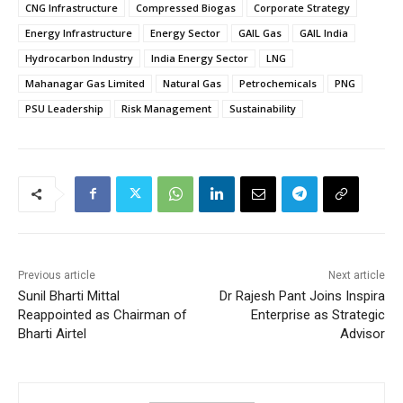
CNG Infrastructure
Compressed Biogas
Corporate Strategy
Energy Infrastructure
Energy Sector
GAIL Gas
GAIL India
Hydrocarbon Industry
India Energy Sector
LNG
Mahanagar Gas Limited
Natural Gas
Petrochemicals
PNG
PSU Leadership
Risk Management
Sustainability
Previous article
Next article
Sunil Bharti Mittal
Dr Rajesh Pant Joins Inspira
Reappointed as Chairman of
Enterprise as Strategic
Bharti Airtel
Advisor