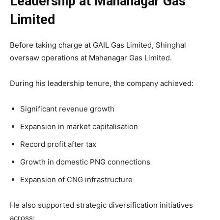
Leadership at Mahanagar Gas
Limited
Before taking charge at GAIL Gas Limited, Shinghal
oversaw operations at Mahanagar Gas Limited.
During his leadership tenure, the company achieved:
Significant revenue growth
Expansion in market capitalisation
Record profit after tax
Growth in domestic PNG connections
Expansion of CNG infrastructure
He also supported strategic diversification initiatives
across: