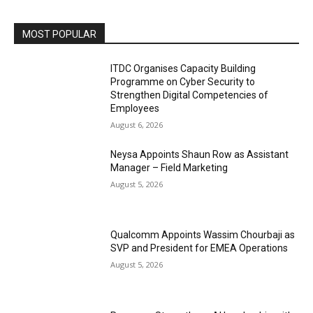
MOST POPULAR
ITDC Organises Capacity Building
Programme on Cyber Security to
Strengthen Digital Competencies of
Employees
August 6, 2026
Neysa Appoints Shaun Row as Assistant
Manager – Field Marketing
August 5, 2026
Qualcomm Appoints Wassim Chourbaji as
SVP and President for EMEA Operations
August 5, 2026