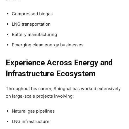
Compressed biogas
LNG transportation
Battery manufacturing
Emerging clean energy businesses
Experience Across Energy and
Infrastructure Ecosystem
Throughout his career, Shinghal has worked extensively
on large-scale projects involving:
Natural gas pipelines
LNG infrastructure