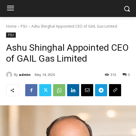
Home
PSU
Ashu Shinghal Appointed CEO of GAIL Gas Limited
PSU
Ashu Shinghal Appointed CEO
of GAIL Gas Limited
By
admin
May 14, 2026
316
0