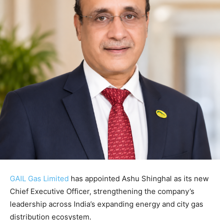
GAIL Gas Limited
has appointed
Ashu Shinghal
as its new
Chief Executive Officer, strengthening the company’s
leadership across India’s expanding energy and city gas
distribution ecosystem.