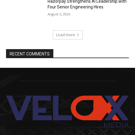
Razorpay Strengthens AI Leadership with
Four Senior Engineering Hires
August 5, 2026
Load more
RECENT COMMENTS