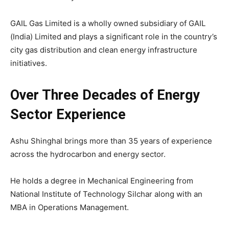
GAIL Gas Limited is a wholly owned subsidiary of GAIL
(India) Limited and plays a significant role in the country’s
city gas distribution and clean energy infrastructure
initiatives.
Over Three Decades of Energy
Sector Experience
Ashu Shinghal
brings more than 35 years of experience
across the hydrocarbon and energy sector.
He holds a degree in Mechanical Engineering from
National Institute of Technology Silchar
along with an
MBA in Operations Management.