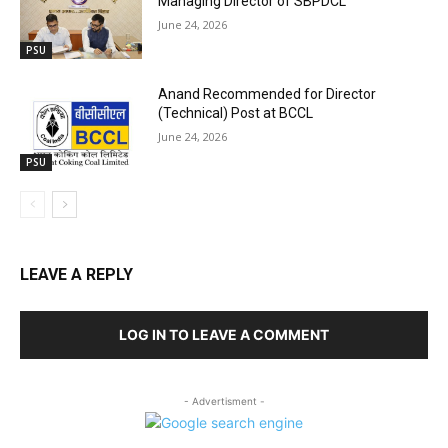
Managing Director of SBPDCL
June 24, 2026
PSU
Anand Recommended for Director
(Technical) Post at BCCL
June 24, 2026
PSU
LEAVE A REPLY
LOG IN TO LEAVE A COMMENT
- Advertisment -