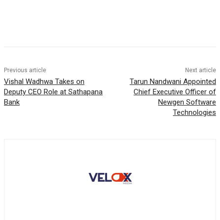
Previous article
Next article
Vishal Wadhwa Takes on
Tarun Nandwani Appointed
Deputy CEO Role at Sathapana
Chief Executive Officer of
Bank
Newgen Software
Technologies