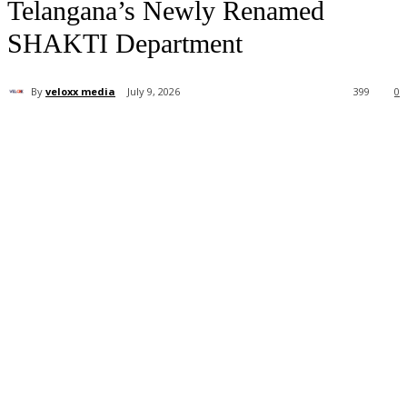
Telangana’s Newly Renamed
SHAKTI Department
By
veloxx media
July 9, 2026
399
0