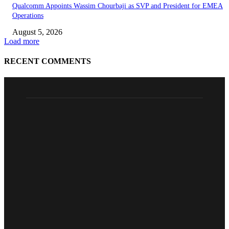
Qualcomm Appoints Wassim Chourbaji as SVP and President for EMEA
Operations
August 5, 2026
Load more
RECENT COMMENTS