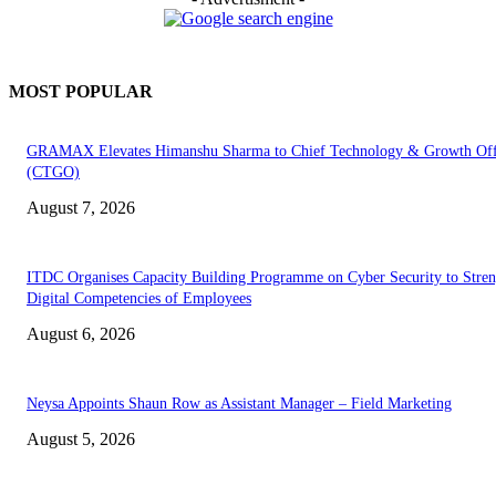
MOST POPULAR
GRAMAX Elevates Himanshu Sharma to Chief Technology & Growth Off
(CTGO)
August 7, 2026
ITDC Organises Capacity Building Programme on Cyber Security to Stre
Digital Competencies of Employees
August 6, 2026
Neysa Appoints Shaun Row as Assistant Manager – Field Marketing
August 5, 2026