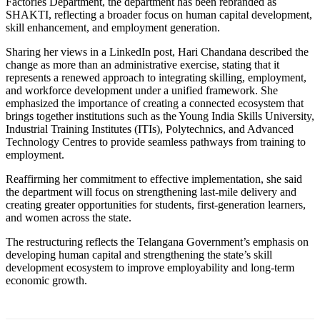
Factories Department, the department has been rebranded as
SHAKTI, reflecting a broader focus on human capital development,
skill enhancement, and employment generation.
Sharing her views in a LinkedIn post, Hari Chandana described the
change as more than an administrative exercise, stating that it
represents a renewed approach to integrating skilling, employment,
and workforce development under a unified framework. She
emphasized the importance of creating a connected ecosystem that
brings together institutions such as the Young India Skills University,
Industrial Training Institutes (ITIs), Polytechnics, and Advanced
Technology Centres to provide seamless pathways from training to
employment.
Reaffirming her commitment to effective implementation, she said
the department will focus on strengthening last-mile delivery and
creating greater opportunities for students, first-generation learners,
and women across the state.
The restructuring reflects the Telangana Government’s emphasis on
developing human capital and strengthening the state’s skill
development ecosystem to improve employability and long-term
economic growth.