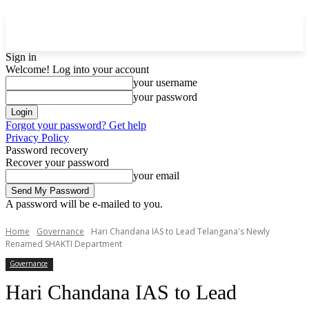
Sign in
Welcome! Log into your account
your username
your password
Forgot your password? Get help
Privacy Policy
Password recovery
Recover your password
your email
A password will be e-mailed to you.
Home
Governance
Hari Chandana IAS to Lead Telangana's Newly
Renamed SHAKTI Department
Governance
Hari Chandana IAS to Lead