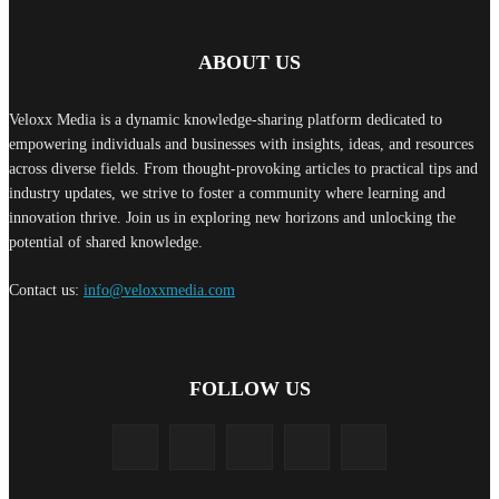
ABOUT US
Veloxx Media is a dynamic knowledge-sharing platform dedicated to
empowering individuals and businesses with insights, ideas, and resources
across diverse fields. From thought-provoking articles to practical tips and
industry updates, we strive to foster a community where learning and
innovation thrive. Join us in exploring new horizons and unlocking the
potential of shared knowledge.
Contact us:
info@veloxxmedia.com
FOLLOW US