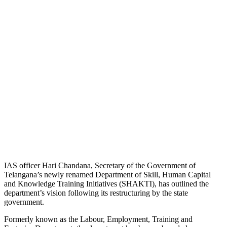
IAS officer Hari Chandana, Secretary of the Government of
Telangana’s newly renamed Department of Skill, Human Capital
and Knowledge Training Initiatives (SHAKTI), has outlined the
department’s vision following its restructuring by the state
government.
Formerly known as the Labour, Employment, Training and