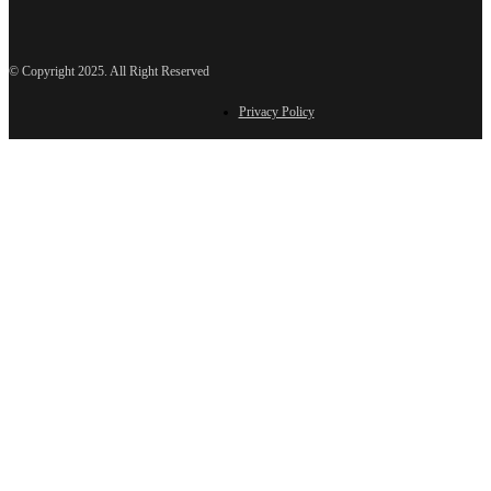
© Copyright 2025. All Right Reserved
Privacy Policy