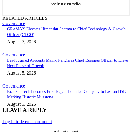
veloxx media
RELATED ARTICLES
Governance
GRAMAX Elevates Himanshu Sharma to Chief Technology & Growth
Officer (CTGO)
August 7, 2026
Governance
LeadSquared Appoints Manik Nangia as Chief Business Officer to Drive
Next Phase of Growth
August 5, 2026
Governance
Kratikal Tech Becomes First Nepali-Founded Company to List on BSE,
Marking Historic Milestone
August 5, 2026
LEAVE A REPLY
Log in to leave a comment
- Advertisment -