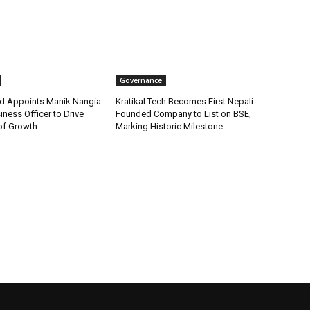
Governance
d Appoints Manik Nangia
Kratikal Tech Becomes First Nepali-
iness Officer to Drive
Founded Company to List on BSE,
of Growth
Marking Historic Milestone