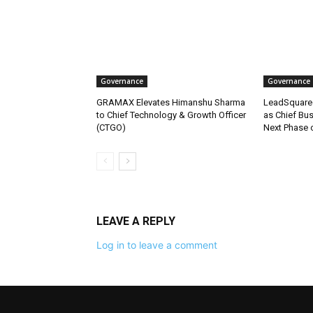
Governance
Governance
GRAMAX Elevates Himanshu Sharma
LeadSquare
to Chief Technology & Growth Officer
as Chief Bus
(CTGO)
Next Phase 
LEAVE A REPLY
Log in to leave a comment