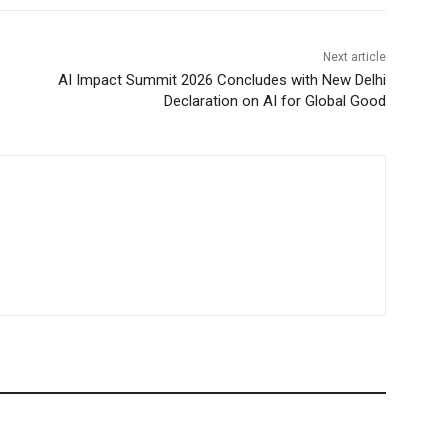
Next article
AI Impact Summit 2026 Concludes with New Delhi
Declaration on AI for Global Good