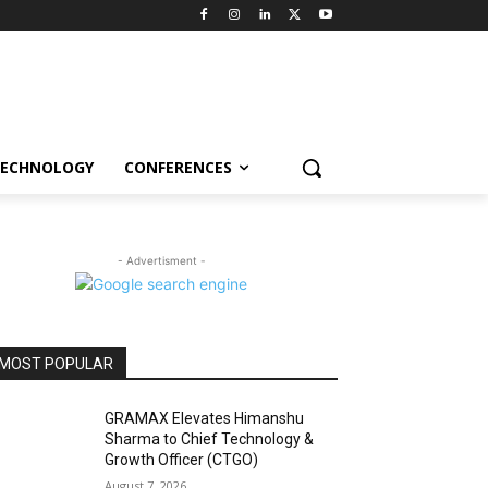
ECHNOLOGY
CONFERENCES
- Advertisment -
MOST POPULAR
GRAMAX Elevates Himanshu
Sharma to Chief Technology &
Growth Officer (CTGO)
August 7, 2026