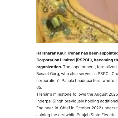
Harsharan Kaur Trehan has been appointed
Corporation Limited (PSPCL), becoming the
organization.
The appointment, formalized 
Basant Garg, who also serves as PSPCL Ch
corporation’s Patiala headquarters, where 
65.
Trehan’s milestone follows the August 2025 
Inderpal Singh previously holding additional
Engineer-in-Chief in October 2022 undersc
Joining the erstwhile Punjab State Electrici