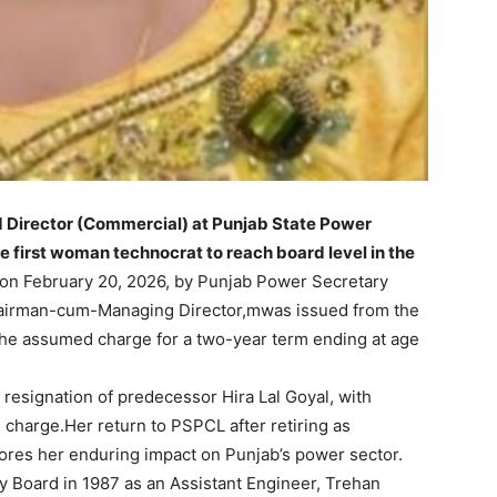
 Director (Commercial) at Punjab State Power
 first woman technocrat to reach board level in the
on February 20, 2026, by Punjab Power Secretary
airman-cum-Managing Director,mwas issued from the
she assumed charge for a two-year term ending at age
resignation of predecessor Hira Lal Goyal, with
 charge.Her return to PSPCL after retiring as
ores her enduring impact on Punjab’s power sector.
ty Board in 1987 as an Assistant Engineer, Trehan