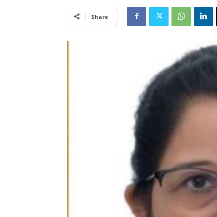
Share