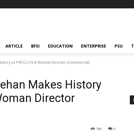
ARTICLE
BFSI
EDUCATION
ENTERPRISE
PSU
T
story as PSPCL’s First Woman Director (Commercial)
rehan Makes History
Woman Director
709
0