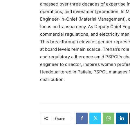
amassed over three decades of expertise in
operations, and investment promotion. In Ma
Engineer-in-Chief (Material Management), 
focus on transparency. As Deputy Chief Eng
commercial regulations, and electricity ma
This breakthrough elevates gender represen
at board levels remain scarce. Trehan’s role w
and regulatory adherence amid PSPCL’s cha
engineer to director, inspires women profes
Headquartered in Patiala, PSPCL manages P
distribution.
Share