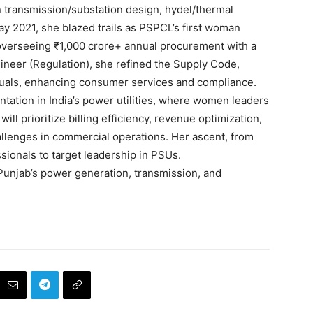
 transmission/substation design, hydel/thermal
y 2021, she blazed trails as PSPCL’s first woman
overseeing ₹1,000 crore+ annual procurement with a
ineer (Regulation), she refined the Supply Code,
nuals, enhancing consumer services and compliance.
tation in India’s power utilities, where women leaders
ill prioritize billing efficiency, revenue optimization,
llenges in commercial operations. Her ascent, from
sionals to target leadership in PSUs.
unjab’s power generation, transmission, and