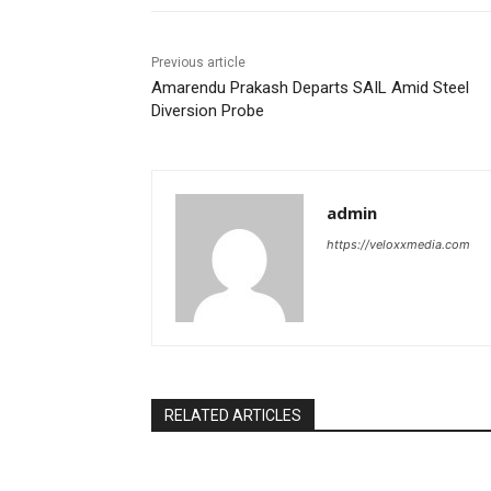
Previous article
Amarendu Prakash Departs SAIL Amid Steel
Diversion Probe
admin
https://veloxxmedia.com
RELATED ARTICLES