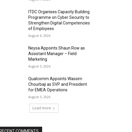
ITDC Organises Capacity Building
Programme on Cyber Security to
Strengthen Digital Competencies
of Employees
August 6, 2026
Neysa Appoints Shaun Row as
Assistant Manager – Field
Marketing
August 5, 2026
Qualcomm Appoints Wassim
Chourbaji as SVP and President
for EMEA Operations
August 5, 2026
Load more
RECENT COMMENTS