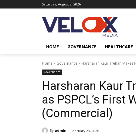
Saturday, August 8, 2026
HOME
GOVERNANCE
HEALTHCARE
Home
Governance
Harsharan Kaur Trehan Makes Hi
Governance
Harsharan Kaur T
as PSPCL’s First 
(Commercial)
By
admin
February 23, 2026