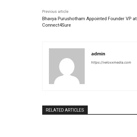
Previous article
Bhavya Purushotham Appointed Founder VP at
Connect4Sure
admin
https://veloxxmedia.com
RELATED ARTICLES