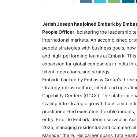
Jerish Joseph has joined Embark by Embas
People Officer
, bolstering the leadership 
international markets. An accomplished prof
people strategies with business goals, now f
and high-performing teams at Embark. This
expansion for global companies in India t
talent, operations, and strategy.
Embark, backed by Embassy Group’s three-de
strategy, infrastructure, talent, and operat
Capability Centers (GCCs). The platform ena
scaling into strategic growth hubs amid In
practitioner-led execution, flexible model
entry. Prior to Embark, Jerish served as Ass
2025, managing residential and commercial 
Manager there. His career spans Tata Real