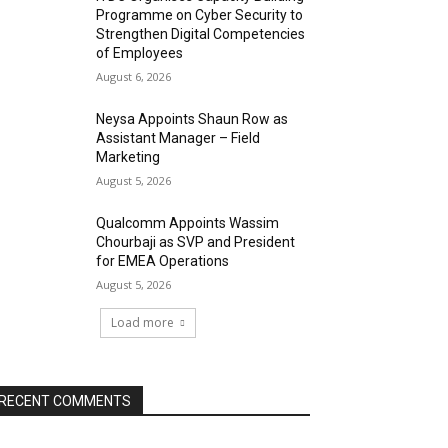
Programme on Cyber Security to
Strengthen Digital Competencies
of Employees
August 6, 2026
Neysa Appoints Shaun Row as
Assistant Manager – Field
Marketing
August 5, 2026
Qualcomm Appoints Wassim
Chourbaji as SVP and President
for EMEA Operations
August 5, 2026
Load more
RECENT COMMENTS