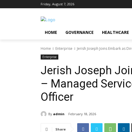
Friday, August 7, 2026
HOME
GOVERNANCE
HEALTHCARE
Home
Enterprise
Jerish Joseph Joins Embark as Dir
Enterprise
Jerish Joseph Joi
– Managed Servic
Officer
By
admin
February 18, 2026
Share