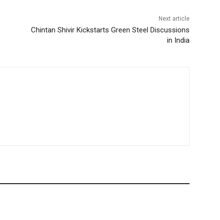
Next article
Chintan Shivir Kickstarts Green Steel Discussions
in India