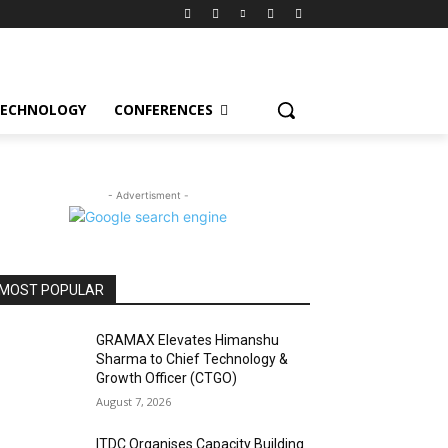
ECHNOLOGY
CONFERENCES
- Advertisment -
MOST POPULAR
GRAMAX Elevates Himanshu
Sharma to Chief Technology &
Growth Officer (CTGO)
August 7, 2026
ITDC Organises Capacity Building