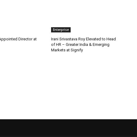
Enterprise
Appointed Director at
Irani Srivastava Roy Elevated to Head
of HR – Greater India & Emerging
Markets at Signify