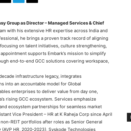
sy Group as Director – Managed Services &
Chief
team with his extensive HR expertise across India and
essional, he brings a proven track record of aligning
ocusing on talent initiatives, culture strengthening,
 appointment supports Embark’s mission to simplify
hrough end-to-end GCC solutions covering workspace,
cade infrastructure legacy, integrates
ions into an accountable model for Global
bles enterprises to deliver value from day one,
dia’s rising GCC ecosystem. Services emphasize
s, and ecosystem partnerships for seamless market
istant Vice President – HR at K Raheja Corp since April
non-REIT portfolios after roles as Senior General
ty (AVP HR, 2020-2023), Syskode Technologies