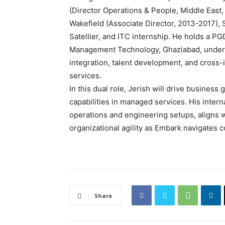
(Director Operations & People, Middle Eas
Wakefield (Associate Director, 2013-2017),
Satellier, and ITC internship. He holds a PG
Management Technology, Ghaziabad, underpin
integration, talent development, and cross-i
services.
In this dual role, Jerish will drive business
capabilities in managed services. His intern
operations and engineering setups, aligns 
organizational agility as Embark navigates
Share