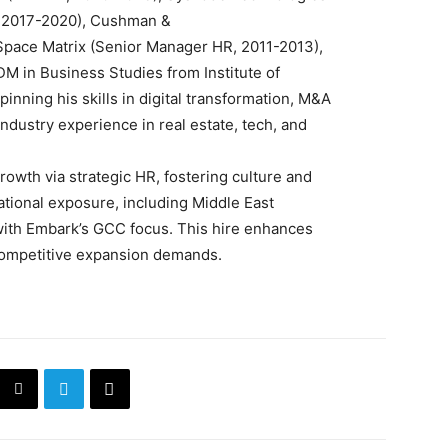
t, 2017-2020), Cushman &
 Space Matrix (Senior Manager HR, 2011-2013),
DM in Business Studies from Institute of
ning his skills in digital transformation, M&A
ndustry experience in real estate, tech, and
 growth via strategic HR, fostering culture and
ational exposure, including Middle East
with Embark’s GCC focus. This hire enhances
 competitive expansion demands.