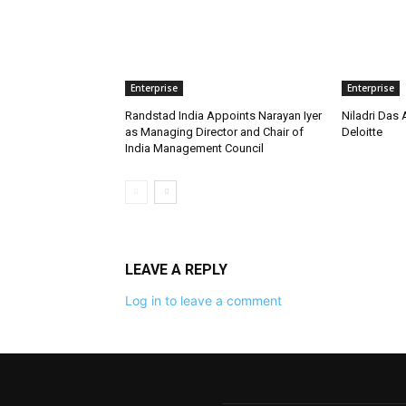
Enterprise
Enterprise
Randstad India Appoints Narayan Iyer
Niladri Das 
as Managing Director and Chair of
Deloitte
India Management Council
LEAVE A REPLY
Log in to leave a comment