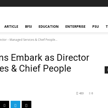
ARTICLE
BFSI
EDUCATION
ENTERPRISE
PSU
T
ector – Managed Services & Chief People...
ns Embark as Director
es & Chief People
433
0