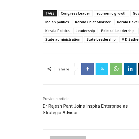
TAGS
Congress Leader
economic growth
Go
Indian politics
Kerala Chief Minister
Kerala Deve
Kerala Politics
Leadership
Political Leadership
State administration
State Leadership
V D Sath
Share
Previous article
Dr Rajesh Pant Joins Inspira Enterprise as
Strategic Advisor