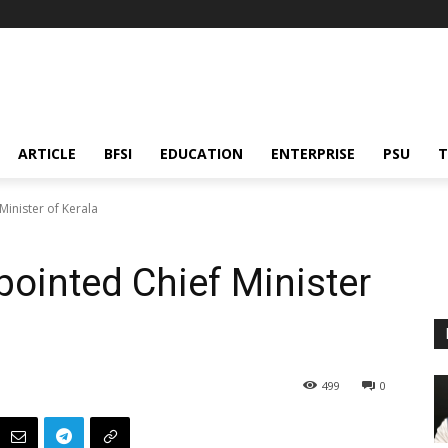
ARTICLE
BFSI
EDUCATION
ENTERPRISE
PSU
T
inister of Kerala
ointed Chief Minister
499
0