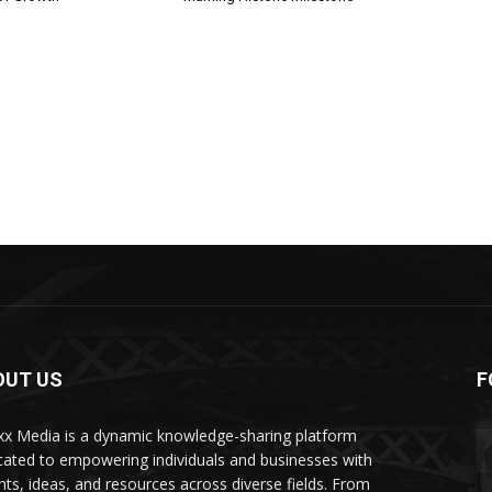
OUT US
F
xx Media is a dynamic knowledge-sharing platform
cated to empowering individuals and businesses with
ghts, ideas, and resources across diverse fields. From