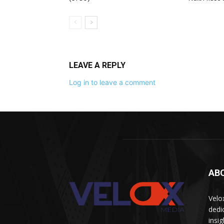
LEAVE A REPLY
Log in to leave a comment
AB
Velo
dedi
insi