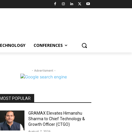
ECHNOLOGY
CONFERENCES
- Advertisment -
MOST POPULAR
GRAMAX Elevates Himanshu
Sharma to Chief Technology &
Growth Officer (CTGO)
August 7, 2026