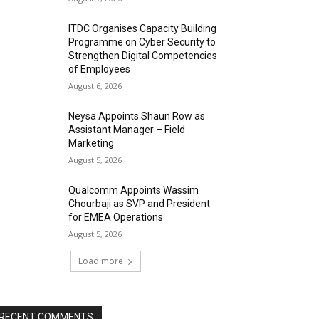
ITDC Organises Capacity Building
Programme on Cyber Security to
Strengthen Digital Competencies
of Employees
August 6, 2026
Neysa Appoints Shaun Row as
Assistant Manager – Field
Marketing
August 5, 2026
Qualcomm Appoints Wassim
Chourbaji as SVP and President
for EMEA Operations
August 5, 2026
Load more
RECENT COMMENTS