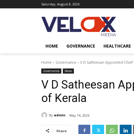
Saturday, August 8, 2026
HOME
GOVERNANCE
HEALTHCARE
Home
Governance
V D Satheesan Appointed Chief M
Governance
News
V D Satheesan App
of Kerala
By
admin
May 14, 2026
Share