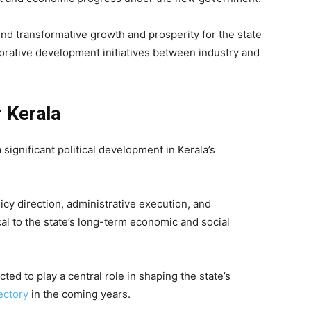
d transformative growth and prosperity for the state
orative development initiatives between industry and
r Kerala
significant political development in Kerala’s
licy direction, administrative execution, and
cal to the state’s long-term economic and social
ed to play a central role in shaping the state’s
ectory
in the coming years.