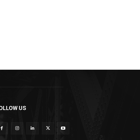
OLLOW US