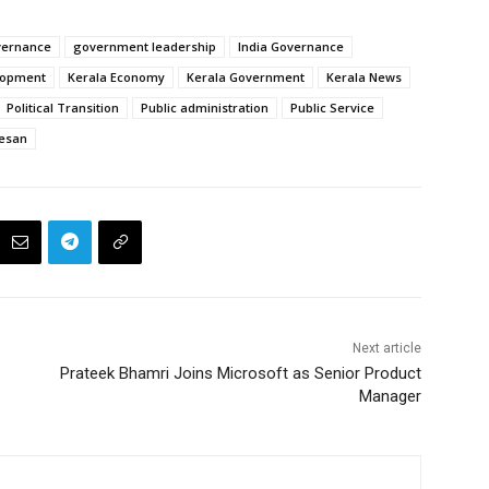
vernance
government leadership
India Governance
lopment
Kerala Economy
Kerala Government
Kerala News
Political Transition
Public administration
Public Service
eesan
Next article
Prateek Bhamri Joins Microsoft as Senior Product
Manager