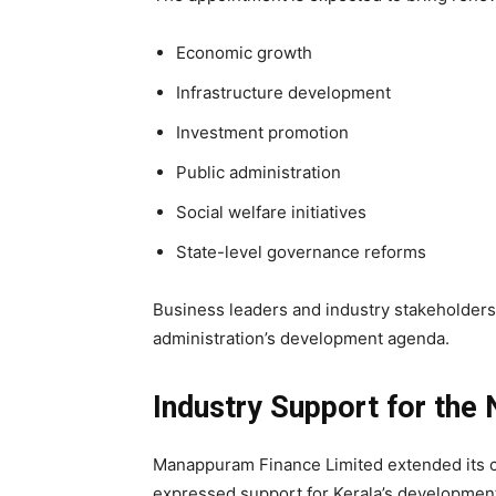
Economic growth
Infrastructure development
Investment promotion
Public administration
Social welfare initiatives
State-level governance reforms
Business leaders and industry stakeholders
administration’s development agenda.
Industry Support for the
Manappuram Finance Limited extended its co
expressed support for Kerala’s developme