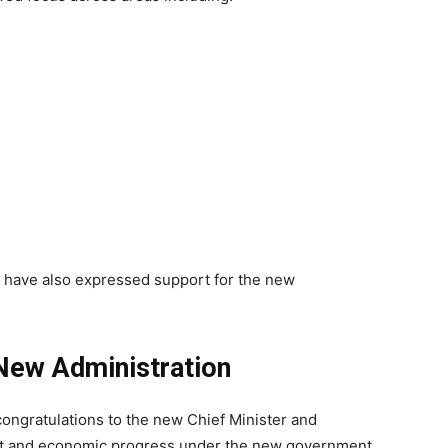
 have also expressed support for the new
 New Administration
ngratulations to the new Chief Minister and
nt and economic progress under the new government.