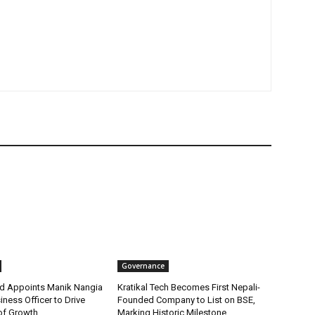
Governance
d Appoints Manik Nangia
Kratikal Tech Becomes First Nepali-
iness Officer to Drive
Founded Company to List on BSE,
of Growth
Marking Historic Milestone