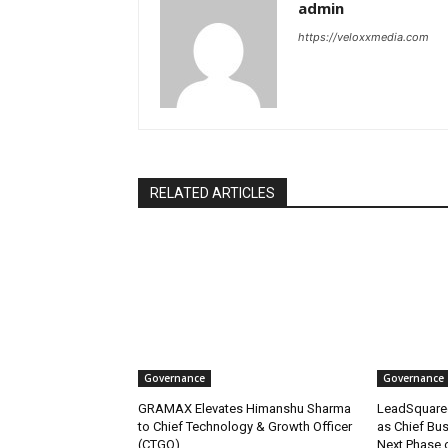
admin
https://veloxxmedia.com
RELATED ARTICLES
Governance
Governance
GRAMAX Elevates Himanshu Sharma
LeadSquare
to Chief Technology & Growth Officer
as Chief Bus
(CTGO)
Next Phase 