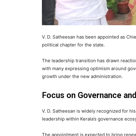
V. D. Satheesan
has been appointed as Chie
political chapter for the state.
The leadership transition has drawn reaction
with many expressing optimism around gov
growth under the new administration.
Focus on Governance an
V. D. Satheesan
is widely recognized for his
leadership within Kerala’s governance ecos
The appointment is expected to bring renew