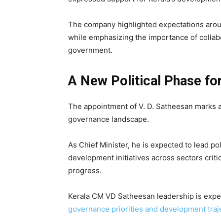
The company highlighted expectations aroun
while emphasizing the importance of collab
government.
A New Political Phase fo
The appointment of
V. D. Satheesan
marks a 
governance landscape.
As Chief Minister, he is expected to lead po
development initiatives across sectors criti
progress.
Kerala CM VD Satheesan leadership is expect
governance priorities and development traj