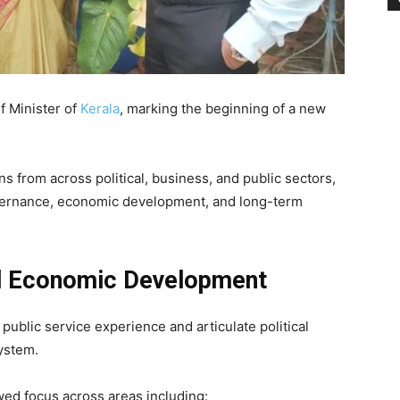
f Minister of
Kerala
, marking the beginning of a new
s from across political, business, and public sectors,
ernance, economic development, and long-term
d Economic Development
 public service experience and articulate political
ystem.
ed focus across areas including: