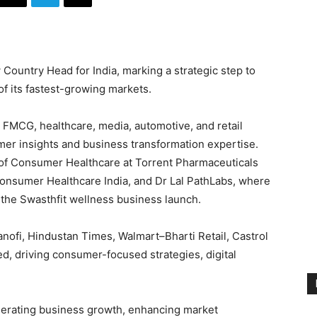
Country Head for India, marking a strategic step to
f its fastest-growing markets.
 FMCG, healthcare, media, automotive, and retail
mer insights and business transformation expertise.
 of Consumer Healthcare at Torrent Pharmaceuticals
Consumer Healthcare India, and Dr Lal PathLabs, where
 the Swasthfit wellness business launch.
Sanofi, Hindustan Times, Walmart–Bharti Retail, Castrol
ted, driving consumer-focused strategies, digital
elerating business growth, enhancing market