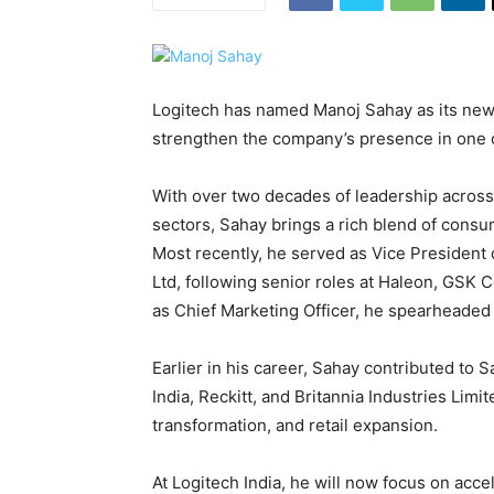
Logitech has named Manoj Sahay as its new 
strengthen the company’s presence in one o
With over two decades of leadership across
sectors, Sahay brings a rich blend of consu
Most recently, he served as Vice President
Ltd, following senior roles at Haleon, GSK 
as Chief Marketing Officer, he spearheaded
Earlier in his career, Sahay contributed to 
India, Reckitt, and Britannia Industries Limi
transformation, and retail expansion.
At Logitech India, he will now focus on acc