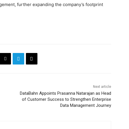
ement, further expanding the company’s footprint
Next article
DataBahn Appoints Prasanna Natarajan as Head
of Customer Success to Strengthen Enterprise
Data Management Journey