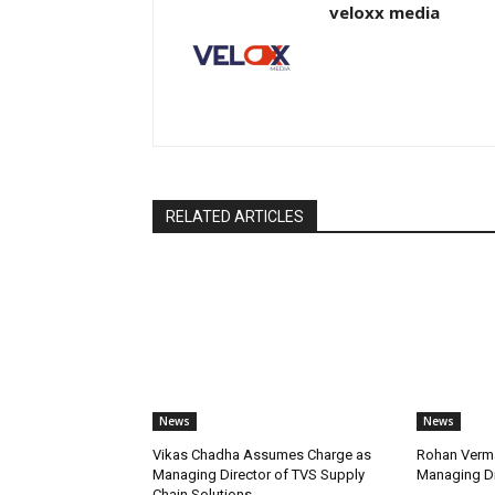
veloxx media
RELATED ARTICLES
News
News
Vikas Chadha Assumes Charge as
Rohan Verma
Managing Director of TVS Supply
Managing Di
Chain Solutions