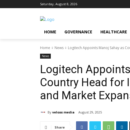
Saturday, August 8, 2026
HOME
GOVERNANCE
HEALTHCARE
Home
News
Logitech Appoints Manoj Sahay as Coun
News
Logitech Appoint
Country Head for 
and Market Expan
By
veloxx media
August 29, 2025
Share