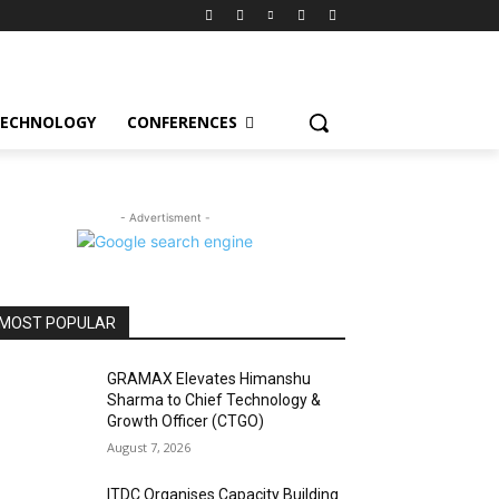
ECHNOLOGY
CONFERENCES
- Advertisment -
MOST POPULAR
GRAMAX Elevates Himanshu
Sharma to Chief Technology &
Growth Officer (CTGO)
August 7, 2026
ITDC Organises Capacity Building