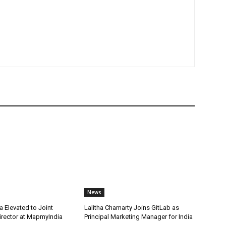
News
 Elevated to Joint
Lalitha Chamarty Joins GitLab as
rector at MapmyIndia
Principal Marketing Manager for India