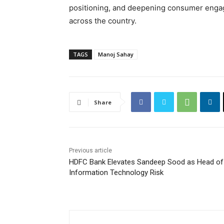
positioning, and deepening consumer engag
across the country.
TAGS
Manoj Sahay
Share
Previous article
HDFC Bank Elevates Sandeep Sood as Head of
Information Technology Risk