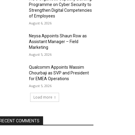
Programme on Cyber Security to
Strengthen Digital Competencies
of Employees
August 6, 2026
Neysa Appoints Shaun Row as
Assistant Manager – Field
Marketing
August 5, 2026
Qualcomm Appoints Wassim
Chourbaji as SVP and President
for EMEA Operations
August 5, 2026
Load more
RECENT COMMENTS