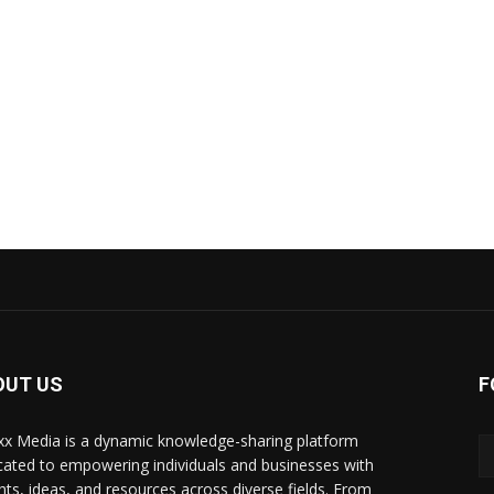
OUT US
F
xx Media is a dynamic knowledge-sharing platform
cated to empowering individuals and businesses with
ghts, ideas, and resources across diverse fields. From