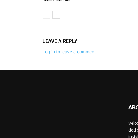
LEAVE A REPLY
Log in to leave a comment
AB
Velo
dedi
insi