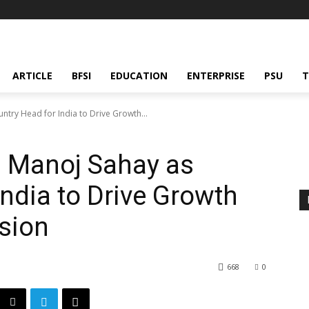
ARTICLE
BFSI
EDUCATION
ENTERPRISE
PSU
T
try Head for India to Drive Growth...
s Manoj Sahay as
India to Drive Growth
sion
668
0