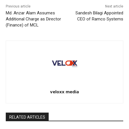
Previous article
Next article
Md. Anzar Alam Assumes
Sandesh Bilagi Appointed
Additional Charge as Director
CEO of Ramco Systems
(Finance) of MCL
veloxx media
RELATED ARTICLES