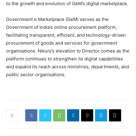
to the growth and evolution of GeM’s digital marketplace.
Government e Marketplace (GeM) serves as the
Government of India’s online procurement platform,
facilitating transparent, efficient, and technology-driven
procurement of goods and services for government
organisations. Nikunj’s elevation to Director comes as the
platform continues to strengthen its digital capabilities
and expand its reach across ministries, departments, and
public sector organisations.