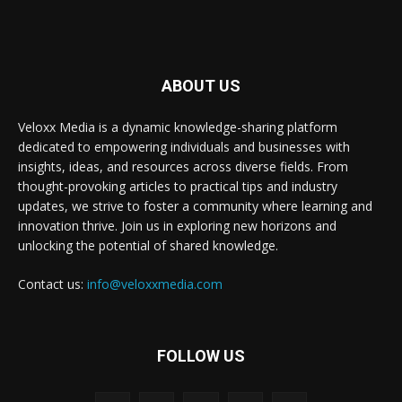
ABOUT US
Veloxx Media is a dynamic knowledge-sharing platform
dedicated to empowering individuals and businesses with
insights, ideas, and resources across diverse fields. From
thought-provoking articles to practical tips and industry
updates, we strive to foster a community where learning and
innovation thrive. Join us in exploring new horizons and
unlocking the potential of shared knowledge.
Contact us:
info@veloxxmedia.com
FOLLOW US