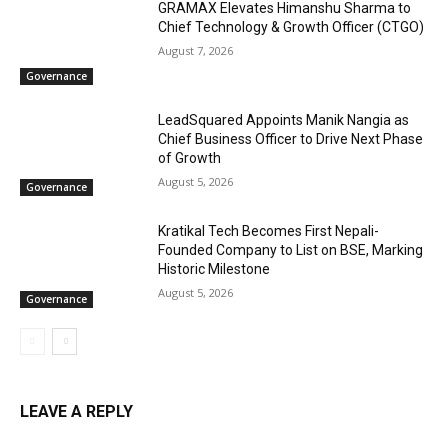
GRAMAX Elevates Himanshu Sharma to
Chief Technology & Growth Officer (CTGO)
August 7, 2026
Governance
LeadSquared Appoints Manik Nangia as
Chief Business Officer to Drive Next Phase
of Growth
August 5, 2026
Governance
Kratikal Tech Becomes First Nepali-
Founded Company to List on BSE, Marking
Historic Milestone
August 5, 2026
Governance
LEAVE A REPLY