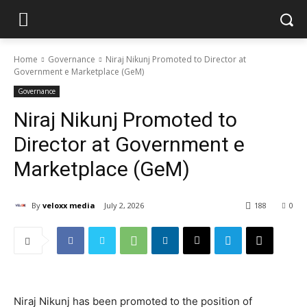
Home
Governance
Niraj Nikunj Promoted to Director at
Government e Marketplace (GeM)
Governance
Niraj Nikunj Promoted to
Director at Government e
Marketplace (GeM)
By
veloxx media
July 2, 2026
188
0
Niraj Nikunj has been promoted to the position of