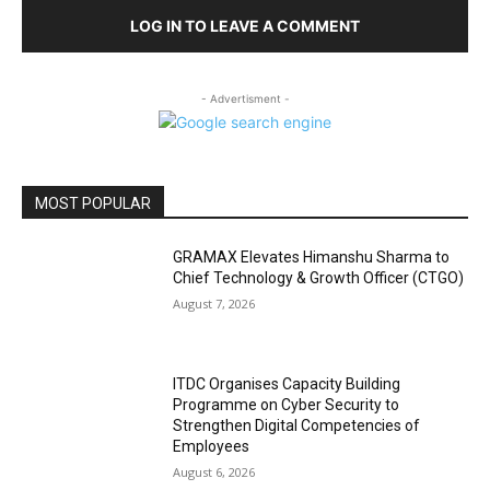
LOG IN TO LEAVE A COMMENT
- Advertisment -
MOST POPULAR
GRAMAX Elevates Himanshu Sharma to
Chief Technology & Growth Officer (CTGO)
August 7, 2026
ITDC Organises Capacity Building
Programme on Cyber Security to
Strengthen Digital Competencies of
Employees
August 6, 2026