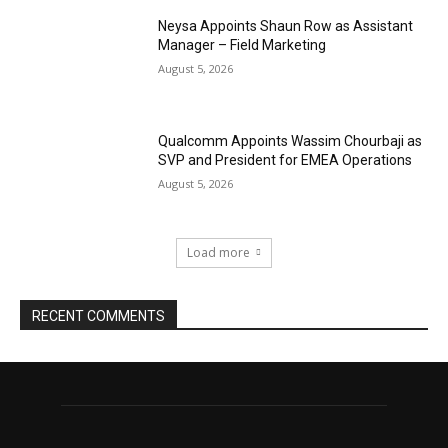
Neysa Appoints Shaun Row as Assistant
Manager – Field Marketing
August 5, 2026
Qualcomm Appoints Wassim Chourbaji as
SVP and President for EMEA Operations
August 5, 2026
Load more
RECENT COMMENTS