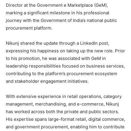
Director at the Government e Marketplace (GeM),
marking a significant milestone in his professional
journey with the Government of India’s national public
procurement platform.
Nikunj shared the update through a LinkedIn post,
expressing his happiness on taking up the new role. Prior
to his promotion, he was associated with GeM in
leadership responsibilities focused on business services,
contributing to the platform’s procurement ecosystem
and stakeholder engagement initiatives.
With extensive experience in retail operations, category
management, merchandising, and e-commerce, Nikunj
has worked across both the private and public sectors.
His expertise spans large-format retail, digital commerce,
and government procurement, enabling him to contribute