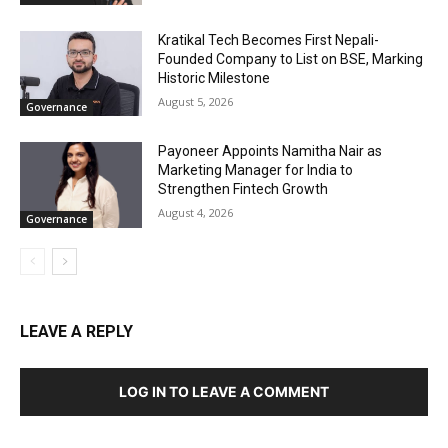
Kratikal Tech Becomes First Nepali-
Founded Company to List on BSE, Marking
Historic Milestone
August 5, 2026
Governance
Payoneer Appoints Namitha Nair as
Marketing Manager for India to
Strengthen Fintech Growth
August 4, 2026
Governance
LEAVE A REPLY
LOG IN TO LEAVE A COMMENT