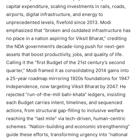
capital expenditure, scaling investments in rails, roads,
airports, digital infrastructure, and energy to
unprecedented levels, fivefold since 2013. Modi
emphasized that “broken and outdated infrastructure has
no place in a nation aspiring for Viksit Bharat,” crediting
the NDA government’s decade-long push for next-gen
assets that boost productivity, jobs, and quality of life.
Calling it the “first Budget of the 21st century’s second
quarter,” Modi framed it as consolidating 2014 gains into
a 25-year roadmap mirroring 1920s foundations for 1947
Independence, now targeting Viksit Bharat by 2047. He
rejected “run-of-the-mill bahi-khata” ledgers, insisting
each Budget carries intent, timelines, and sequenced
actions, from structural gap-filling to inclusive welfare
reaching the “last mile” via tech-driven, human-centric
schemes. “Nation-building and economic strengthening”
guide these efforts, transforming urgency into “national