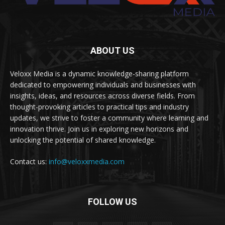
ABOUT US
Veloxx Media is a dynamic knowledge-sharing platform
dedicated to empowering individuals and businesses with
insights, ideas, and resources across diverse fields. From
thought-provoking articles to practical tips and industry
updates, we strive to foster a community where learning and
innovation thrive. Join us in exploring new horizons and
unlocking the potential of shared knowledge.
Contact us:
info@veloxxmedia.com
FOLLOW US