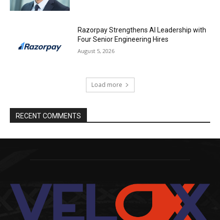
Razorpay Strengthens AI Leadership with
Four Senior Engineering Hires
August 5, 2026
Load more
RECENT COMMENTS