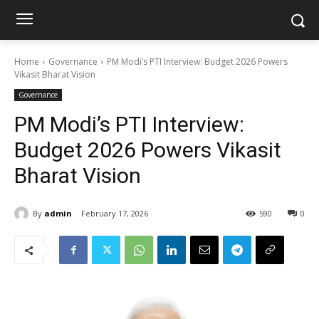
Home
Governance
PM Modi’s PTI Interview: Budget 2026 Powers
Vikasit Bharat Vision
Governance
PM Modi’s PTI Interview:
Budget 2026 Powers Vikasit
Bharat Vision
By
admin
February 17, 2026
590
0