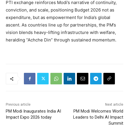
PTI exchange reinforces Modi’s narrative of continuity,
conviction, and scale, positioning Budget 2026 not as
expenditure, but as empowerment for India’s global
ascent. As countries line up for partnerships, the PM’s
vision blends heavy-lifting infrastructure with welfare,
heralding “Achche Din” through sustained momentum.
Previous article
Next article
PM Modi Inaugurates India AI
PM Modi Welcomes World
Impact Expo 2026 today
Leaders to Delhi AI Impact
Summit