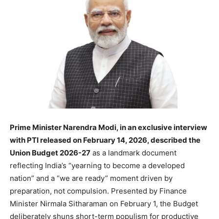
Prime Minister Narendra Modi, in an exclusive interview
with PTI released on February 14,
2026, described the
Union Budget 2026-27
as a landmark document
reflecting India’s “yearning to become a developed
nation” and a “we are ready” moment driven by
preparation, not compulsion. Presented by Finance
Minister Nirmala Sitharaman on February 1, the Budget
deliberately shuns short-term populism for productive