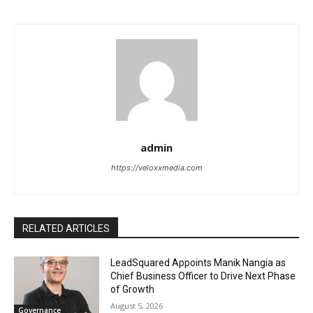
admin
https://veloxxmedia.com
RELATED ARTICLES
LeadSquared Appoints Manik Nangia as
Chief Business Officer to Drive Next Phase
of Growth
August 5, 2026
Governance