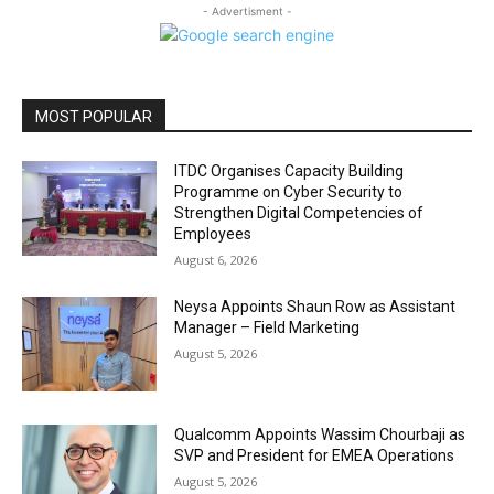
- Advertisment -
MOST POPULAR
ITDC Organises Capacity Building
Programme on Cyber Security to
Strengthen Digital Competencies of
Employees
August 6, 2026
Neysa Appoints Shaun Row as Assistant
Manager – Field Marketing
August 5, 2026
Qualcomm Appoints Wassim Chourbaji as
SVP and President for EMEA Operations
August 5, 2026