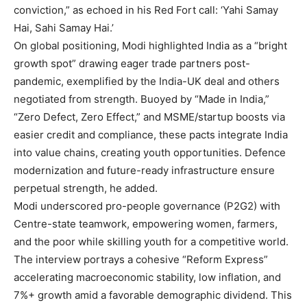
conviction,” as echoed in his Red Fort call: ‘Yahi Samay
Hai, Sahi Samay Hai.’
On global positioning, Modi highlighted India as a “bright
growth spot” drawing eager trade partners post-
pandemic, exemplified by the India-UK deal and others
negotiated from strength. Buoyed by “Made in India,”
“Zero Defect, Zero Effect,” and MSME/startup boosts via
easier credit and compliance, these pacts integrate India
into value chains, creating youth opportunities. Defence
modernization and future-ready infrastructure ensure
perpetual strength, he added.
Modi underscored pro-people governance (P2G2) with
Centre-state teamwork, empowering women, farmers,
and the poor while skilling youth for a competitive world.
The interview portrays a cohesive “Reform Express”
accelerating macroeconomic stability, low inflation, and
7%+ growth amid a favorable demographic dividend. This