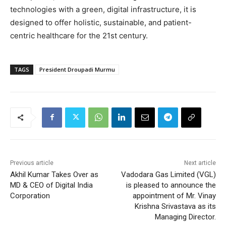
technologies with a green, digital infrastructure, it is
designed to offer holistic, sustainable, and patient-
centric healthcare for the 21st century.
TAGS
President Droupadi Murmu
Previous article
Next article
Akhil Kumar Takes Over as
Vadodara Gas Limited (VGL)
MD & CEO of Digital India
is pleased to announce the
Corporation
appointment of Mr. Vinay
Krishna Srivastava as its
Managing Director.