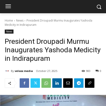
Home
News
President Droupadi Murmu Inaugurates Yashoda
Medicity in Indirapuram
News
President Droupadi Murmu
Inaugurates Yashoda Medicity
in Indirapuram
By
veloxx media
October 27, 2025
983
0