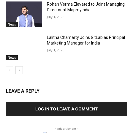
Rohan Verma Elevated to Joint Managing
Director at MapmyIndia
July 1, 2026
News
Lalitha Chamarty Joins GitLab as Principal
Marketing Manager for India
July 1, 2026
News
LEAVE A REPLY
LOG IN TO LEAVE A COMMENT
- Advertisment -