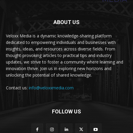
ABOUT US
Veloxx Media is a dynamic knowledge-sharing platform
dedicated to empowering individuals and businesses with
insights, ideas, and resources across diverse fields. From
thought-provoking articles to practical tips and industry
updates, we strive to foster a community where learning and
innovation thrive. Join us in exploring new horizons and
unlocking the potential of shared knowledge.
Contact us:
info@veloxxmedia.com
FOLLOW US