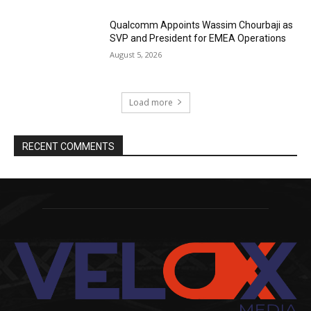
Qualcomm Appoints Wassim Chourbaji as
SVP and President for EMEA Operations
August 5, 2026
Load more
RECENT COMMENTS