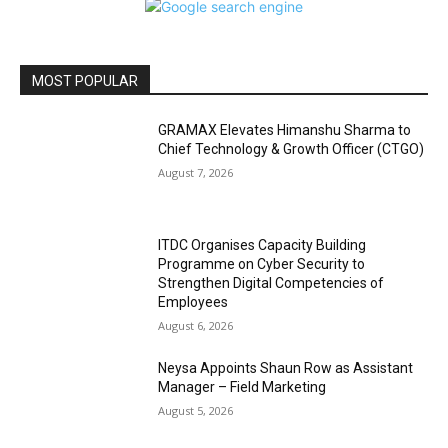
MOST POPULAR
GRAMAX Elevates Himanshu Sharma to
Chief Technology & Growth Officer (CTGO)
August 7, 2026
ITDC Organises Capacity Building
Programme on Cyber Security to
Strengthen Digital Competencies of
Employees
August 6, 2026
Neysa Appoints Shaun Row as Assistant
Manager – Field Marketing
August 5, 2026