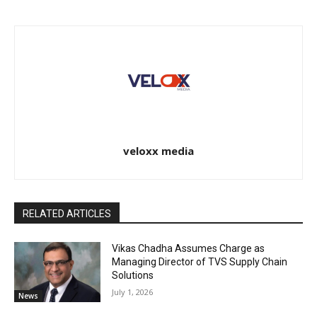
veloxx media
RELATED ARTICLES
Vikas Chadha Assumes Charge as
Managing Director of TVS Supply Chain
Solutions
July 1, 2026
News