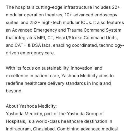
The hospital’s cutting-edge infrastructure includes 22+
modular operation theatres, 10+ advanced endoscopy
suites, and 252+ high-tech modular ICUs. It also features
an Advanced Emergency and Trauma Command System
that integrates MRI, CT, Heart/Stroke Command Units,
and CATH & DSA labs, enabling coordinated, technology-
driven emergency care.
With its focus on sustainability, innovation, and
excellence in patient care, Yashoda Medicity aims to
redefine healthcare delivery standards in India and
beyond.
About Yashoda Medicity:
Yashoda Medicity, part of the Yashoda Group of
Hospitals, is a world-class healthcare destination in
Indirapuram, Ghaziabad. Combining advanced medical