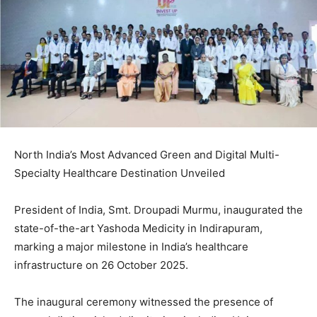
North India’s Most Advanced Green and Digital Multi-
Specialty Healthcare Destination Unveiled
President of India, Smt. Droupadi Murmu, inaugurated the
state-of-the-art Yashoda Medicity in Indirapuram,
marking a major milestone in India’s healthcare
infrastructure on 26 October 2025.
The inaugural ceremony witnessed the presence of