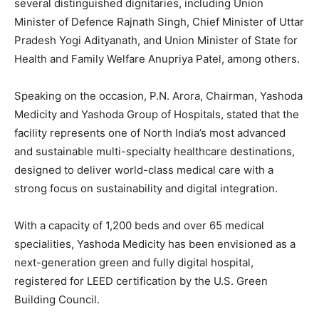
several distinguished dignitaries, including Union
Minister of Defence Rajnath Singh, Chief Minister of Uttar
Pradesh Yogi Adityanath, and Union Minister of State for
Health and Family Welfare Anupriya Patel, among others.
Speaking on the occasion, P.N. Arora, Chairman, Yashoda
Medicity and Yashoda Group of Hospitals, stated that the
facility represents one of North India’s most advanced
and sustainable multi-specialty healthcare destinations,
designed to deliver world-class medical care with a
strong focus on sustainability and digital integration.
With a capacity of 1,200 beds and over 65 medical
specialities, Yashoda Medicity has been envisioned as a
next-generation green and fully digital hospital,
registered for LEED certification by the U.S. Green
Building Council.