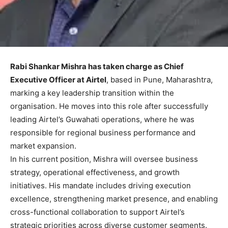
Rabi Shankar Mishra has taken charge as Chief
Executive Officer at Airtel
, based in Pune, Maharashtra,
marking a key leadership transition within the
organisation. He moves into this role after successfully
leading Airtel’s Guwahati operations, where he was
responsible for regional business performance and
market expansion.
In his current position, Mishra will oversee business
strategy, operational effectiveness, and growth
initiatives. His mandate includes driving execution
excellence, strengthening market presence, and enabling
cross-functional collaboration to support Airtel’s
strategic priorities across diverse customer segments.