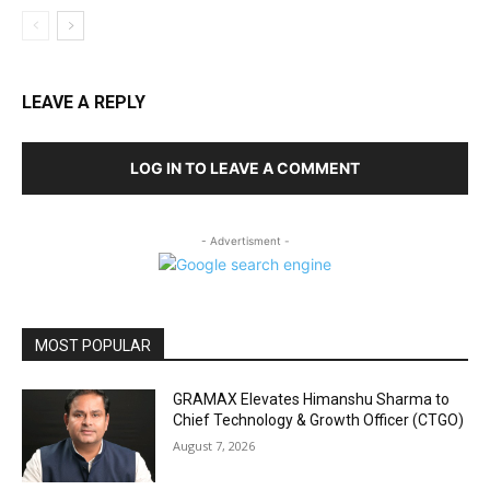
LEAVE A REPLY
LOG IN TO LEAVE A COMMENT
- Advertisment -
MOST POPULAR
GRAMAX Elevates Himanshu Sharma to
Chief Technology & Growth Officer (CTGO)
August 7, 2026