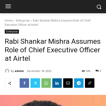
Home
Enterprise
Rabi Shankar Mishra Assumes Role of Chief
Executive Officer at Airtel
Enterprise
Rabi Shankar Mishra Assumes
Role of Chief Executive Officer
at Airtel
By
admin
December 18, 2025
645
0