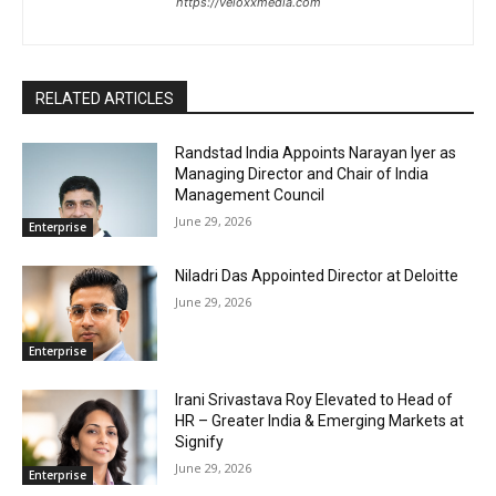
https://veloxxmedia.com
RELATED ARTICLES
Randstad India Appoints Narayan Iyer as
Managing Director and Chair of India
Management Council
June 29, 2026
Enterprise
Niladri Das Appointed Director at Deloitte
June 29, 2026
Enterprise
Irani Srivastava Roy Elevated to Head of
HR – Greater India & Emerging Markets at
Signify
June 29, 2026
Enterprise