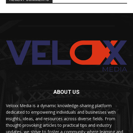
ABOUT US
Veloxx Media is a dynamic knowledge-sharing platform
dedicated to empowering individuals and businesses with
insights, ideas, and resources across diverse fields. From
thought-provoking articles to practical tips and industry
updates, we strive to foster a community where learning and