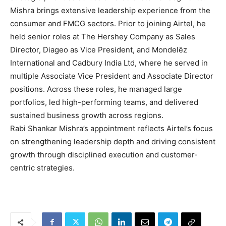
Mishra brings extensive leadership experience from the
consumer and FMCG sectors. Prior to joining Airtel, he
held senior roles at The Hershey Company as Sales
Director, Diageo as Vice President, and Mondelēz
International and Cadbury India Ltd, where he served in
multiple Associate Vice President and Associate Director
positions. Across these roles, he managed large
portfolios, led high-performing teams, and delivered
sustained business growth across regions.
Rabi Shankar Mishra’s appointment reflects Airtel’s focus
on strengthening leadership depth and driving consistent
growth through disciplined execution and customer-
centric strategies.