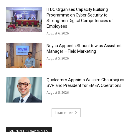
ITDC Organises Capacity Building
Programme on Cyber Security to
Strengthen Digital Competencies of
Employees
August 6, 2026
Neysa Appoints Shaun Row as Assistant
Manager – Field Marketing
August 5, 2026
Qualcomm Appoints Wassim Chourbaji as
SVP and President for EMEA Operations
August 5, 2026
Load more
RECENT COMMENTS