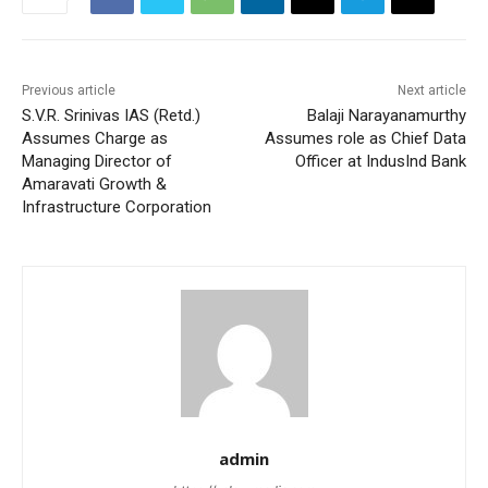
Previous article
Next article
S.V.R. Srinivas IAS (Retd.)
Balaji Narayanamurthy
Assumes Charge as
Assumes role as Chief Data
Managing Director of
Officer at IndusInd Bank
Amaravati Growth &
Infrastructure Corporation
admin