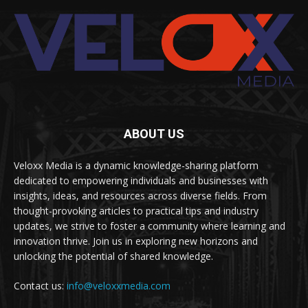
ABOUT US
Veloxx Media is a dynamic knowledge-sharing platform
dedicated to empowering individuals and businesses with
insights, ideas, and resources across diverse fields. From
thought-provoking articles to practical tips and industry
updates, we strive to foster a community where learning and
innovation thrive. Join us in exploring new horizons and
unlocking the potential of shared knowledge.
Contact us:
info@veloxxmedia.com