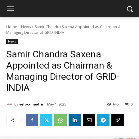
Home
News
Samir Chandra Saxena Appointed as Chairman &
Managing Director of GRID-INDIA
News
Samir Chandra Saxena
Appointed as Chairman &
Managing Director of GRID-
INDIA
By
veloxx media
May 1, 2025
645
0