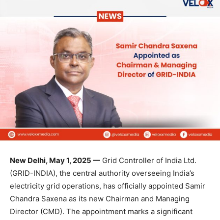
New Delhi, May 1, 2025 —
Grid Controller of India Ltd.
(GRID-INDIA), the central authority overseeing India’s
electricity grid operations, has officially appointed Samir
Chandra Saxena as its new Chairman and Managing
Director (CMD). The appointment marks a significant