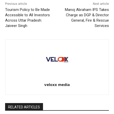
Previous article
Next article
Tourism Policy to Be Made
Manoj Abraham IPS Takes
Accessible to All Investors
Charge as DGP & Director
Across Uttar Pradesh:
General, Fire & Rescue
Jaiveer Singh
Services
veloxx media
RELATED ARTICLES