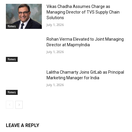
Vikas Chadha Assumes Charge as
Managing Director of TVS Supply Chain
Solutions
July 1, 2026
News
Rohan Verma Elevated to Joint Managing
Director at MapmyIndia
July 1, 2026
News
Lalitha Chamarty Joins GitLab as Principal
Marketing Manager for India
July 1, 2026
News
LEAVE A REPLY