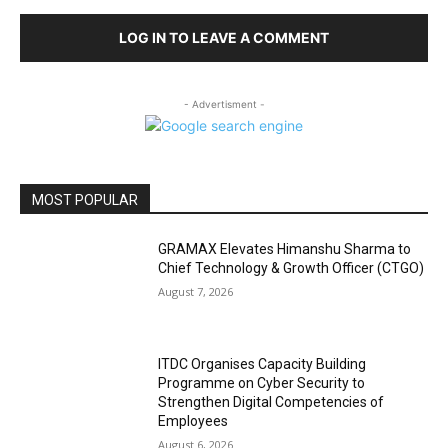
LOG IN TO LEAVE A COMMENT
- Advertisment -
MOST POPULAR
GRAMAX Elevates Himanshu Sharma to
Chief Technology & Growth Officer (CTGO)
August 7, 2026
ITDC Organises Capacity Building
Programme on Cyber Security to
Strengthen Digital Competencies of
Employees
August 6, 2026