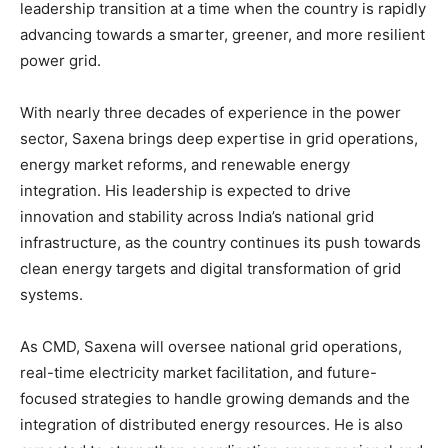
leadership transition at a time when the country is rapidly
advancing towards a smarter, greener, and more resilient
power grid.
With nearly three decades of experience in the power
sector, Saxena brings deep expertise in grid operations,
energy market reforms, and renewable energy
integration. His leadership is expected to drive
innovation and stability across India’s national grid
infrastructure, as the country continues its push towards
clean energy targets and digital transformation of grid
systems.
As CMD, Saxena will oversee national grid operations,
real-time electricity market facilitation, and future-
focused strategies to handle growing demands and the
integration of distributed energy resources. He is also