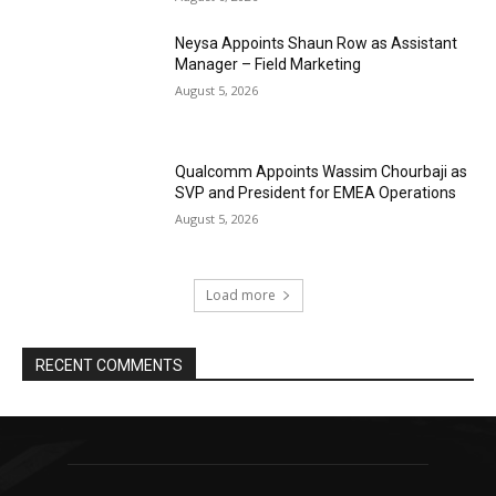
Neysa Appoints Shaun Row as Assistant
Manager – Field Marketing
August 5, 2026
Qualcomm Appoints Wassim Chourbaji as
SVP and President for EMEA Operations
August 5, 2026
Load more
RECENT COMMENTS