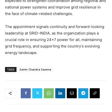
expected to strengthen coordination among regional and
national power systems and improve grid resilience in
the face of climate-related challenges.
The appointment signals continuity and forward-looking
leadership at GRID-INDIA, as the organization plays a
crucial role in ensuring 24×7 power for all, maintaining
grid frequency, and supporting the country’s evolving
energy landscape.
TAGS
Samir Chandra Saxena