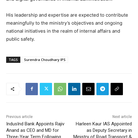
His leadership and expertise are expected to contribute
meaningfully to the ministry’s objectives and ongoing
national initiatives in the realm of internal affairs and
public safety.
TAGS
Surendra Choudhary IPS
Previous article
Next article
IndusInd Bank Appoints Rajiv
Harleen Kaur IAS Appointed
Anand as CEO and MD for
as Deputy Secretary in
Three-Year Term Following
Ministry of Road Transport &