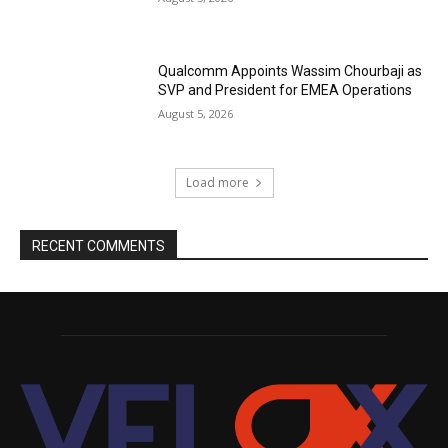
Qualcomm Appoints Wassim Chourbaji as
SVP and President for EMEA Operations
August 5, 2026
Load more
RECENT COMMENTS