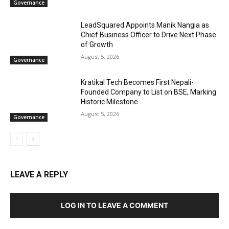
Governance
LeadSquared Appoints Manik Nangia as
Chief Business Officer to Drive Next Phase
of Growth
August 5, 2026
Governance
Kratikal Tech Becomes First Nepali-
Founded Company to List on BSE, Marking
Historic Milestone
August 5, 2026
Governance
LEAVE A REPLY
LOG IN TO LEAVE A COMMENT