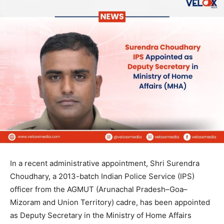
In a recent administrative appointment, Shri Surendra
Choudhary, a 2013-batch Indian Police Service (IPS)
officer from the AGMUT (Arunachal Pradesh–Goa–
Mizoram and Union Territory) cadre, has been appointed
as Deputy Secretary in the Ministry of Home Affairs