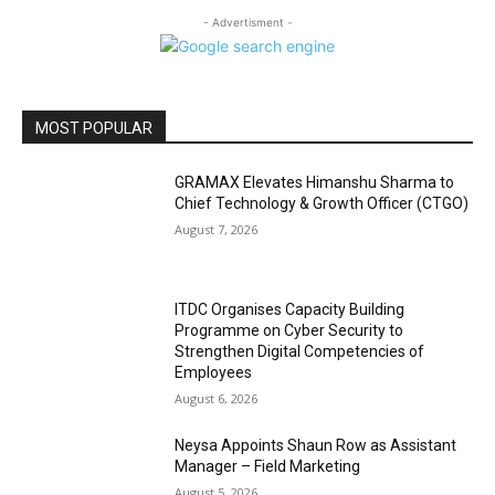
- Advertisment -
MOST POPULAR
GRAMAX Elevates Himanshu Sharma to
Chief Technology & Growth Officer (CTGO)
August 7, 2026
ITDC Organises Capacity Building
Programme on Cyber Security to
Strengthen Digital Competencies of
Employees
August 6, 2026
Neysa Appoints Shaun Row as Assistant
Manager – Field Marketing
August 5, 2026