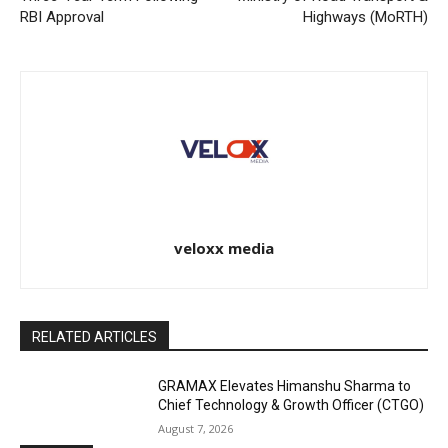
RBI Approval
Highways (MoRTH)
veloxx media
RELATED ARTICLES
GRAMAX Elevates Himanshu Sharma to
Chief Technology & Growth Officer (CTGO)
August 7, 2026