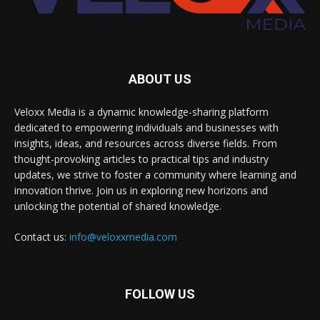
ABOUT US
Veloxx Media is a dynamic knowledge-sharing platform
dedicated to empowering individuals and businesses with
insights, ideas, and resources across diverse fields. From
thought-provoking articles to practical tips and industry
updates, we strive to foster a community where learning and
innovation thrive. Join us in exploring new horizons and
unlocking the potential of shared knowledge.
Contact us:
info@veloxxmedia.com
FOLLOW US