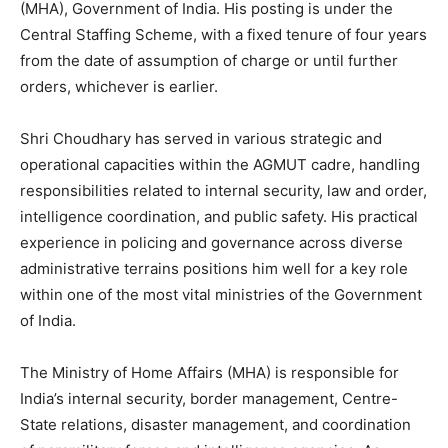
(MHA), Government of India. His posting is under the
Central Staffing Scheme, with a fixed tenure of four years
from the date of assumption of charge or until further
orders, whichever is earlier.
Shri Choudhary has served in various strategic and
operational capacities within the AGMUT cadre, handling
responsibilities related to internal security, law and order,
intelligence coordination, and public safety. His practical
experience in policing and governance across diverse
administrative terrains positions him well for a key role
within one of the most vital ministries of the Government
of India.
The Ministry of Home Affairs (MHA) is responsible for
India’s internal security, border management, Centre-
State relations, disaster management, and coordination