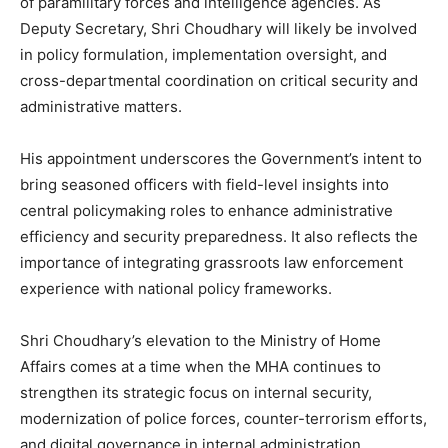
of paramilitary forces and intelligence agencies. As
Deputy Secretary, Shri Choudhary will likely be involved
in policy formulation, implementation oversight, and
cross-departmental coordination on critical security and
administrative matters.
His appointment underscores the Government’s intent to
bring seasoned officers with field-level insights into
central policymaking roles to enhance administrative
efficiency and security preparedness. It also reflects the
importance of integrating grassroots law enforcement
experience with national policy frameworks.
Shri Choudhary’s elevation to the Ministry of Home
Affairs comes at a time when the MHA continues to
strengthen its strategic focus on internal security,
modernization of police forces, counter-terrorism efforts,
and digital governance in internal administration.