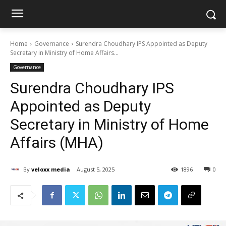
Home
Governance
Surendra Choudhary IPS Appointed as Deputy
Secretary in Ministry of Home Affairs...
Governance
Surendra Choudhary IPS
Appointed as Deputy
Secretary in Ministry of Home
Affairs (MHA)
By
veloxx media
August 5, 2025
1896
0