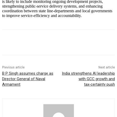
is likely to include monitoring ongoing development projects,
strengthening public‑service delivery systems, and enhancing
coordination between state line‑departments and local governments
to improve service‑efficiency and accountability.
Previous article
Next article
B P Singh assumes charge as
India strengthens AI leadership
Director General of Naval
with GCC growth and
Armament
tax‑certainty push