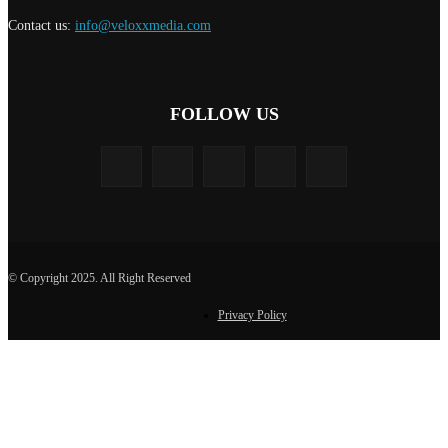
Contact us:
info@veloxxmedia.com
FOLLOW US
© Copyright 2025. All Right Reserved
Privacy Policy