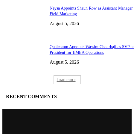
Neysa Appoints Shaun Row as Assistant Manager
Field Marketing
August 5, 2026
Qualcomm Appoints Wassim Chourbaji as SVP a
President for EMEA Operations
August 5, 2026
Load more
RECENT COMMENTS