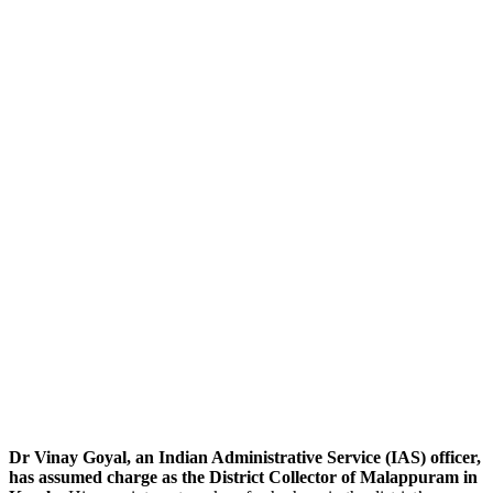
Dr Vinay Goyal, an Indian Administrative Service (IAS) officer,
has assumed charge as the District Collector of Malappuram in