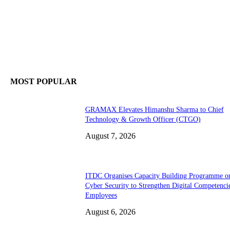
MOST POPULAR
GRAMAX Elevates Himanshu Sharma to Chief
Technology & Growth Officer (CTGO)
August 7, 2026
ITDC Organises Capacity Building Programme o
Cyber Security to Strengthen Digital Competenci
Employees
August 6, 2026