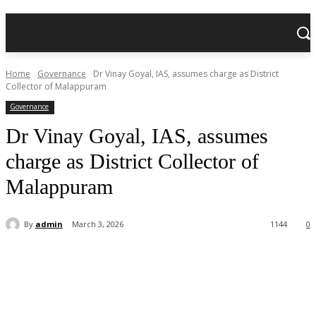
Home
Governance
Dr Vinay Goyal, IAS, assumes charge as District
Collector of Malappuram
Governance
Dr Vinay Goyal, IAS, assumes
charge as District Collector of
Malappuram
By
admin
March 3, 2026
1144
0