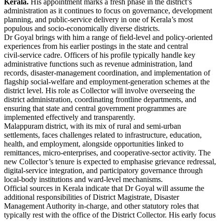
Kerala.
His appointment marks a fresh phase in the district’s
administration as it continues to focus on governance, development
planning, and public‑service delivery in one of Kerala’s most
populous and socio‑economically diverse districts.
Dr Goyal brings with him a range of field‑level and policy‑oriented
experiences from his earlier postings in the state and central
civil‑service cadre. Officers of his profile typically handle key
administrative functions such as revenue administration, land
records, disaster‑management coordination, and implementation of
flagship social‑welfare and employment‑generation schemes at the
district level. His role as Collector will involve overseeing the
district administration, coordinating frontline departments, and
ensuring that state and central government programmes are
implemented effectively and transparently.
Malappuram district, with its mix of rural and semi‑urban
settlements, faces challenges related to infrastructure, education,
health, and employment, alongside opportunities linked to
remittances, micro‑enterprises, and cooperative‑sector activity. The
new Collector’s tenure is expected to emphasise grievance redressal,
digital‑service integration, and participatory governance through
local‑body institutions and ward‑level mechanisms.
Official sources in Kerala indicate that Dr Goyal will assume the
additional responsibilities of District Magistrate, Disaster
Management Authority in‑charge, and other statutory roles that
typically rest with the office of the District Collector. His early focus