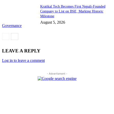
Kratikal Tech Becomes First Nepali-Founded
Company to List on BSE, Marking Historic
Milestone
August 5, 2026
Governance
LEAVE A REPLY
Log in to leave a comment
- Advertisment -