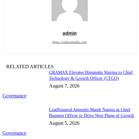
admin
https://veloxxmedia.com
RELATED ARTICLES
GRAMAX Elevates Himanshu Sharma to Chief
Technology & Growth Officer (CTGO)
August 7, 2026
Governance
LeadSquared Appoints Manik Nangia as Chief
Business Officer to Drive Next Phase of Growth
August 5, 2026
Governance