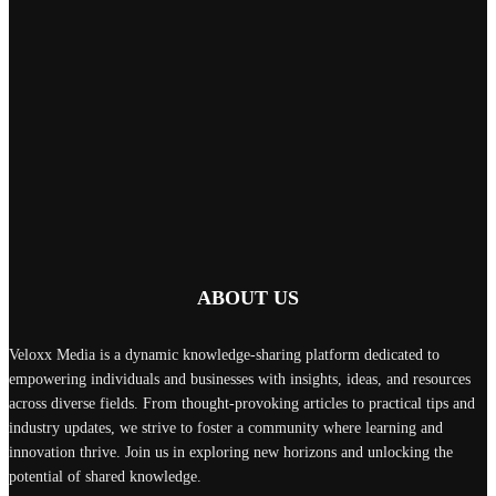
ABOUT US
Veloxx Media is a dynamic knowledge-sharing platform dedicated to
empowering individuals and businesses with insights, ideas, and resources
across diverse fields. From thought-provoking articles to practical tips and
industry updates, we strive to foster a community where learning and
innovation thrive. Join us in exploring new horizons and unlocking the
potential of shared knowledge.