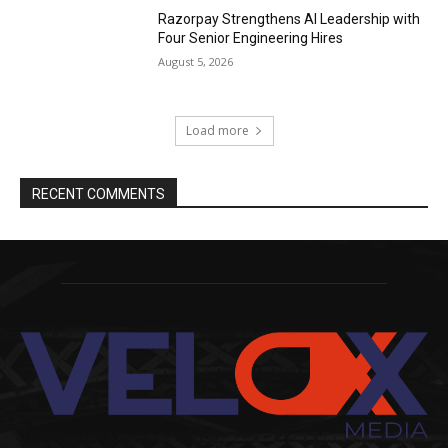
Razorpay Strengthens AI Leadership with
Four Senior Engineering Hires
August 5, 2026
Load more
RECENT COMMENTS