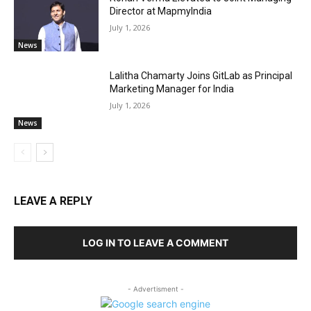
Director at MapmyIndia
July 1, 2026
News
Lalitha Chamarty Joins GitLab as Principal
Marketing Manager for India
July 1, 2026
News
LEAVE A REPLY
LOG IN TO LEAVE A COMMENT
- Advertisment -