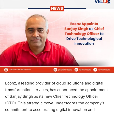
Econz, a leading provider of cloud solutions and digital
transformation services, has announced the appointment
of Sanjay Singh as its new Chief Technology Officer
(CTO). This strategic move underscores the company’s
commitment to accelerating digital innovation and