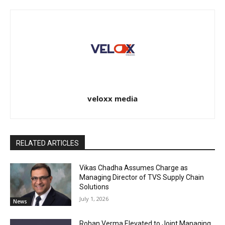
veloxx media
RELATED ARTICLES
Vikas Chadha Assumes Charge as
Managing Director of TVS Supply Chain
Solutions
July 1, 2026
News
Rohan Verma Elevated to Joint Managing