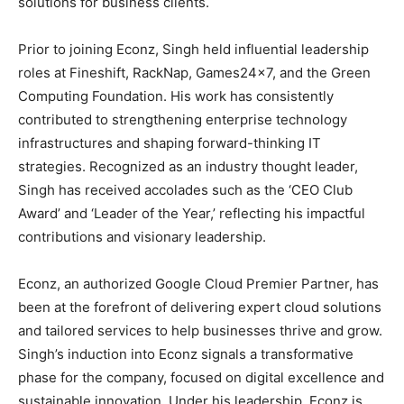
solutions for business clients.
Prior to joining Econz, Singh held influential leadership
roles at Fineshift, RackNap, Games24x7, and the Green
Computing Foundation. His work has consistently
contributed to strengthening enterprise technology
infrastructures and shaping forward-thinking IT
strategies. Recognized as an industry thought leader,
Singh has received accolades such as the ‘CEO Club
Award’ and ‘Leader of the Year,’ reflecting his impactful
contributions and visionary leadership.
Econz, an authorized Google Cloud Premier Partner, has
been at the forefront of delivering expert cloud solutions
and tailored services to help businesses thrive and grow.
Singh’s induction into Econz signals a transformative
phase for the company, focused on digital excellence and
sustainable innovation. Under his leadership, Econz is