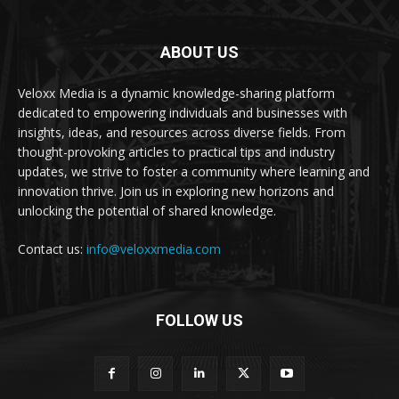
ABOUT US
Veloxx Media is a dynamic knowledge-sharing platform
dedicated to empowering individuals and businesses with
insights, ideas, and resources across diverse fields. From
thought-provoking articles to practical tips and industry
updates, we strive to foster a community where learning and
innovation thrive. Join us in exploring new horizons and
unlocking the potential of shared knowledge.
Contact us:
info@veloxxmedia.com
FOLLOW US