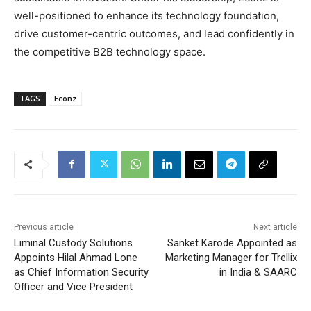
well-positioned to enhance its technology foundation,
drive customer-centric outcomes, and lead confidently in
the competitive B2B technology space.
TAGS
Econz
Previous article
Next article
Liminal Custody Solutions
Sanket Karode Appointed as
Appoints Hilal Ahmad Lone
Marketing Manager for Trellix
as Chief Information Security
in India & SAARC
Officer and Vice President