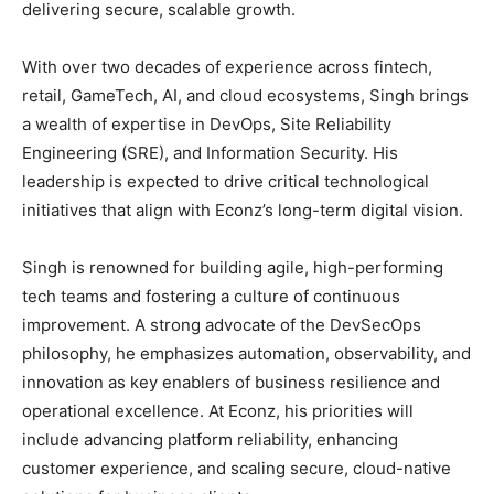
delivering secure, scalable growth.
With over two decades of experience across fintech,
retail, GameTech, AI, and cloud ecosystems, Singh brings
a wealth of expertise in DevOps, Site Reliability
Engineering (SRE), and Information Security. His
leadership is expected to drive critical technological
initiatives that align with Econz’s long-term digital vision.
Singh is renowned for building agile, high-performing
tech teams and fostering a culture of continuous
improvement. A strong advocate of the DevSecOps
philosophy, he emphasizes automation, observability, and
innovation as key enablers of business resilience and
operational excellence. At Econz, his priorities will
include advancing platform reliability, enhancing
customer experience, and scaling secure, cloud-native