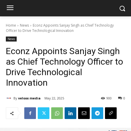
Home
News
Econz Appoints Sanjay Singh as Chief Technology
Officer to Drive Technological Innovation
News
Econz Appoints Sanjay Singh
as Chief Technology Officer to
Drive Technological
Innovation
By
veloxx media
May 22, 2025
900
0