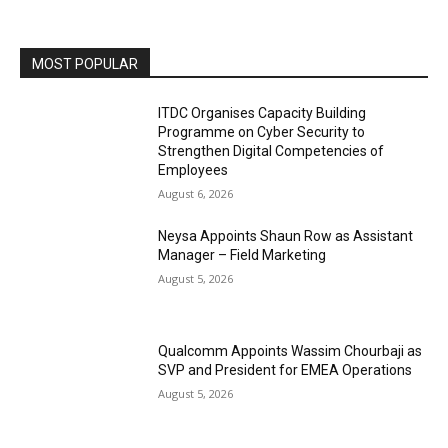
MOST POPULAR
ITDC Organises Capacity Building
Programme on Cyber Security to
Strengthen Digital Competencies of
Employees
August 6, 2026
Neysa Appoints Shaun Row as Assistant
Manager – Field Marketing
August 5, 2026
Qualcomm Appoints Wassim Chourbaji as
SVP and President for EMEA Operations
August 5, 2026