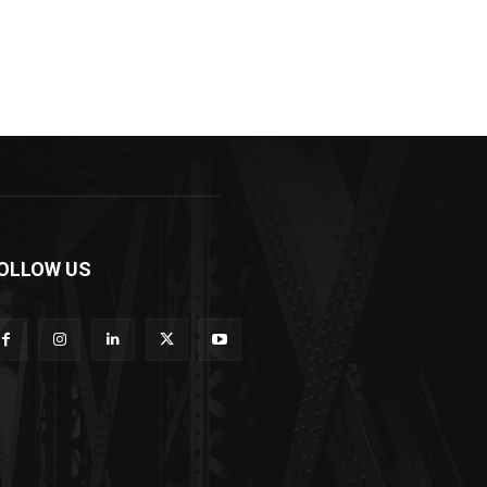
OLLOW US