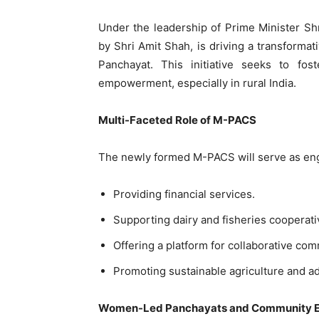
Under the leadership of Prime Minister Sh
by Shri Amit Shah, is driving a transformat
Panchayat. This initiative seeks to fos
empowerment, especially in rural India.
Multi-Faceted Role of M-PACS
The newly formed M-PACS will serve as engi
Providing financial services.
Supporting dairy and fisheries cooperati
Offering a platform for collaborative com
Promoting sustainable agriculture and ad
Women-Led Panchayats and Community