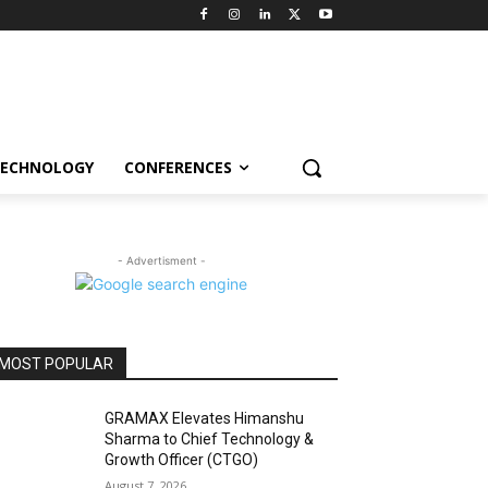
ECHNOLOGY
CONFERENCES
- Advertisment -
MOST POPULAR
GRAMAX Elevates Himanshu
Sharma to Chief Technology &
Growth Officer (CTGO)
August 7, 2026