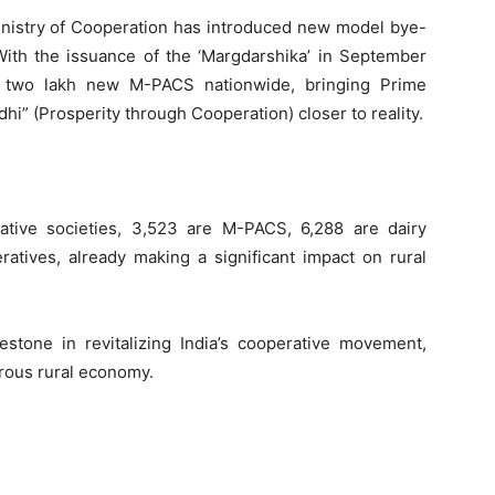
Ministry of Cooperation has introduced new model bye-
 With the issuance of the ‘Margdarshika’ in September
h two lakh new M-PACS nationwide, bringing Prime
hi” (Prosperity through Cooperation) closer to reality.
tive societies, 3,523 are M-PACS, 6,288 are dairy
ratives, already making a significant impact on rural
estone in revitalizing India’s cooperative movement,
erous rural economy.