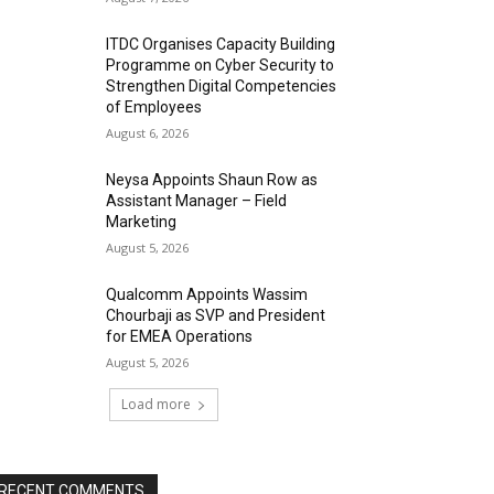
ITDC Organises Capacity Building
Programme on Cyber Security to
Strengthen Digital Competencies
of Employees
August 6, 2026
Neysa Appoints Shaun Row as
Assistant Manager – Field
Marketing
August 5, 2026
Qualcomm Appoints Wassim
Chourbaji as SVP and President
for EMEA Operations
August 5, 2026
Load more
RECENT COMMENTS