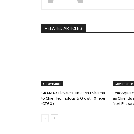
RELATED ARTICLES
Governance
Governance
GRAMAX Elevates Himanshu Sharma
LeadSquare
to Chief Technology & Growth Officer
as Chief Bus
(CTGO)
Next Phase 