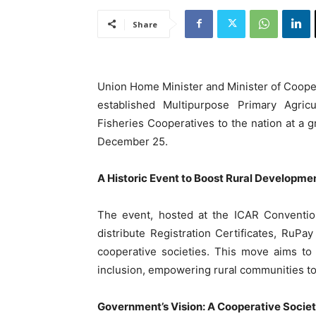
Share
Union Home Minister and Minister of Cooper
established Multipurpose Primary Agricu
Fisheries Cooperatives to the nation at a
December 25.
A Historic Event to Boost Rural Developme
The event, hosted at the ICAR Conventio
distribute Registration Certificates, RuP
cooperative societies. This move aims to
inclusion, empowering rural communities to 
Government’s Vision: A Cooperative Socie