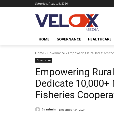
Saturday, August 8, 2026
HOME
GOVERNANCE
HEALTHCARE
Home
Governance
Empowering Rural India: Amit Sh
Governance
Empowering Rural 
Dedicate 10,000+ 
Fisheries Coopera
By
admin
December 24, 2024