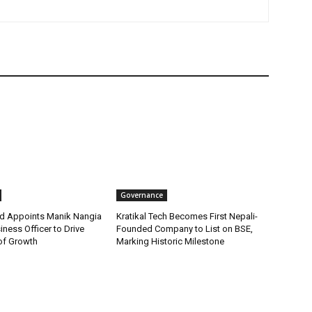
Governance
d Appoints Manik Nangia
Kratikal Tech Becomes First Nepali-
iness Officer to Drive
Founded Company to List on BSE,
of Growth
Marking Historic Milestone