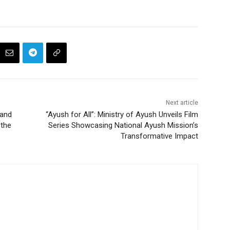
Next article
 and
“Ayush for All”: Ministry of Ayush Unveils Film
the
Series Showcasing National Ayush Mission’s
Transformative Impact