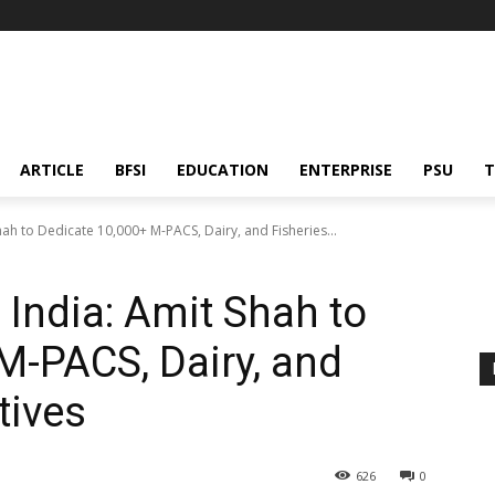
ARTICLE
BFSI
EDUCATION
ENTERPRISE
PSU
T
ah to Dedicate 10,000+ M-PACS, Dairy, and Fisheries...
India: Amit Shah to
M-PACS, Dairy, and
tives
626
0