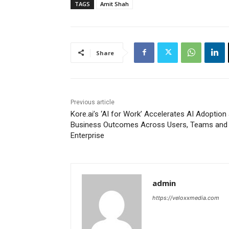
TAGS
Amit Shah
Share
Previous article
Kore.ai’s ‘AI for Work’ Accelerates AI Adoption
Business Outcomes Across Users, Teams and 
Enterprise
admin
https://veloxxmedia.com