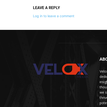
LEAVE A REPLY
Log in to leave a comment
AB
Velo
dedi
insi
thou
we s
thri
pote