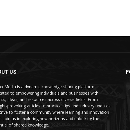
OUT US
F
xx Media is a dynamic knowledge-sharing platform
cated to empowering individuals and businesses with
ghts, ideas, and resources across diverse fields. From
ght-provoking articles to practical tips and industry updates,
trive to foster a community where learning and innovation
ve. Join us in exploring new horizons and unlocking the
ntial of shared knowledge.