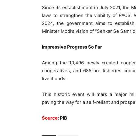
Since its establishment in July 2021, the 
laws to strengthen the viability of PACS.
2024, the government aims to establis
Minister Modi’s vision of “Sehkar Se Samridd
Impressive Progress So Far
Among the 10,496 newly created coopera
cooperatives, and 685 are fisheries coope
livelihoods.
This historic event will mark a major mil
paving the way for a self-reliant and prosp
Source:
PIB