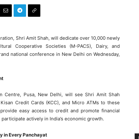
ation, Shri Amit Shah, will dedicate over 10,000 newly
ltural Cooperative Societies (M-PACS), Dairy, and
 grand national conference in New Delhi on Wednesday,
nt
n Centre, Pusa, New Delhi, will see Shri Amit Shah
ay Kisan Credit Cards (KCC), and Micro ATMs to these
 provide easy access to credit and promote financial
participate actively in India’s economic growth.
ty in Every Panchayat