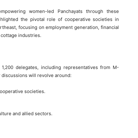
empowering women-led Panchayats through these
hlighted the pivotal role of cooperative societies in
Northeast, focusing on employment generation, financial
 cottage industries.
 1,200 delegates, including representatives from M-
 discussions will revolve around:
ooperative societies.
lture and allied sectors.