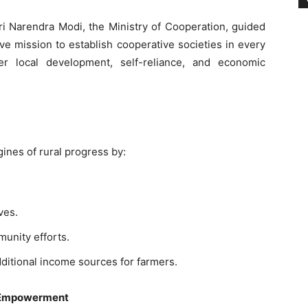
ri Narendra Modi, the Ministry of Cooperation, guided
ive mission to establish cooperative societies in every
ter local development, self-reliance, and economic
nes of rural progress by:
ves.
munity efforts.
ditional income sources for farmers.
 Empowerment