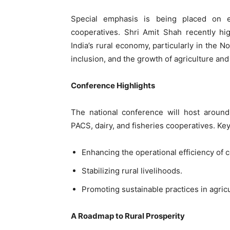
Special emphasis is being placed on 
cooperatives. Shri Amit Shah recently hig
India’s rural economy, particularly in the 
inclusion, and the growth of agriculture and
Conference Highlights
The national conference will host around
PACS, dairy, and fisheries cooperatives. Key
Enhancing the operational efficiency of c
Stabilizing rural livelihoods.
Promoting sustainable practices in agricu
A Roadmap to Rural Prosperity