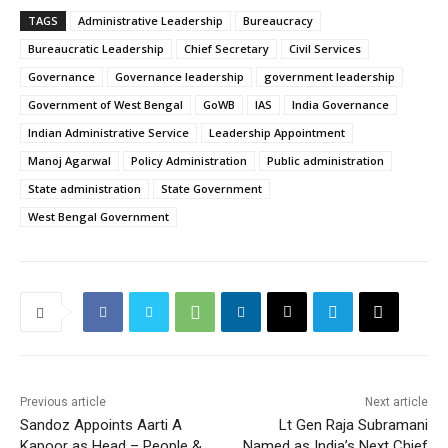
TAGS
Administrative Leadership
Bureaucracy
Bureaucratic Leadership
Chief Secretary
Civil Services
Governance
Governance leadership
government leadership
Government of West Bengal
GoWB
IAS
India Governance
Indian Administrative Service
Leadership Appointment
Manoj Agarwal
Policy Administration
Public administration
State administration
State Government
West Bengal Government
Previous article
Next article
Sandoz Appoints Aarti A
Lt Gen Raja Subramani
Kapoor as Head – People &
Named as India’s Next Chief