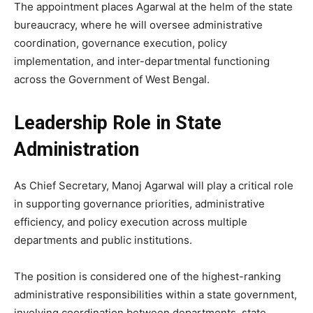
The appointment places Agarwal at the helm of the state
bureaucracy, where he will oversee administrative
coordination, governance execution, policy
implementation, and inter-departmental functioning
across the Government of West Bengal.
Leadership Role in State
Administration
As Chief Secretary,
Manoj Agarwal
will play a critical role
in supporting governance priorities, administrative
efficiency, and policy execution across multiple
departments and public institutions.
The position is considered one of the highest-ranking
administrative responsibilities within a state government,
involving coordination between departments, state