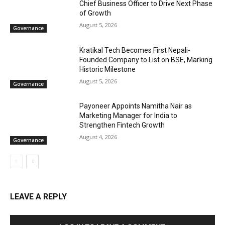
Chief Business Officer to Drive Next Phase
of Growth
August 5, 2026
Governance
Kratikal Tech Becomes First Nepali-
Founded Company to List on BSE, Marking
Historic Milestone
August 5, 2026
Governance
Payoneer Appoints Namitha Nair as
Marketing Manager for India to
Strengthen Fintech Growth
August 4, 2026
Governance
LEAVE A REPLY