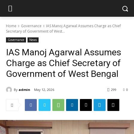
Home
Governance
IAS Manoj Agarwal Assumes Charge as Chief
Secretary of Government of West...
Governance
News
IAS Manoj Agarwal Assumes
Charge as Chief Secretary of
Government of West Bengal
By
admin
May 12, 2026
299
0