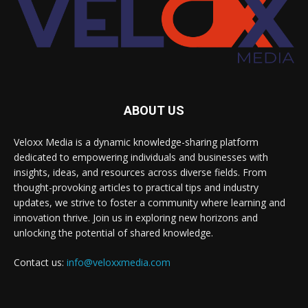
ABOUT US
Veloxx Media is a dynamic knowledge-sharing platform
dedicated to empowering individuals and businesses with
insights, ideas, and resources across diverse fields. From
thought-provoking articles to practical tips and industry
updates, we strive to foster a community where learning and
innovation thrive. Join us in exploring new horizons and
unlocking the potential of shared knowledge.
Contact us:
info@veloxxmedia.com