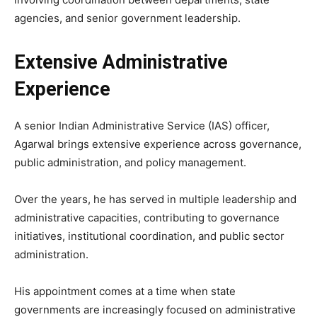
agencies, and senior government leadership.
Extensive Administrative
Experience
A senior Indian Administrative Service (IAS) officer,
Agarwal brings extensive experience across governance,
public administration, and policy management.
Over the years, he has served in multiple leadership and
administrative capacities, contributing to governance
initiatives, institutional coordination, and public sector
administration.
His appointment comes at a time when state
governments are increasingly focused on administrative