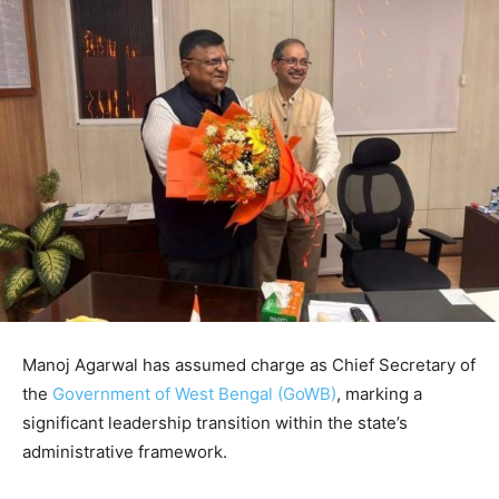
Manoj Agarwal
has assumed charge as Chief Secretary of
the
Government of West Bengal (GoWB)
, marking a
significant leadership transition within the state’s
administrative framework.