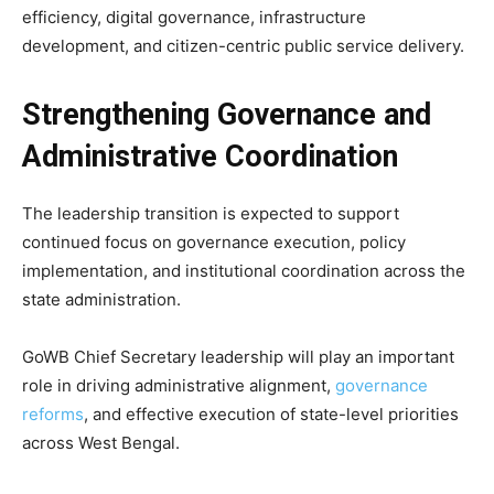
efficiency, digital governance, infrastructure
development, and citizen-centric public service delivery.
Strengthening Governance and
Administrative Coordination
The leadership transition is expected to support
continued focus on governance execution, policy
implementation, and institutional coordination across the
state administration.
GoWB Chief Secretary leadership will play an important
role in driving administrative alignment,
governance
reforms
, and effective execution of state-level priorities
across West Bengal.