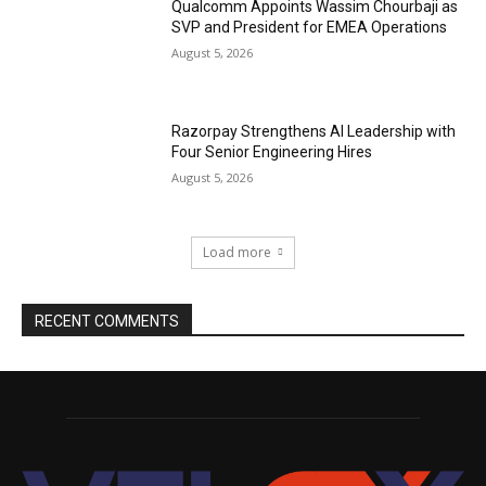
Qualcomm Appoints Wassim Chourbaji as
SVP and President for EMEA Operations
August 5, 2026
Razorpay Strengthens AI Leadership with
Four Senior Engineering Hires
August 5, 2026
Load more
RECENT COMMENTS