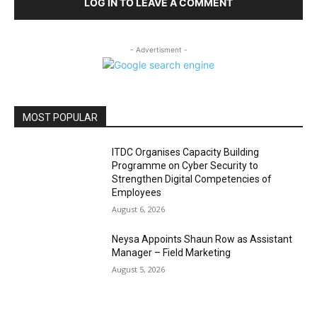
LOG IN TO LEAVE A COMMENT
- Advertisment -
MOST POPULAR
ITDC Organises Capacity Building
Programme on Cyber Security to
Strengthen Digital Competencies of
Employees
August 6, 2026
Neysa Appoints Shaun Row as Assistant
Manager – Field Marketing
August 5, 2026