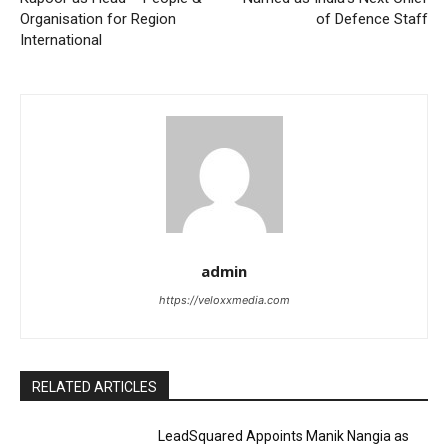
Organisation for Region
of Defence Staff
International
admin
https://veloxxmedia.com
RELATED ARTICLES
LeadSquared Appoints Manik Nangia as