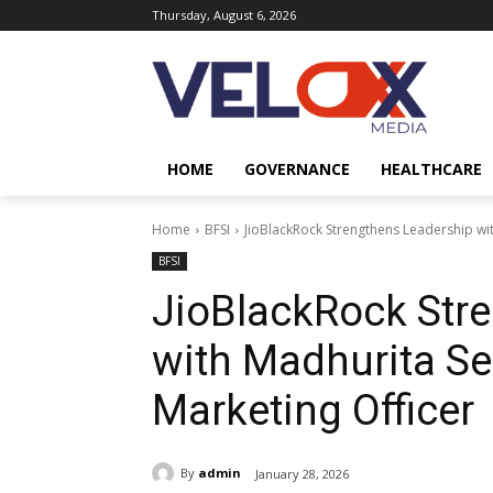
Thursday, August 6, 2026
HOME
GOVERNANCE
HEALTHCARE
Home
BFSI
JioBlackRock Strengthens Leadership wi
BFSI
JioBlackRock Str
with Madhurita Se
Marketing Officer
By
admin
January 28, 2026