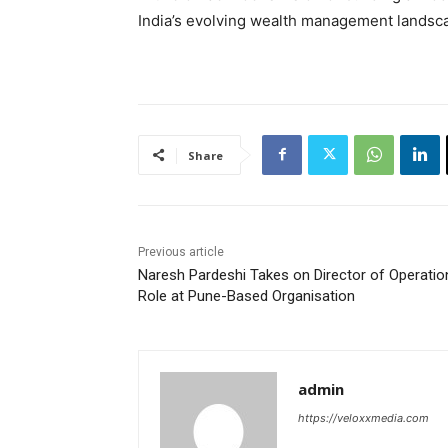
India’s evolving wealth management landsc
Share
Previous article
Naresh Pardeshi Takes on Director of Operatio
Role at Pune-Based Organisation
admin
https://veloxxmedia.com