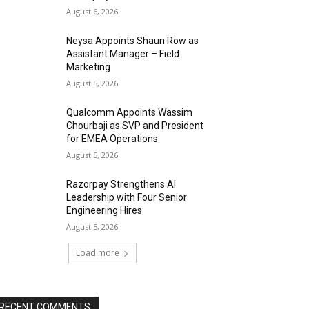
August 6, 2026
Neysa Appoints Shaun Row as
Assistant Manager – Field
Marketing
August 5, 2026
Qualcomm Appoints Wassim
Chourbaji as SVP and President
for EMEA Operations
August 5, 2026
Razorpay Strengthens AI
Leadership with Four Senior
Engineering Hires
August 5, 2026
Load more
RECENT COMMENTS