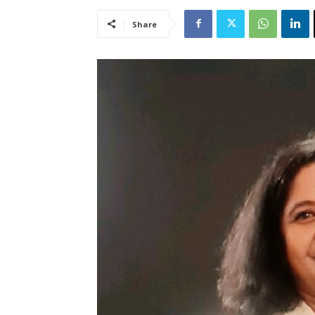
Share