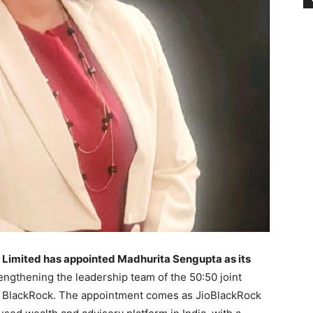
 Limited has appointed Madhurita Sengupta as its
rengthening the leadership team of the 50:50 joint
d BlackRock. The appointment comes as JioBlackRock