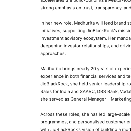
accelerates the build-out of its investor-fo
strong emphasis on trust, transparency, and
In her new role, Madhurita will lead brand
initiatives, supporting JioBlackRock’s miss
investment advisory ecosystem. Her mandat
deepening investor relationships, and drivi
approaches.
Madhurita brings nearly 20 years of experie
experience in both financial services and te
JioBlackRock, she held senior leadership r
Sales for India and SAARC, DBS Bank, Vodaf
she served as General Manager – Marketing
Across these roles, she has led large-scale 
programmes, and personalised customer eng
with JioBlackRock’s vision of building a mod