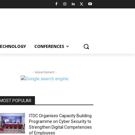
ECHNOLOGY
CONFERENCES
- Advertisment -
MOST POPULAR
ITDC Organises Capacity Building
Programme on Cyber Security to
Strengthen Digital Competencies
of Employees