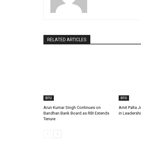
RELATED ARTICLES
BFSI
BFSI
Arun Kumar Singh Continues on
Amit Palta J
Bandhan Bank Board as RBI Extends
in Leadershi
Tenure