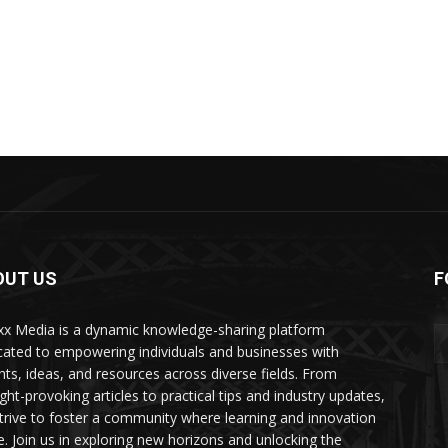
OUT US
F
xx Media is a dynamic knowledge-sharing platform
cated to empowering individuals and businesses with
ghts, ideas, and resources across diverse fields. From
ght-provoking articles to practical tips and industry updates,
trive to foster a community where learning and innovation
ve. Join us in exploring new horizons and unlocking the