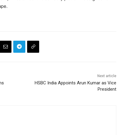
ape.
Next article
ns
HSBC India Appoints Arun Kumar as Vice
President