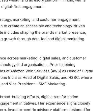
cused wealth and advisory platform in India, with a
 digital-first engagement.
 strategy, marketing, and customer engagement
ion to create an accessible and technology-driven
e includes shaping the brand’s market presence,
ng growth through data-led and digital marketing
nce across marketing, digital sales, and customer
chnology-led organisations. Prior to joining
oles at Amazon Web Services (AWS) as Head of Digital
one India as Head of Digital Sales, and HSBC, where
 and Vice President – SME Marketing.
brand-building efforts, digital transformation
agement initiatives. Her experience aligns closely
ern, investor-centric advisory platform designed for