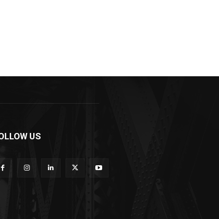
OLLOW US