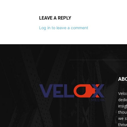
LEAVE A REPLY
Log in to leave a comment
AB
Velo
dedi
insi
thou
we s
thri