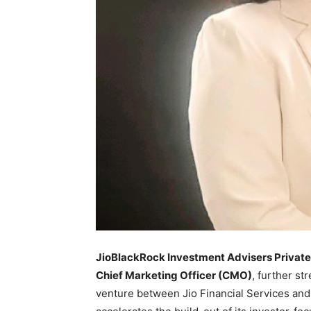
JioBlackRock Investment Advisers Private
Chief Marketing Officer (CMO)
, further st
venture between Jio Financial Services an