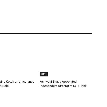
BFSI
oins Kotak Life Insurance
Ashwani Bhatia Appointed
p Role
Independent Director at ICICI Bank