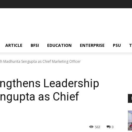
ARTICLE
BFSI
EDUCATION
ENTERPRISE
PSU
T
th Madhurita Sengupta as Chief Marketing Officer
engthens Leadership
ngupta as Chief
563
0