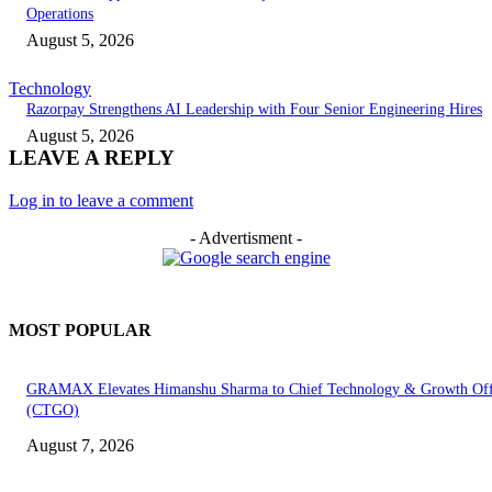
Operations
August 5, 2026
Technology
Razorpay Strengthens AI Leadership with Four Senior Engineering Hires
August 5, 2026
LEAVE A REPLY
Log in to leave a comment
- Advertisment -
MOST POPULAR
GRAMAX Elevates Himanshu Sharma to Chief Technology & Growth Off
(CTGO)
August 7, 2026