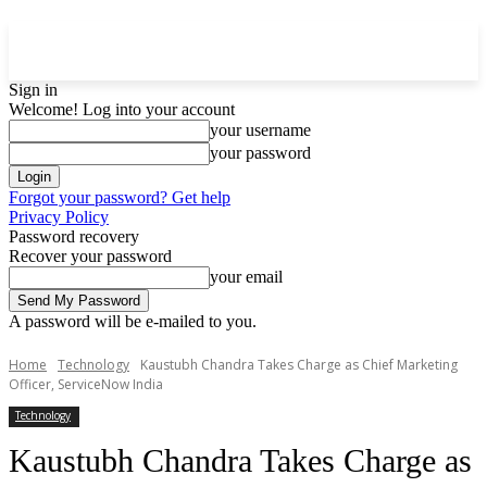
Sign in
Welcome! Log into your account
your username
your password
Forgot your password? Get help
Privacy Policy
Password recovery
Recover your password
your email
A password will be e-mailed to you.
Home
Technology
Kaustubh Chandra Takes Charge as Chief Marketing
Officer, ServiceNow India
Technology
Kaustubh Chandra Takes Charge as