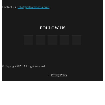
Contact us:
info@veloxxmedia.com
FOLLOW US
© Copyright 2025. All Right Reserved
Privacy Policy