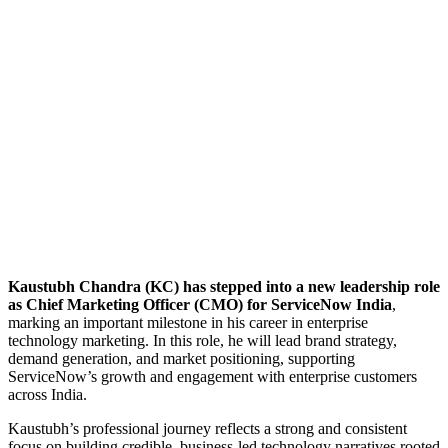
Kaustubh Chandra (KC) has stepped into a new leadership role
as Chief Marketing Officer (CMO) for ServiceNow India
,
marking an important milestone in his career in enterprise
technology marketing. In this role, he will lead brand strategy,
demand generation, and market positioning, supporting
ServiceNow’s growth and engagement with enterprise customers
across India.
Kaustubh’s professional journey reflects a strong and consistent
focus on building credible, business-led technology narratives rooted