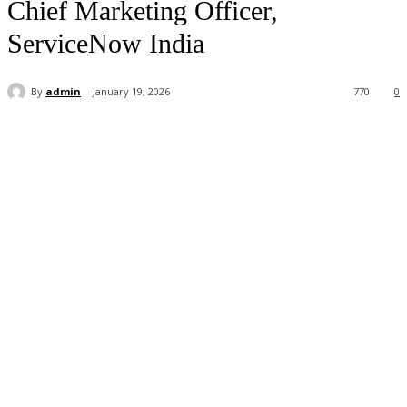
Chief Marketing Officer,
ServiceNow India
By
admin
January 19, 2026
770
0