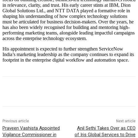
in relevance, clarity, and trust. His early career stints at IBM, Dion
Global Solutions Ltd., and NTT DATA played a formative role in
shaping his understanding of how complex technology solutions
must be articulated for business decision-makers. Over the years, he
has also been widely recognised for building and mentoring high-
performing marketing teams, alongside leading impactful campaigns
across the enterprise technology ecosystem.
His appointment is expected to further strengthen ServiceNow
India’s marketing leadership as the company continues to expand its
footprint in the enterprise digital workflow and automation space.
Previous article
Next article
Praveen Vashista Appointed
Anil Sethi Takes Over as CEO
Vigilance Commissioner in
of Iris Global Services to Drive