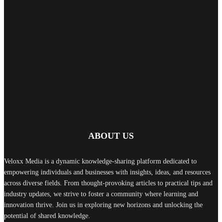
ABOUT US
Veloxx Media is a dynamic knowledge-sharing platform dedicated to
empowering individuals and businesses with insights, ideas, and resources
across diverse fields. From thought-provoking articles to practical tips and
industry updates, we strive to foster a community where learning and
innovation thrive. Join us in exploring new horizons and unlocking the
potential of shared knowledge.