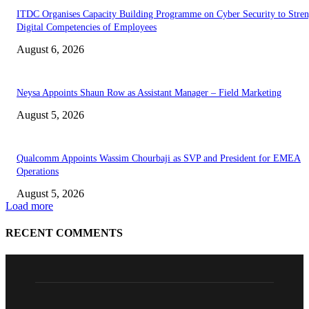
ITDC Organises Capacity Building Programme on Cyber Security to Stre
Digital Competencies of Employees
August 6, 2026
Neysa Appoints Shaun Row as Assistant Manager – Field Marketing
August 5, 2026
Qualcomm Appoints Wassim Chourbaji as SVP and President for EMEA
Operations
August 5, 2026
Load more
RECENT COMMENTS