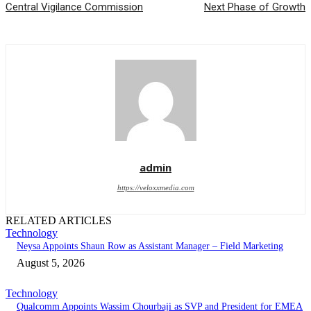
Central Vigilance Commission
Next Phase of Growth
admin
https://veloxxmedia.com
RELATED ARTICLES
Technology
Neysa Appoints Shaun Row as Assistant Manager – Field Marketing
August 5, 2026
Technology
Qualcomm Appoints Wassim Chourbaji as SVP and President for EMEA