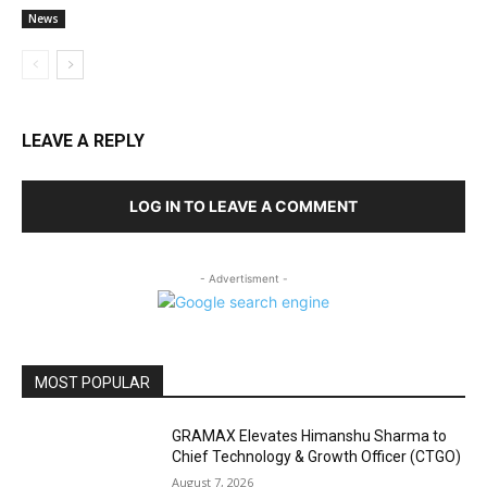
News
LEAVE A REPLY
LOG IN TO LEAVE A COMMENT
- Advertisment -
MOST POPULAR
GRAMAX Elevates Himanshu Sharma to
Chief Technology & Growth Officer (CTGO)
August 7, 2026