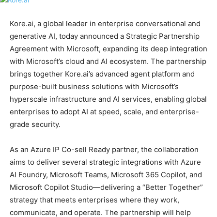
Kore.ai, a global leader in enterprise conversational and
generative AI, today announced a Strategic Partnership
Agreement with Microsoft, expanding its deep integration
with Microsoft’s cloud and AI ecosystem. The partnership
brings together Kore.ai’s advanced agent platform and
purpose-built business solutions with Microsoft’s
hyperscale infrastructure and AI services, enabling global
enterprises to adopt AI at speed, scale, and enterprise-
grade security.
As an Azure IP Co-sell Ready partner, the collaboration
aims to deliver several strategic integrations with Azure
AI Foundry, Microsoft Teams, Microsoft 365 Copilot, and
Microsoft Copilot Studio—delivering a “Better Together”
strategy that meets enterprises where they work,
communicate, and operate. The partnership will help