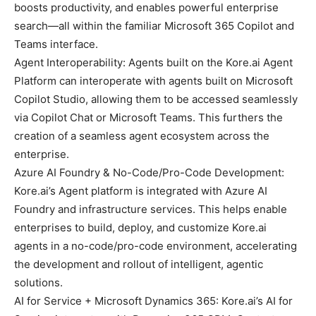
boosts productivity, and enables powerful enterprise
search—all within the familiar Microsoft 365 Copilot and
Teams interface.
Agent Interoperability: Agents built on the Kore.ai Agent
Platform can interoperate with agents built on Microsoft
Copilot Studio, allowing them to be accessed seamlessly
via Copilot Chat or Microsoft Teams. This furthers the
creation of a seamless agent ecosystem across the
enterprise.
Azure AI Foundry & No-Code/Pro-Code Development:
Kore.ai’s Agent platform is integrated with Azure AI
Foundry and infrastructure services. This helps enable
enterprises to build, deploy, and customize Kore.ai
agents in a no-code/pro-code environment, accelerating
the development and rollout of intelligent, agentic
solutions.
AI for Service + Microsoft Dynamics 365: Kore.ai’s AI for