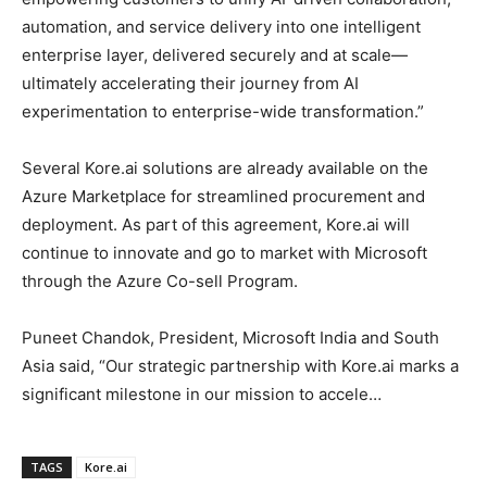
automation, and service delivery into one intelligent
enterprise layer, delivered securely and at scale—
ultimately accelerating their journey from AI
experimentation to enterprise-wide transformation.”
Several Kore.ai solutions are already available on the
Azure Marketplace for streamlined procurement and
deployment. As part of this agreement, Kore.ai will
continue to innovate and go to market with Microsoft
through the Azure Co-sell Program.
Puneet Chandok, President, Microsoft India and South
Asia said, “Our strategic partnership with Kore.ai marks a
significant milestone in our mission to accele…
TAGS
Kore.ai