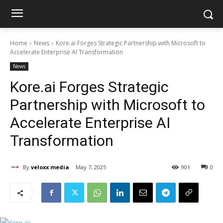
Home
News
Kore.ai Forges Strategic Partnership with Microsoft to
Accelerate Enterprise AI Transformation
News
Kore.ai Forges Strategic
Partnership with Microsoft to
Accelerate Enterprise AI
Transformation
By
veloxx media
May 7, 2025
901
0