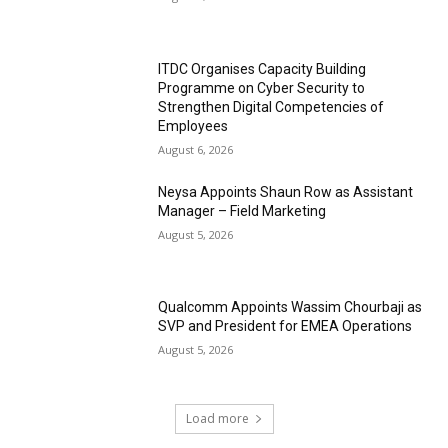
ITDC Organises Capacity Building
Programme on Cyber Security to
Strengthen Digital Competencies of
Employees
August 6, 2026
Neysa Appoints Shaun Row as Assistant
Manager – Field Marketing
August 5, 2026
Qualcomm Appoints Wassim Chourbaji as
SVP and President for EMEA Operations
August 5, 2026
Load more