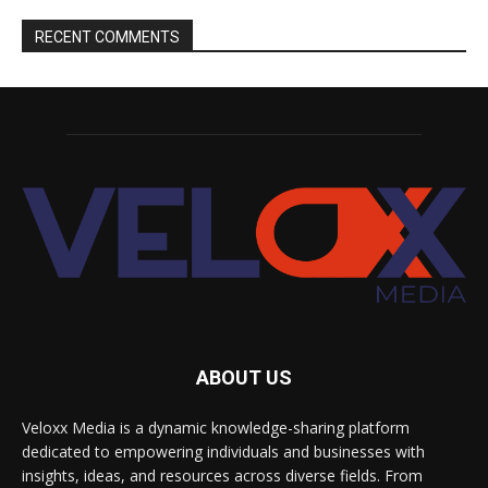
RECENT COMMENTS
ABOUT US
Veloxx Media is a dynamic knowledge-sharing platform
dedicated to empowering individuals and businesses with
insights, ideas, and resources across diverse fields. From