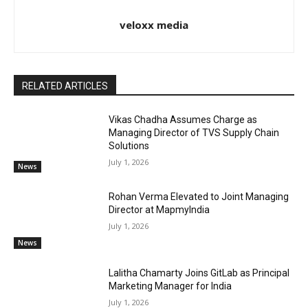
veloxx media
RELATED ARTICLES
Vikas Chadha Assumes Charge as
Managing Director of TVS Supply Chain
Solutions
July 1, 2026
News
Rohan Verma Elevated to Joint Managing
Director at MapmyIndia
July 1, 2026
News
Lalitha Chamarty Joins GitLab as Principal
Marketing Manager for India
July 1, 2026