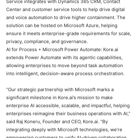
Service integrates with Dynamics 365 CRM, Contact
Center and customer service tools to help drive digital
and voice automation to drive higher containment. The
solution can be hosted on Microsoft Azure, helping
ensure it meets enterprise-grade requirements for scale,
privacy, compliance, and governance.
AI for Process + Microsoft Power Automate: Kore.ai
extends Power Automate with its agentic capabilities,
allowing enterprises to move beyond task automation
into intelligent, decision-aware process orchestration.
“Our strategic partnership with Microsoft marks a
significant milestone in Kore.ai’s mission to make
enterprise AI accessible, scalable, and impactful, helping
enterprises reimagine their business operations with AI,”
said Raj Koneru, Founder and CEO, Kore.ai. “By
integrating deeply with Microsoft technologies, we’re
empowering customers to unify AI-driven collaboration,