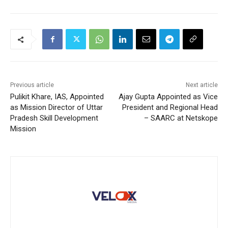
Previous article
Next article
Pulikit Khare, IAS, Appointed
Ajay Gupta Appointed as Vice
as Mission Director of Uttar
President and Regional Head
Pradesh Skill Development
– SAARC at Netskope
Mission