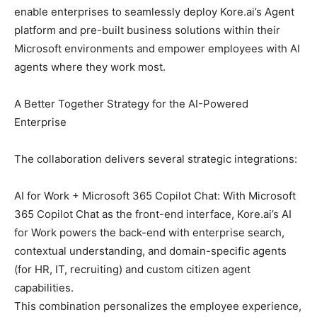
enable enterprises to seamlessly deploy Kore.ai’s Agent
platform and pre-built business solutions within their
Microsoft environments and empower employees with AI
agents where they work most.
A Better Together Strategy for the AI-Powered
Enterprise
The collaboration delivers several strategic integrations:
AI for Work + Microsoft 365 Copilot Chat: With Microsoft
365 Copilot Chat as the front-end interface, Kore.ai’s AI
for Work powers the back-end with enterprise search,
contextual understanding, and domain-specific agents
(for HR, IT, recruiting) and custom citizen agent
capabilities.
This combination personalizes the employee experience,