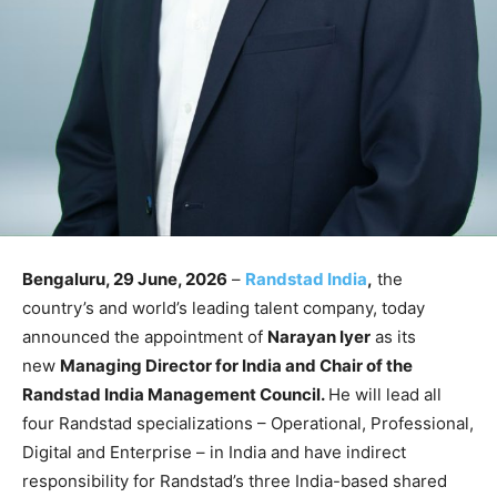
Bengaluru, 29 June, 2026
–
Randstad India
,
the
country’s and world’s leading talent company, today
announced the appointment of
Narayan Iyer
as its
new
Managing Director for India and Chair of the
Randstad India Management Council.
He will lead all
four Randstad specializations – Operational, Professional,
Digital and Enterprise – in India and have indirect
responsibility for Randstad’s three India-based shared