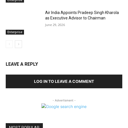
Enterprise
Air India Appoints Pradeep Singh Kharola
as Executive Advisor to Chairman
June 29, 2026
Enterprise
LEAVE A REPLY
LOG IN TO LEAVE A COMMENT
- Advertisment -
MOST POPULAR