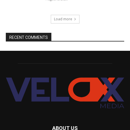
Load more
RECENT COMMENTS
ABOUT US