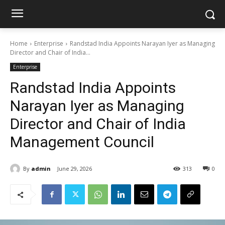
Home
Enterprise
Randstad India Appoints Narayan Iyer as Managing
Director and Chair of India...
Enterprise
Randstad India Appoints
Narayan Iyer as Managing
Director and Chair of India
Management Council
By
admin
June 29, 2026
313
0