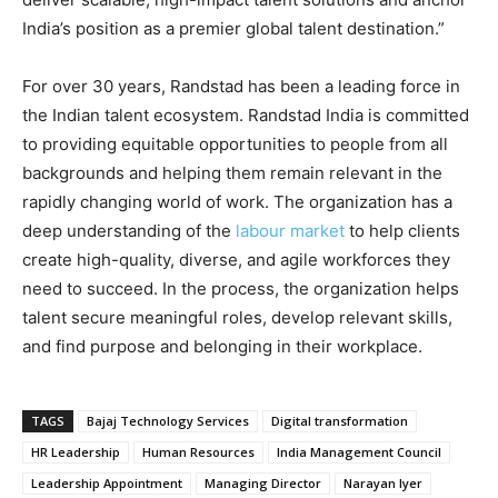
India’s position as a premier global talent destination.”
For over 30 years, Randstad has been a leading force in
the Indian talent ecosystem. Randstad India is committed
to providing equitable opportunities to people from all
backgrounds and helping them remain relevant in the
rapidly changing world of work. The organization has a
deep understanding of the
labour market
to help clients
create high-quality, diverse, and agile workforces they
need to succeed. In the process, the organization helps
talent secure meaningful roles, develop relevant skills,
and find purpose and belonging in their workplace.
TAGS
Bajaj Technology Services
Digital transformation
HR Leadership
Human Resources
India Management Council
Leadership Appointment
Managing Director
Narayan Iyer