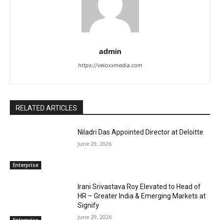
admin
https://veloxxmedia.com
RELATED ARTICLES
Niladri Das Appointed Director at Deloitte
June 29, 2026
Enterprise
Irani Srivastava Roy Elevated to Head of
HR – Greater India & Emerging Markets at
Signify
June 29, 2026