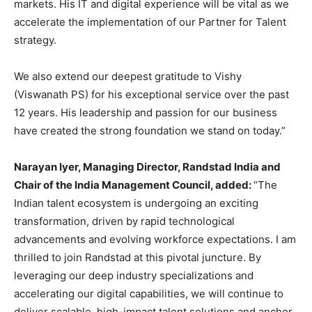
markets. His IT and digital experience will be vital as we
accelerate the implementation of our Partner for Talent
strategy.
We also extend our deepest gratitude to Vishy
(Viswanath PS) for his exceptional service over the past
12 years. His leadership and passion for our business
have created the strong foundation we stand on today.”
Narayan Iyer, Managing Director, Randstad India and
Chair of the India Management Council, added:
“The
Indian talent ecosystem is undergoing an exciting
transformation, driven by rapid technological
advancements and evolving workforce expectations. I am
thrilled to join Randstad at this pivotal juncture. By
leveraging our deep industry specializations and
accelerating our digital capabilities, we will continue to
deliver scalable, high-impact talent solutions and anchor