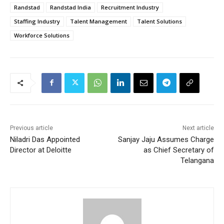
Randstad
Randstad India
Recruitment Industry
Staffing Industry
Talent Management
Talent Solutions
Workforce Solutions
Previous article
Next article
Niladri Das Appointed
Sanjay Jaju Assumes Charge
Director at Deloitte
as Chief Secretary of
Telangana