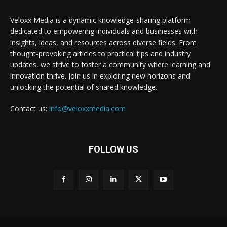
Veloxx Media is a dynamic knowledge-sharing platform
dedicated to empowering individuals and businesses with
insights, ideas, and resources across diverse fields. From
thought-provoking articles to practical tips and industry
updates, we strive to foster a community where learning and
innovation thrive. Join us in exploring new horizons and
unlocking the potential of shared knowledge.
Contact us:
info@veloxxmedia.com
FOLLOW US