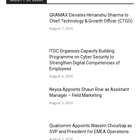
GRAMAX Elevates Himanshu Sharma to
Chief Technology & Growth Officer (CTGO)
August 7, 2026
ITDC Organises Capacity Building
Programme on Cyber Security to
Strengthen Digital Competencies of
Employees
August 6, 2026
Neysa Appoints Shaun Row as Assistant
Manager – Field Marketing
August 5, 2026
Qualcomm Appoints Wassim Chourbaji as
SVP and President for EMEA Operations
August 5, 2026