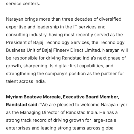
service centers.
Narayan brings more than three decades of diversified
expertise and leadership in the IT services and
consulting industry, having most recently served as the
President of Bajaj Technology Services, the Technology
Business Unit of Bajaj Finserv Direct Limited. Narayan will
be responsible for driving Randstad India’s next phase of
growth, sharpening its digital-first capabilities, and
strengthening the company’s position as the partner for
talent across India.
Myriam Beatove Moreale, Executive Board Member,
Randstad said:
“We are pleased to welcome Narayan Iyer
as the Managing Director of Randstad India. He has a
strong track record of driving growth for large-scale
enterprises and leading strong teams across global