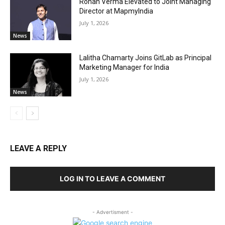
Rohan Verma Elevated to Joint Managing
Director at MapmyIndia
July 1, 2026
News
Lalitha Chamarty Joins GitLab as Principal
Marketing Manager for India
July 1, 2026
News
LEAVE A REPLY
LOG IN TO LEAVE A COMMENT
- Advertisment -