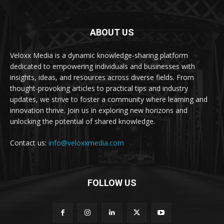
ABOUT US
Veloxx Media is a dynamic knowledge-sharing platform
dedicated to empowering individuals and businesses with
insights, ideas, and resources across diverse fields. From
thought-provoking articles to practical tips and industry
updates, we strive to foster a community where learning and
innovation thrive. Join us in exploring new horizons and
unlocking the potential of shared knowledge.
Contact us:
info@veloxxmedia.com
FOLLOW US