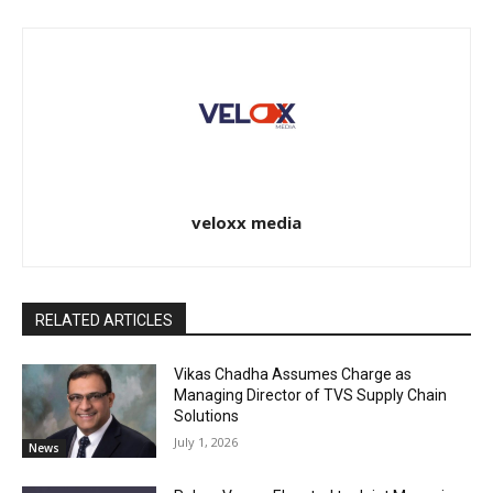
veloxx media
RELATED ARTICLES
Vikas Chadha Assumes Charge as
Managing Director of TVS Supply Chain
Solutions
July 1, 2026
News