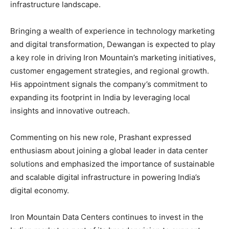
infrastructure landscape.
Bringing a wealth of experience in technology marketing
and digital transformation, Dewangan is expected to play
a key role in driving Iron Mountain’s marketing initiatives,
customer engagement strategies, and regional growth.
His appointment signals the company’s commitment to
expanding its footprint in India by leveraging local
insights and innovative outreach.
Commenting on his new role, Prashant expressed
enthusiasm about joining a global leader in data center
solutions and emphasized the importance of sustainable
and scalable digital infrastructure in powering India’s
digital economy.
Iron Mountain Data Centers continues to invest in the