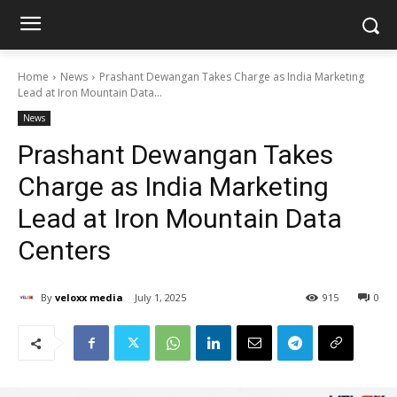
Home
News
Prashant Dewangan Takes Charge as India Marketing
Lead at Iron Mountain Data...
News
Prashant Dewangan Takes
Charge as India Marketing
Lead at Iron Mountain Data
Centers
By
veloxx media
July 1, 2025
915
0