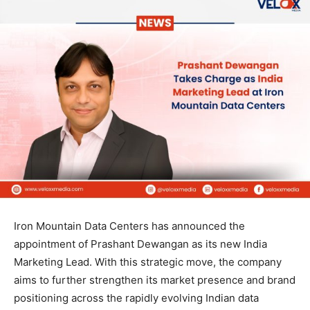
Iron Mountain Data Centers has announced the
appointment of Prashant Dewangan as its new India
Marketing Lead. With this strategic move, the company
aims to further strengthen its market presence and brand
positioning across the rapidly evolving Indian data