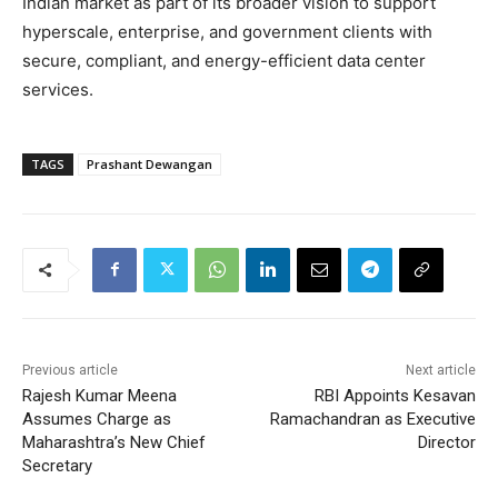
Indian market as part of its broader vision to support
hyperscale, enterprise, and government clients with
secure, compliant, and energy-efficient data center
services.
TAGS
Prashant Dewangan
Previous article
Next article
Rajesh Kumar Meena
RBI Appoints Kesavan
Assumes Charge as
Ramachandran as Executive
Maharashtra’s New Chief
Director
Secretary