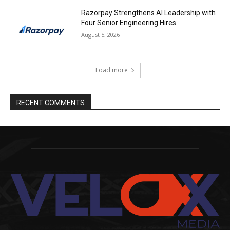
Razorpay Strengthens AI Leadership with
Four Senior Engineering Hires
August 5, 2026
Load more
RECENT COMMENTS