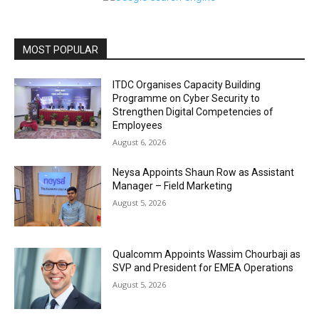
MOST POPULAR
ITDC Organises Capacity Building
Programme on Cyber Security to
Strengthen Digital Competencies of
Employees
August 6, 2026
Neysa Appoints Shaun Row as Assistant
Manager – Field Marketing
August 5, 2026
Qualcomm Appoints Wassim Chourbaji as
SVP and President for EMEA Operations
August 5, 2026