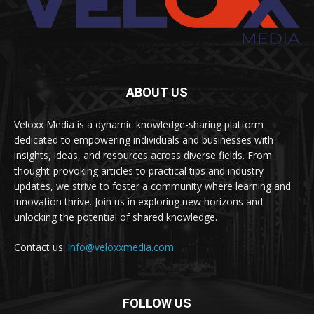
ABOUT US
Veloxx Media is a dynamic knowledge-sharing platform
dedicated to empowering individuals and businesses with
insights, ideas, and resources across diverse fields. From
thought-provoking articles to practical tips and industry
updates, we strive to foster a community where learning and
innovation thrive. Join us in exploring new horizons and
unlocking the potential of shared knowledge.
Contact us:
info@veloxxmedia.com
FOLLOW US