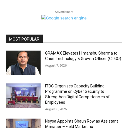
- Advertisment -
MOST POPULAR
GRAMAX Elevates Himanshu Sharma to
Chief Technology & Growth Officer (CTGO)
August 7, 2026
ITDC Organises Capacity Building
Programme on Cyber Security to
Strengthen Digital Competencies of
Employees
August 6, 2026
Neysa Appoints Shaun Row as Assistant
Manager – Field Marketing