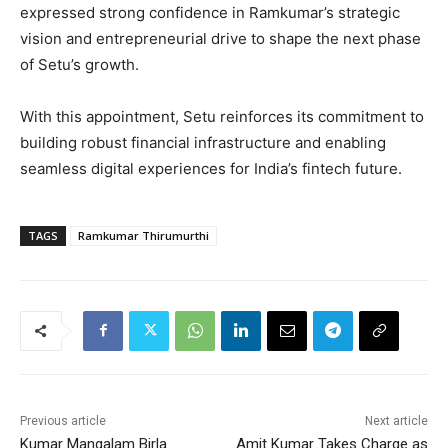
expressed strong confidence in Ramkumar’s strategic
vision and entrepreneurial drive to shape the next phase
of Setu’s growth.
With this appointment, Setu reinforces its commitment to
building robust financial infrastructure and enabling
seamless digital experiences for India’s fintech future.
TAGS
Ramkumar Thirumurthi
Previous article
Next article
Kumar Mangalam Birla
Amit Kumar Takes Charge as