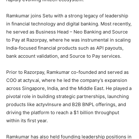
Ramkumar joins Setu with a strong legacy of leadership
in financial technology and digital banking. Most recently,
he served as Business Head – Neo Banking and Source
to Pay at Razorpay, where he was instrumental in scaling
India-focused financial products such as API payouts,
bank account validation, and Source to Pay services.
Prior to Razorpay, Ramkumar co-founded and served as
COO at actyv.ai, where he led the company’s expansion
across Singapore, India, and the Middle East. He played a
pivotal role in building strategic partnerships, launching
products like actyvInsure and B2B BNPL offerings, and
driving the platform to reach a $1 billion throughput
within its first year.
Ramkumar has also held founding leadership positions in