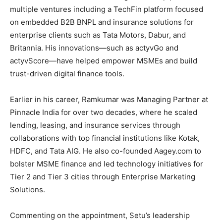
multiple ventures including a TechFin platform focused
on embedded B2B BNPL and insurance solutions for
enterprise clients such as Tata Motors, Dabur, and
Britannia. His innovations—such as actyvGo and
actyvScore—have helped empower MSMEs and build
trust-driven digital finance tools.
Earlier in his career, Ramkumar was Managing Partner at
Pinnacle India for over two decades, where he scaled
lending, leasing, and insurance services through
collaborations with top financial institutions like Kotak,
HDFC, and Tata AIG. He also co-founded Aagey.com to
bolster MSME finance and led technology initiatives for
Tier 2 and Tier 3 cities through Enterprise Marketing
Solutions.
Commenting on the appointment, Setu’s leadership