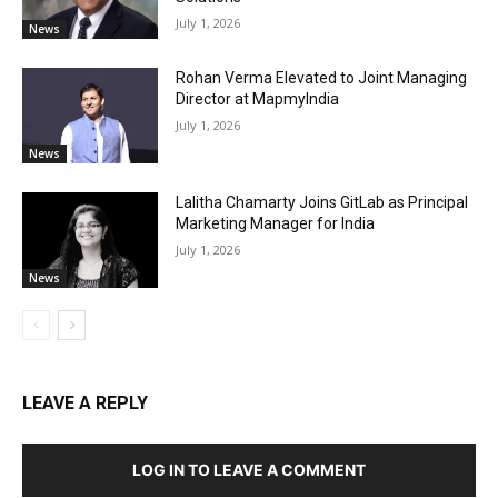
July 1, 2026
News
Rohan Verma Elevated to Joint Managing
Director at MapmyIndia
July 1, 2026
News
Lalitha Chamarty Joins GitLab as Principal
Marketing Manager for India
July 1, 2026
News
LEAVE A REPLY
LOG IN TO LEAVE A COMMENT