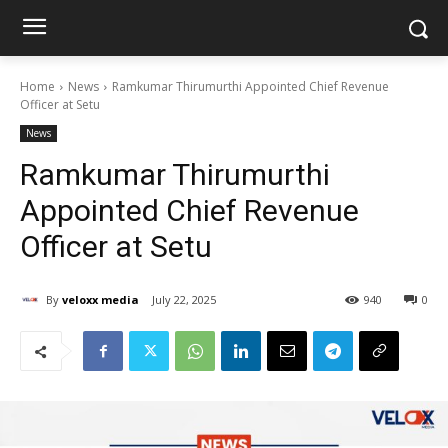
Home
News
Ramkumar Thirumurthi Appointed Chief Revenue
Officer at Setu
News
Ramkumar Thirumurthi
Appointed Chief Revenue
Officer at Setu
By
veloxx media
July 22, 2025
940
0