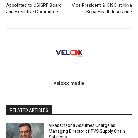
Appointed to USISPF Board
Vice President & CISO at Niva
and Executive Committee
Bupa Health Insurance
veloxx media
RELATED ARTICLES
Vikas Chadha Assumes Charge as
Managing Director of TVS Supply Chain
Solutions