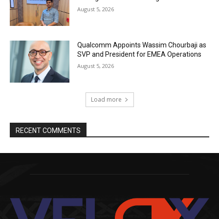
August 5, 2026
Qualcomm Appoints Wassim Chourbaji as
SVP and President for EMEA Operations
August 5, 2026
Load more
RECENT COMMENTS