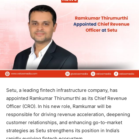
Setu, a leading fintech infrastructure company, has
appointed Ramkumar Thirumurthi as its Chief Revenue
Officer (CRO). In his new role, Ramkumar will be
responsible for driving revenue acceleration, deepening
customer relationships, and enhancing go-to-market
strategies as Setu strengthens its position in India’s
rapidly evolving fintech ecosystem.