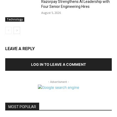
Razorpay Strengthens AI Leadership with
Four Senior Engineering Hires
August 5, 2026
Technology
LEAVE A REPLY
LOG IN TO LEAVE A COMMENT
- Advertisment -
MOST POPULAR