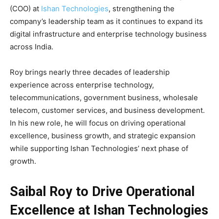
(COO) at
Ishan Technologies
, strengthening the
company’s leadership team as it continues to expand its
digital infrastructure and enterprise technology business
across India.
Roy brings nearly three decades of leadership
experience across enterprise technology,
telecommunications, government business, wholesale
telecom, customer services, and business development.
In his new role, he will focus on driving operational
excellence, business growth, and strategic expansion
while supporting Ishan Technologies’ next phase of
growth.
Saibal Roy to Drive Operational
Excellence at Ishan Technologies