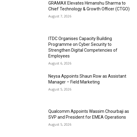
GRAMAX Elevates Himanshu Sharma to
Chief Technology & Growth Officer (CTGO)
August 7, 2026
ITDC Organises Capacity Building
Programme on Cyber Security to
Strengthen Digital Competencies of
Employees
August 6, 2026
Neysa Appoints Shaun Row as Assistant
Manager – Field Marketing
August 5, 2026
Qualcomm Appoints Wassim Chourbaji as
SVP and President for EMEA Operations
August 5, 2026