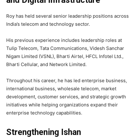
and Digital Infrastructure
Roy has held several senior leadership positions across
India’s telecom and technology sector.
His previous experience includes leadership roles at
Tulip Telecom, Tata Communications, Videsh Sanchar
Nigam Limited (VSNL), Bharti Airtel, HFCL Infotel Ltd.,
Bharti Cellular, and Network Limited.
Throughout his career, he has led enterprise business,
international business, wholesale telecom, market
development, customer services, and strategic growth
initiatives while helping organizations expand their
enterprise technology capabilities.
Strengthening Ishan