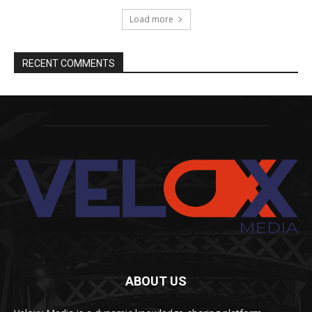
Load more
RECENT COMMENTS
ABOUT US