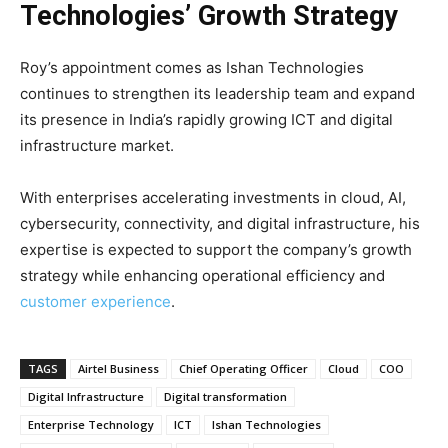
Technologies’ Growth Strategy
Roy’s appointment comes as Ishan Technologies
continues to strengthen its leadership team and expand
its presence in India’s rapidly growing ICT and digital
infrastructure market.
With enterprises accelerating investments in cloud, AI,
cybersecurity, connectivity, and digital infrastructure, his
expertise is expected to support the company’s growth
strategy while enhancing operational efficiency and
customer experience
.
TAGS
Airtel Business
Chief Operating Officer
Cloud
COO
Digital Infrastructure
Digital transformation
Enterprise Technology
ICT
Ishan Technologies