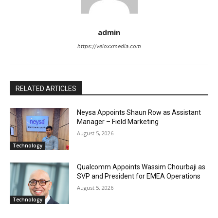
admin
https://veloxxmedia.com
RELATED ARTICLES
Neysa Appoints Shaun Row as Assistant
Manager – Field Marketing
August 5, 2026
Technology
Qualcomm Appoints Wassim Chourbaji as
SVP and President for EMEA Operations
August 5, 2026
Technology