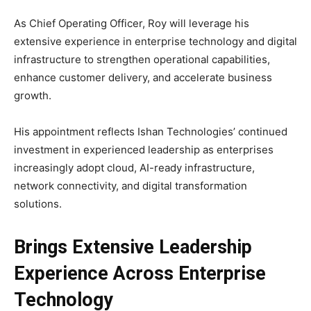
As Chief Operating Officer, Roy will leverage his
extensive experience in enterprise technology and digital
infrastructure to strengthen operational capabilities,
enhance customer delivery, and accelerate business
growth.
His appointment reflects Ishan Technologies’ continued
investment in experienced leadership as enterprises
increasingly adopt cloud, AI-ready infrastructure,
network connectivity, and digital transformation
solutions.
Brings Extensive Leadership
Experience Across Enterprise
Technology