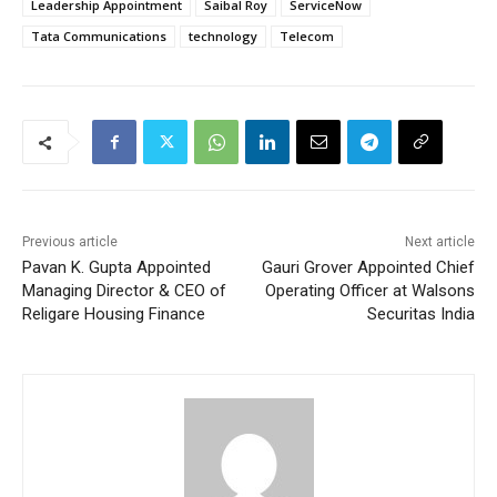
Leadership Appointment
Saibal Roy
ServiceNow
Tata Communications
technology
Telecom
Previous article
Next article
Pavan K. Gupta Appointed
Gauri Grover Appointed Chief
Managing Director & CEO of
Operating Officer at Walsons
Religare Housing Finance
Securitas India