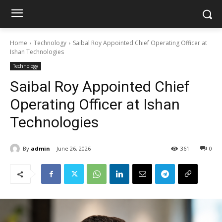
Home
Technology
Saibal Roy Appointed Chief Operating Officer at
Ishan Technologies
Technology
Saibal Roy Appointed Chief
Operating Officer at Ishan
Technologies
By
admin
June 26, 2026
361
0