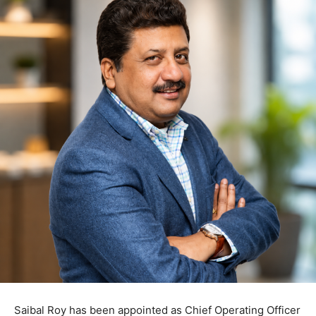
Saibal Roy has been appointed as Chief Operating Officer