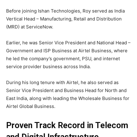
Before joining Ishan Technologies, Roy served as India
Vertical Head – Manufacturing, Retail and Distribution
(MRD) at ServiceNow.
Earlier, he was Senior Vice President and National Head –
Government and ISP Business at Airtel Business, where
he led the company’s government, PSU, and internet
service provider business across India.
During his long tenure with Airtel, he also served as
Senior Vice President and Business Head for North and
East India, along with leading the Wholesale Business for
Airtel Global Business.
Proven Track Record in Telecom