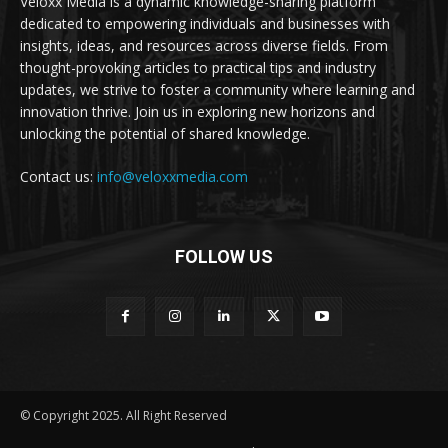
Veloxx Media is a dynamic knowledge-sharing platform
dedicated to empowering individuals and businesses with
insights, ideas, and resources across diverse fields. From
thought-provoking articles to practical tips and industry
updates, we strive to foster a community where learning and
innovation thrive. Join us in exploring new horizons and
unlocking the potential of shared knowledge.
Contact us:
info@veloxxmedia.com
FOLLOW US
© Copyright 2025. All Right Reserved