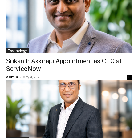
Technology
Srikanth Akkiraju Appointment as CTO at
ServiceNow
admin
-
May 4, 2026
0