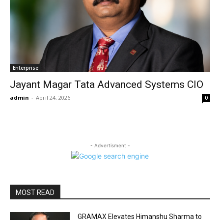
Enterprise
Jayant Magar Tata Advanced Systems CIO
admin
-
April 24, 2026
0
- Advertisment -
MOST READ
GRAMAX Elevates Himanshu Sharma to