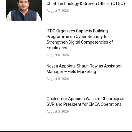
Chief Technology & Growth Officer (CTGO)
August 7, 2026
ITDC Organises Capacity Building
Programme on Cyber Security to
Strengthen Digital Competencies of
Employees
August 6, 2026
Neysa Appoints Shaun Row as Assistant
Manager – Field Marketing
August 5, 2026
Qualcomm Appoints Wassim Chourbaji as
SVP and President for EMEA Operations
August 5, 2026