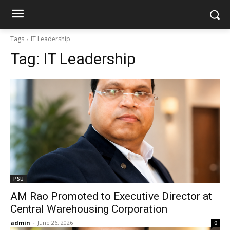
Tags
IT Leadership
Tag:
IT Leadership
PSU
AM Rao Promoted to Executive Director at
Central Warehousing Corporation
admin
-
June 26, 2026
0