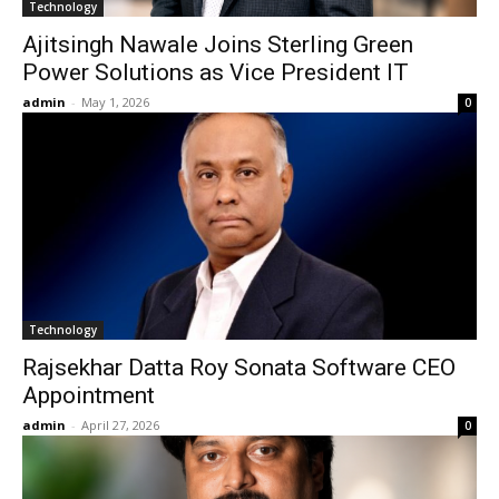
Technology
Ajitsingh Nawale Joins Sterling Green
Power Solutions as Vice President IT
admin
-
May 1, 2026
0
Technology
Rajsekhar Datta Roy Sonata Software CEO
Appointment
admin
-
April 27, 2026
0