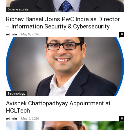
Cyber-security
Ribhav Bansal Joins PwC India as Director
– Information Security & Cybersecurity
admin
-
May 8, 2026
0
Technology
Avishek Chattopadhyay Appointment at
HCLTech
admin
-
May 6, 2026
0