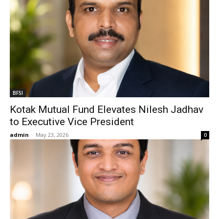
BFSI
Kotak Mutual Fund Elevates Nilesh Jadhav
to Executive Vice President
admin
-
May 23, 2026
0