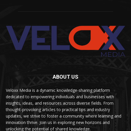
ABOUT US
Veloxx Media is a dynamic knowledge-sharing platform
dedicated to empowering individuals and businesses with
insights, ideas, and resources across diverse fields. From
thought-provoking articles to practical tips and industry
updates, we strive to foster a community where learning and
innovation thrive. Join us in exploring new horizons and
unlocking the potential of shared knowledge.