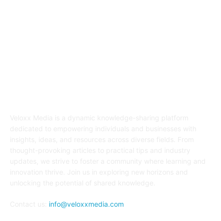
ABOUT US
Veloxx Media is a dynamic knowledge-sharing platform
dedicated to empowering individuals and businesses with
insights, ideas, and resources across diverse fields. From
thought-provoking articles to practical tips and industry
updates, we strive to foster a community where learning and
innovation thrive. Join us in exploring new horizons and
unlocking the potential of shared knowledge.
Contact us:
info@veloxxmedia.com