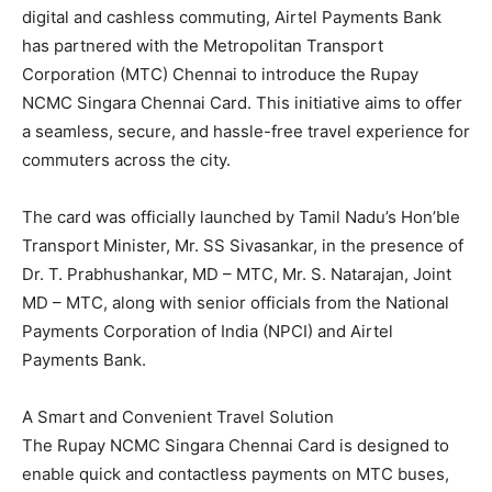
digital and cashless commuting, Airtel Payments Bank
has partnered with the Metropolitan Transport
Corporation (MTC) Chennai to introduce the Rupay
NCMC Singara Chennai Card. This initiative aims to offer
a seamless, secure, and hassle-free travel experience for
commuters across the city.
The card was officially launched by Tamil Nadu’s Hon’ble
Transport Minister, Mr. SS Sivasankar, in the presence of
Dr. T. Prabhushankar, MD – MTC, Mr. S. Natarajan, Joint
MD – MTC, along with senior officials from the National
Payments Corporation of India (NPCI) and Airtel
Payments Bank.
A Smart and Convenient Travel Solution
The Rupay NCMC Singara Chennai Card is designed to
enable quick and contactless payments on MTC buses,