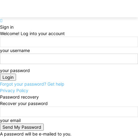
Sign in
Welcome! Log into your account
your username
your password
Forgot your password? Get help
Privacy Policy
Password recovery
Recover your password
your email
A password will be e-mailed to you.