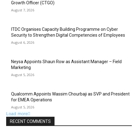
Growth Officer (CTGO)
August 7, 2026
ITDC Organises Capacity Building Programme on Cyber
Security to Strengthen Digital Competencies of Employees
August 6, 2026
Neysa Appoints Shaun Row as Assistant Manager – Field
Marketing
August 5, 2026
Qualcomm Appoints Wassim Chourbaji as SVP and President
for EMEA Operations
August 5, 2026
Load more
RECENT COMMENTS