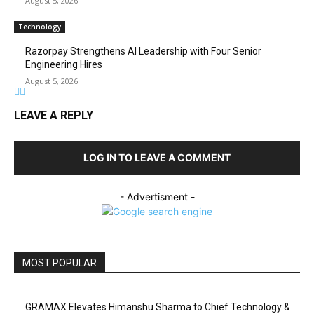
August 5, 2026
Technology
Razorpay Strengthens AI Leadership with Four Senior
Engineering Hires
August 5, 2026
LEAVE A REPLY
LOG IN TO LEAVE A COMMENT
- Advertisment -
MOST POPULAR
GRAMAX Elevates Himanshu Sharma to Chief Technology &