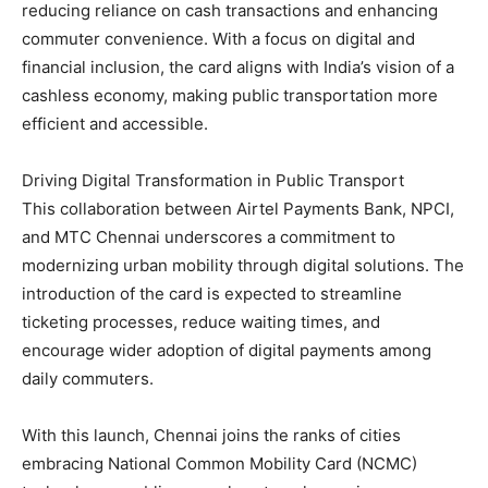
reducing reliance on cash transactions and enhancing
commuter convenience. With a focus on digital and
financial inclusion, the card aligns with India’s vision of a
cashless economy, making public transportation more
efficient and accessible.
Driving Digital Transformation in Public Transport
This collaboration between Airtel Payments Bank, NPCI,
and MTC Chennai underscores a commitment to
modernizing urban mobility through digital solutions. The
introduction of the card is expected to streamline
ticketing processes, reduce waiting times, and
encourage wider adoption of digital payments among
daily commuters.
With this launch, Chennai joins the ranks of cities
embracing National Common Mobility Card (NCMC)