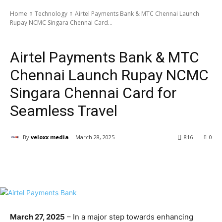
Home
Technology
Airtel Payments Bank & MTC Chennai Launch
Rupay NCMC Singara Chennai Card...
Technology
Airtel Payments Bank & MTC
Chennai Launch Rupay NCMC
Singara Chennai Card for
Seamless Travel
By
veloxx media
March 28, 2025
816
0
March 27, 2025
– In a major step towards enhancing