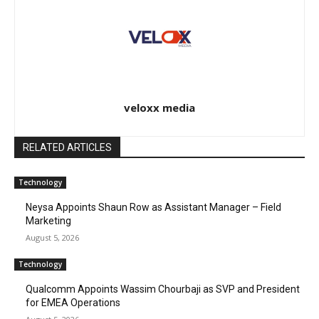
veloxx media
RELATED ARTICLES
Technology
Neysa Appoints Shaun Row as Assistant Manager – Field
Marketing
August 5, 2026
Technology
Qualcomm Appoints Wassim Chourbaji as SVP and President
for EMEA Operations