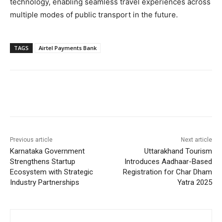
technology, enabling seamless travel experiences across
multiple modes of public transport in the future.
TAGS
Airtel Payments Bank
Previous article
Next article
Karnataka Government
Uttarakhand Tourism
Strengthens Startup
Introduces Aadhaar-Based
Ecosystem with Strategic
Registration for Char Dham
Industry Partnerships
Yatra 2025