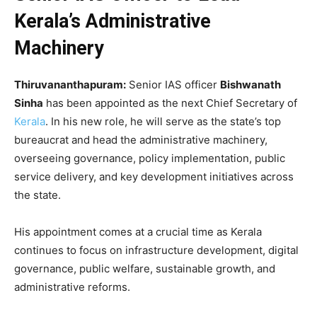
Kerala’s Administrative
Machinery
Thiruvananthapuram:
Senior IAS officer
Bishwanath
Sinha
has been appointed as the next Chief Secretary of
Kerala
. In his new role, he will serve as the state’s top
bureaucrat and head the administrative machinery,
overseeing governance, policy implementation, public
service delivery, and key development initiatives across
the state.
His appointment comes at a crucial time as Kerala
continues to focus on infrastructure development, digital
governance, public welfare, sustainable growth, and
administrative reforms.