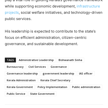
while supporting economic development,
infrastructure
projects
, social welfare initiatives, and technology-driven
public services.
His leadership is expected to contribute to the state’s
focus on efficient administration, citizen-centric
governance, and sustainable development.
TAGS
Administrative Leadership
Bishwanath Sinha
Bureaucracy
Civil Services
Governance
Governance leadership
government leadership
IAS officer
Kerala Administration
Kerala Chief Secretary
Kerala Government
Policy Implementation
Public administration
Public Service
State Government