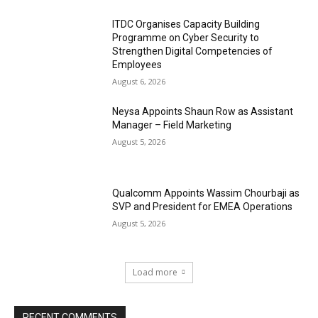
ITDC Organises Capacity Building
Programme on Cyber Security to
Strengthen Digital Competencies of
Employees
August 6, 2026
Neysa Appoints Shaun Row as Assistant
Manager – Field Marketing
August 5, 2026
Qualcomm Appoints Wassim Chourbaji as
SVP and President for EMEA Operations
August 5, 2026
Load more
RECENT COMMENTS