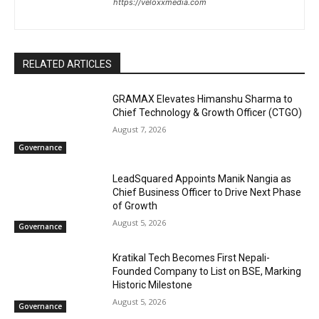
https://veloxxmedia.com
RELATED ARTICLES
GRAMAX Elevates Himanshu Sharma to
Chief Technology & Growth Officer (CTGO)
August 7, 2026
Governance
LeadSquared Appoints Manik Nangia as
Chief Business Officer to Drive Next Phase
of Growth
August 5, 2026
Governance
Kratikal Tech Becomes First Nepali-
Founded Company to List on BSE, Marking
Historic Milestone
August 5, 2026
Governance