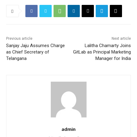
Previous article
Next article
Sanjay Jaju Assumes Charge
Lalitha Chamarty Joins
as Chief Secretary of
GitLab as Principal Marketing
Telangana
Manager for India
admin