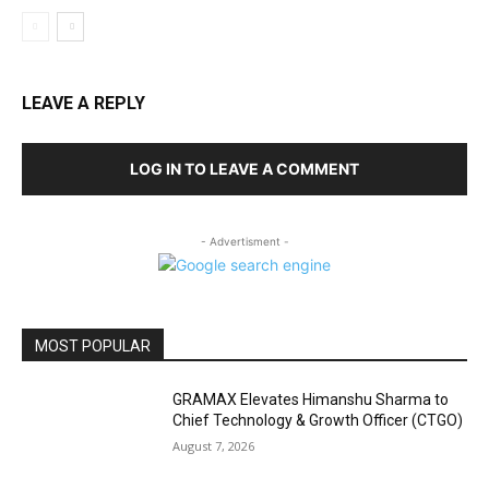
LEAVE A REPLY
LOG IN TO LEAVE A COMMENT
- Advertisment -
MOST POPULAR
GRAMAX Elevates Himanshu Sharma to
Chief Technology & Growth Officer (CTGO)
August 7, 2026