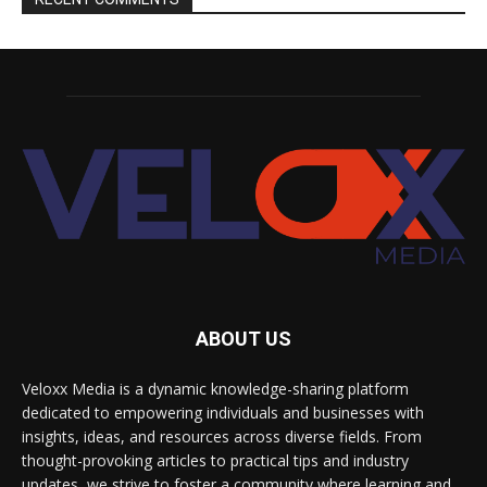
ABOUT US
Veloxx Media is a dynamic knowledge-sharing platform
dedicated to empowering individuals and businesses with
insights, ideas, and resources across diverse fields. From
thought-provoking articles to practical tips and industry
updates, we strive to foster a community where learning and