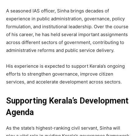
A seasoned IAS officer, Sinha brings decades of
experience in public administration, governance, policy
formulation, and institutional leadership. Over the course
of his career, he has held several important assignments
across different sectors of government, contributing to
administrative reforms and public service delivery.
His experience is expected to support Kerala’s ongoing
efforts to strengthen governance, improve citizen
services, and accelerate development across sectors.
Supporting Kerala’s Development
Agenda
As the state’s highest-ranking civil servant, Sinha will
play a vital role in guiding Kerala’s governance framework