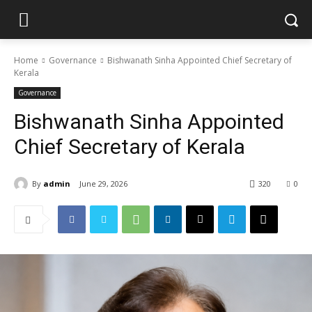
Home
Governance
Bishwanath Sinha Appointed Chief Secretary of
Kerala
Governance
Bishwanath Sinha Appointed
Chief Secretary of Kerala
By
admin
June 29, 2026
320
0