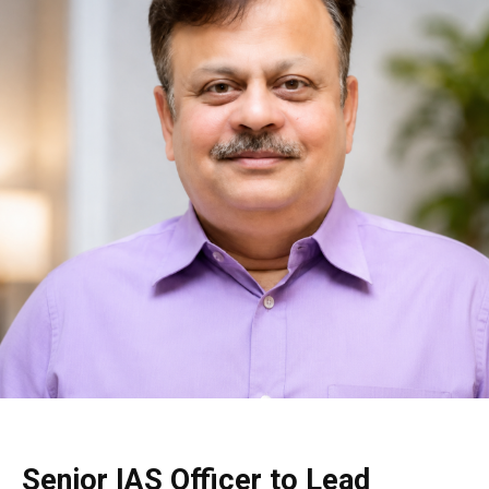
Senior IAS Officer to Lead