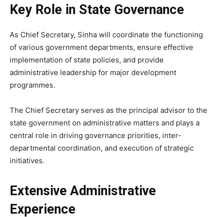
Key Role in State Governance
As Chief Secretary, Sinha will coordinate the functioning
of various government departments, ensure effective
implementation of state policies, and provide
administrative leadership for major development
programmes.
The Chief Secretary serves as the principal advisor to the
state government on administrative matters and plays a
central role in driving governance priorities, inter-
departmental coordination, and execution of strategic
initiatives.
Extensive Administrative
Experience