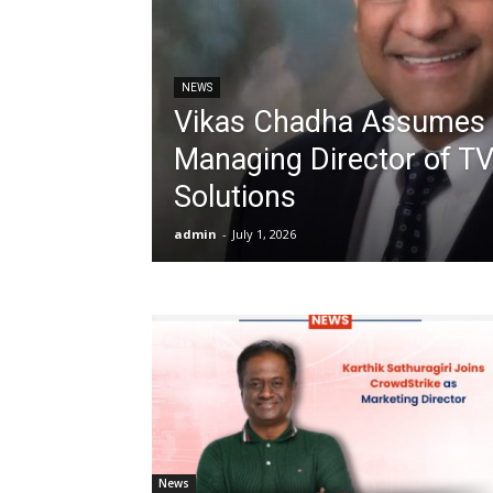
NEWS
Vikas Chadha Assumes 
Managing Director of T
Solutions
admin
-
July 1, 2026
News