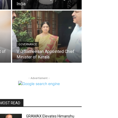
India
GOVERNANCE
t of
V D Satheesan Appointed Chief
Minister of Kerala
- Advertisment -
MOST READ
GRAMAX Elevates Himanshu