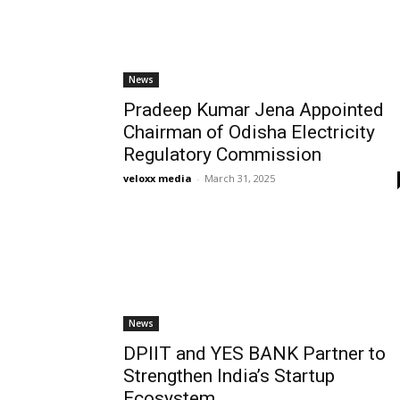
News
Pradeep Kumar Jena Appointed
Chairman of Odisha Electricity
Regulatory Commission
veloxx media
-
March 31, 2025
News
DPIIT and YES BANK Partner to
Strengthen India’s Startup
Ecosystem