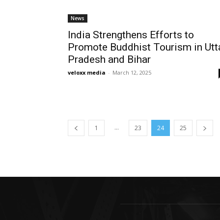
News
India Strengthens Efforts to
Promote Buddhist Tourism in Utt
Pradesh and Bihar
veloxx media
-
March 12, 2025
...
1
23
24
25