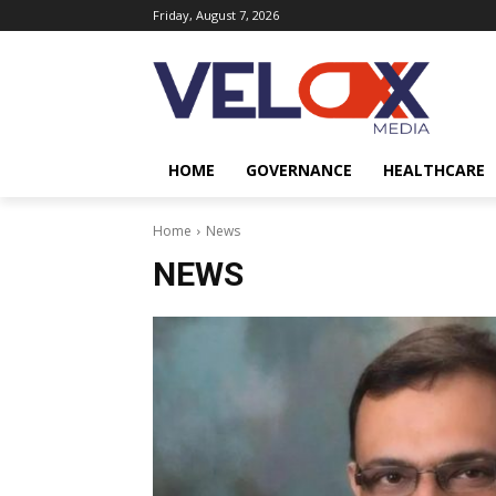
Friday, August 7, 2026
HOME
GOVERNANCE
HEALTHCARE
Home
News
NEWS