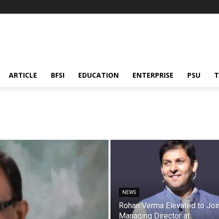
ARTICLE
BFSI
EDUCATION
ENTERPRISE
PSU
T
NEWS
Rohan Verma Elevated to Joi
Managing Director at