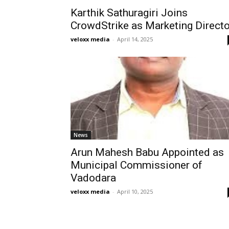
Karthik Sathuragiri Joins
CrowdStrike as Marketing Directo
veloxx media
-
April 14, 2025
News
Arun Mahesh Babu Appointed as
Municipal Commissioner of
Vadodara
veloxx media
-
April 10, 2025