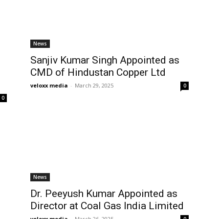
News
Sanjiv Kumar Singh Appointed as
CMD of Hindustan Copper Ltd
veloxx media
-
March 29, 2025
0
0
News
Dr. Peeyush Kumar Appointed as
Director at Coal Gas India Limited
veloxx media
-
March 26, 2025
0