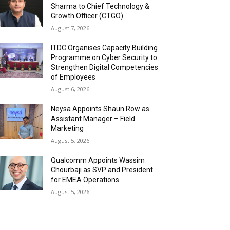
Sharma to Chief Technology &
Growth Officer (CTGO)
August 7, 2026
ITDC Organises Capacity Building
Programme on Cyber Security to
Strengthen Digital Competencies
of Employees
August 6, 2026
Neysa Appoints Shaun Row as
Assistant Manager – Field
Marketing
August 5, 2026
Qualcomm Appoints Wassim
Chourbaji as SVP and President
for EMEA Operations
August 5, 2026