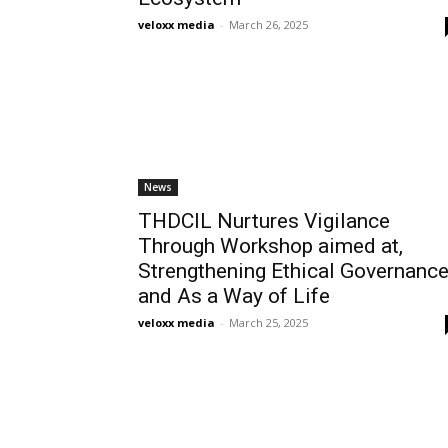
veloxx media
-
March 26, 2025
News
THDCIL Nurtures Vigilance
Through Workshop aimed at,
Strengthening Ethical Governanc
and As a Way of Life
veloxx media
-
March 25, 2025