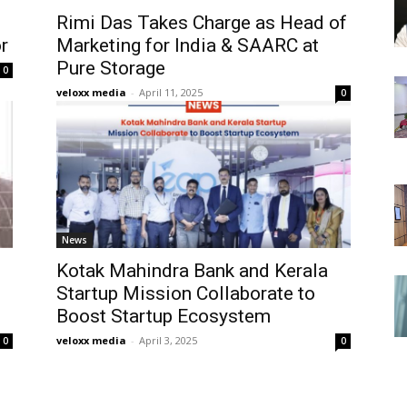
Rimi Das Takes Charge as Head of
r
Marketing for India & SAARC at
Pure Storage
0
veloxx media
-
April 11, 2025
0
News
Kotak Mahindra Bank and Kerala
Startup Mission Collaborate to
Boost Startup Ecosystem
veloxx media
-
April 3, 2025
0
0