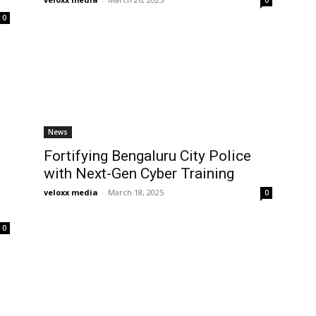
0
News
Fortifying Bengaluru City Police
with Next-Gen Cyber Training
e
veloxx media
-
March 18, 2025
0
0