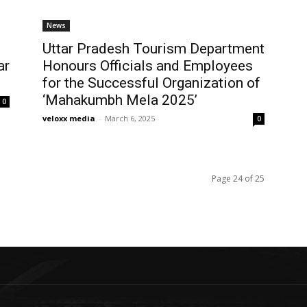
News
Uttar Pradesh Tourism Department
ar
Honours Officials and Employees
for the Successful Organization of
‘Mahakumbh Mela 2025’
0
veloxx media
-
March 6, 2025
0
Page 24 of 25