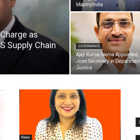
MapmyIndia
Charge as
VS Supply Chain
GOVERNANCE
Ajay Kumar Nema Appointed
Joint Secretary in Departmen
Justice
News