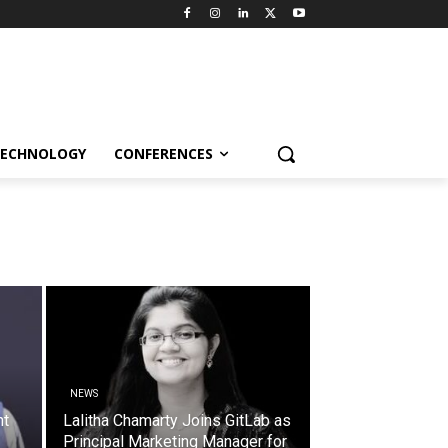
ECHNOLOGY
CONFERENCES
NEWS
nt
Lalitha Chamarty Joins GitLab as
Principal Marketing Manager for